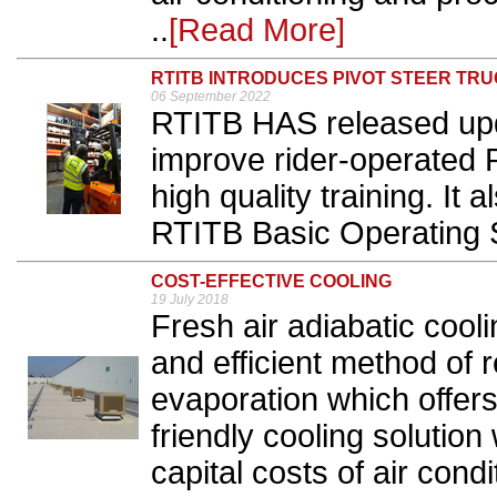
..
[Read More]
RTITB INTRODUCES PIVOT STEER TRU
06 September 2022
RTITB HAS released upda
improve rider-operated P
high quality training. It
RTITB Basic Operating Sk
COST-EFFECTIVE COOLING
19 July 2018
Fresh air adiabatic cool
and efficient method of
evaporation which offer
friendly cooling solution
capital costs of air con