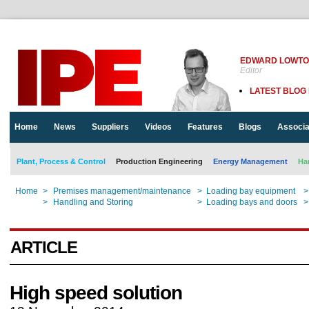
EDWARD LOWT
Editor
LATEST BLOG
Home
News
Suppliers
Videos
Features
Blogs
Associa
Plant, Process & Control
Production Engineering
Energy Management
Ha
Home
>
Premises management/maintenance
>
Loading bay equipment
>
Home
>
Handling and Storing
>
Loading bays and doors
>
ARTICLE
High speed solution