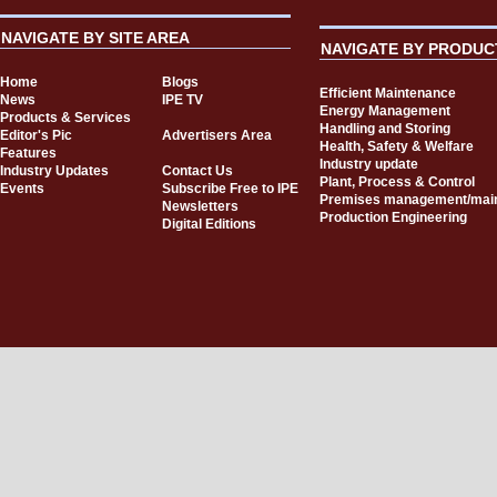
NAVIGATE BY SITE AREA
NAVIGATE BY PRODUC
Home
Blogs
Efficient Maintenance
News
IPE TV
Energy Management
Products & Services
Handling and Storing
Editor's Pic
Advertisers Area
Health, Safety & Welfare
Features
Industry update
Industry Updates
Contact Us
Plant, Process & Control
Events
Subscribe Free to IPE
Premises management/mai
Newsletters
Production Engineering
Digital Editions