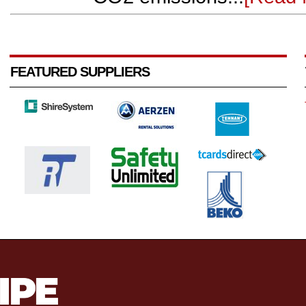
FEATURED SUPPLIERS