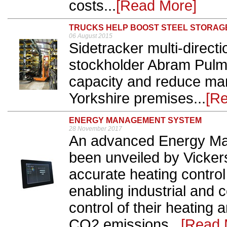
costs...
[Read More]
TRUCKS HELP BOOST STEEL STORAG
06 August 2015
Sidetracker multi-directi
stockholder Abram Pulm
capacity and reduce man
Yorkshire premises...
[R
ENERGY MANAGEMENT SYSTEM
28 November 2017
An advanced Energy M
been unveiled by Vickers
accurate heating control
enabling industrial and 
control of their heating 
CO2 emissions...
[Read 