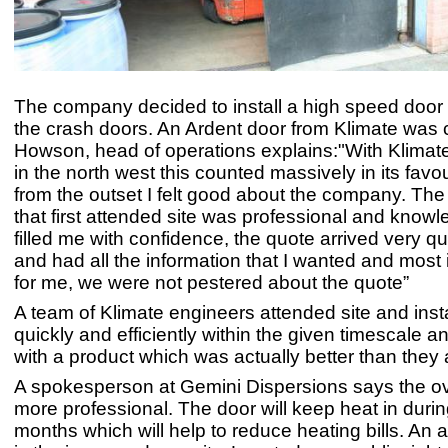
The company decided to install a high speed door 
the crash doors. An Ardent door from Klimate was 
Howson, head of operations explains:"With Klimat
in the north west this counted massively in its favou
from the outset I felt good about the company. The
that first attended site was professional and know
filled me with confidence, the quote arrived very qu
and had all the information that I wanted and most 
for me, we were not pestered about the quote”
A team of Klimate engineers attended site and inst
quickly and efficiently within the given timescale an
with a product which was actually better than they 
A spokesperson at Gemini Dispersions says the ove
more professional. The door will keep heat in durin
months which will help to reduce heating bills. An 