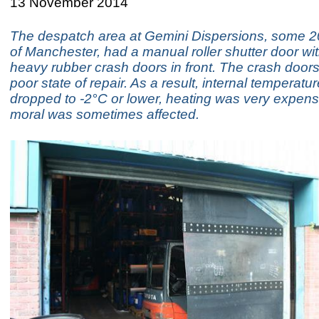
13 November 2014
The despatch area at Gemini Dispersions, some 20
of Manchester, had a manual roller shutter door wit
heavy rubber crash doors in front. The crash doors
poor state of repair. As a result, internal temperatu
dropped to -2°C or lower, heating was very expensi
moral was sometimes affected.