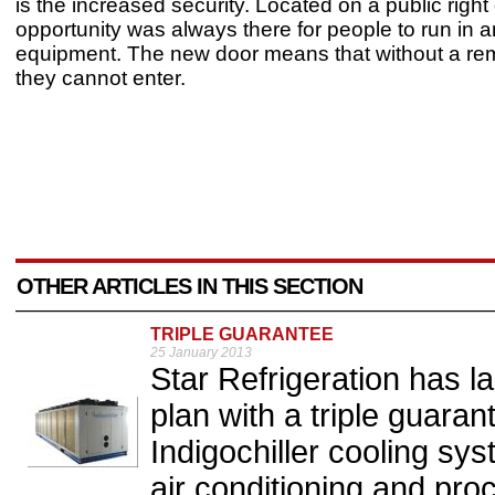
is the increased security. Located on a public right
opportunity was always there for people to run in an
equipment. The new door means that without a rem
they cannot enter.
OTHER ARTICLES IN THIS SECTION
TRIPLE GUARANTEE
25 January 2013
Star Refrigeration has 
plan with a triple guarant
Indigochiller cooling sy
air conditioning and proc