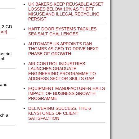
UK BAKERS KEEP REUSABLE ASSET
LOSSES BELOW 10% AS THEFT,
MISUSE AND ILLEGAL RECYCLING
PERSIST
I 2 GD
HART DOOR SYSTEMS TACKLES
ore]
SEA SALT CHALLENGES
AUTOMATE UK APPOINTS DAN
THOMBS AS CEO TO DRIVE NEXT
PHASE OF GROWTH
strial
 of
AIR CONTROL INDUSTRIES
LAUNCHES GRADUATE
ENGINEERING PROGRAMME TO
ADDRESS SECTOR SKILLS GAP
rane
EQUIPMENT MANUFACTURER HAILS
IMPACT OF BUSINESS GROWTH
PROGRAMME
DELIVERING SUCCESS: THE 6
KEYSTONES OF CLIENT
nch a
SATISFACTION