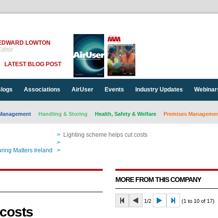
EDWARD LOWTON
ditor
LATEST BLOG POST
logs
Associations
AirUser
Events
Industry Updates
Webinar
Management
Handling & Storing
Health, Safety & Welfare
Premises Management
>
Lighting scheme helps cut costs
>
Lighting scheme helps cut costs
ring Matters Ireland
>
Lighting scheme helps cut costs
MORE FROM THIS COMPANY
1/2
(1 to 10 of 17)
 costs