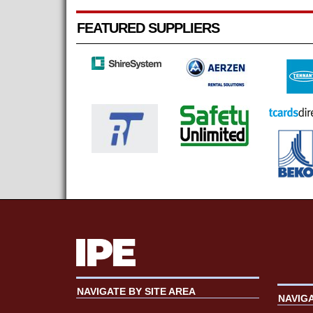
FEATURED SUPPLIERS
NAVIGATE BY SITE AREA
NAVIG