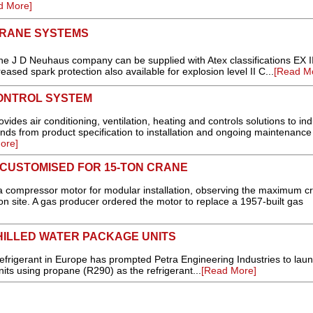
d More]
CRANE SYSTEMS
e J D Neuhaus company can be supplied with Atex classifications EX I
reased spark protection also available for explosion level II C...
[Read M
ONTROL SYSTEM
des air conditioning, ventilation, heating and controls solutions to indu
nds from product specification to installation and ongoing maintenance
ore]
CUSTOMISED FOR 15-TON CRANE
 compressor motor for modular installation, observing the maximum c
tion site. A gas producer ordered the motor to replace a 1957-built gas
HILLED WATER PACKAGE UNITS
rigerant in Europe has prompted Petra Engineering Industries to lau
its using propane (R290) as the refrigerant...
[Read More]