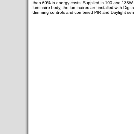
than 60% in energy costs. Supplied in 100 and 135W v
luminaire body, the luminaires are installed with Digit
dimming controls and combined PIR and Daylight sen