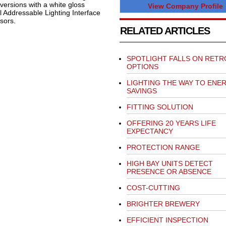
ersions with a white gloss
View Company Profile
al Addressable Lighting Interface
sors.
RELATED ARTICLES
SPOTLIGHT FALLS ON RETR
OPTIONS
LIGHTING THE WAY TO ENE
SAVINGS
FITTING SOLUTION
OFFERING 20 YEARS LIFE
EXPECTANCY
PROTECTION RANGE
HIGH BAY UNITS DETECT
PRESENCE OR ABSENCE
COST-CUTTING
BRIGHTER BREWERY
EFFICIENT INSPECTION