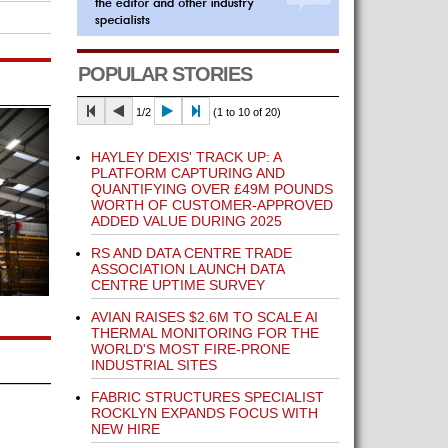
POPULAR STORIES
1/2
(1 to 10 of 20)
HAYLEY DEXIS' TRACK UP: A
PLATFORM CAPTURING AND
QUANTIFYING OVER £49M POUNDS
WORTH OF CUSTOMER-APPROVED
ADDED VALUE DURING 2025
RS AND DATA CENTRE TRADE
ASSOCIATION LAUNCH DATA
CENTRE UPTIME SURVEY
AVIAN RAISES $2.6M TO SCALE AI
THERMAL MONITORING FOR THE
WORLD'S MOST FIRE-PRONE
INDUSTRIAL SITES
FABRIC STRUCTURES SPECIALIST
ROCKLYN EXPANDS FOCUS WITH
NEW HIRE