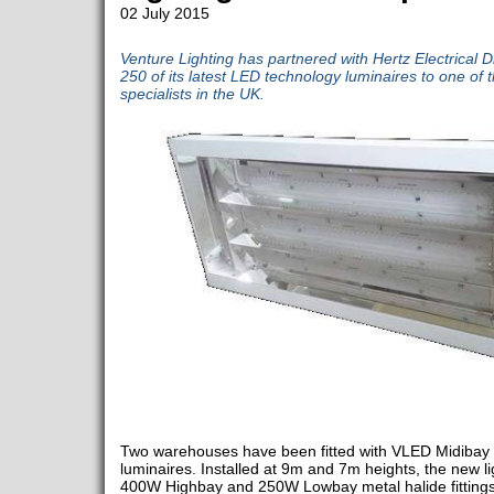
02 July 2015
Venture Lighting has partnered with Hertz Electrical D
250 of its latest LED technology luminaires to one of
specialists in the UK.
Two warehouses have been fitted with VLED Midibay 
luminaires. Installed at 9m and 7m heights, the new 
400W Highbay and 250W Lowbay metal halide fittings