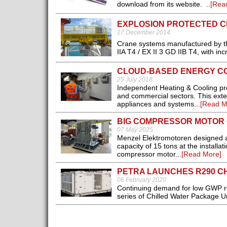
download from its website. ..
[Rea
EXPLOSION PROTECTED 
17 December 2014
Crane systems manufactured by th
IIA T4 / EX II 3 GD IIB T4, with inc
CLOUD-BASED ENERGY C
25 July 2018
Independent Heating & Cooling provi
and commercial sectors. This exte
appliances and systems...
[Read M
BIG COMPRESSOR MOTOR 
07 May 2025
Menzel Elektromotoren designed a
capacity of 15 tons at the installa
compressor motor...
[Read More]
PETRA LAUNCHES R290 C
06 February 2020
Continuing demand for low GWP ref
series of Chilled Water Package Un