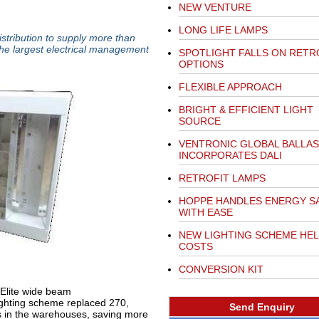
NEW VENTURE
LONG LIFE LAMPS
istribution to supply more than
 the largest electrical management
SPOTLIGHT FALLS ON RETR
OPTIONS
FLEXIBLE APPROACH
BRIGHT & EFFICIENT LIGHT
SOURCE
VENTRONIC GLOBAL BALLAS
INCORPORATES DALI
RETROFIT LAMPS
HOPPE HANDLES ENERGY S
WITH EASE
NEW LIGHTING SCHEME HEL
COSTS
CONVERSION KIT
Elite wide beam
lighting scheme replaced 270,
Send Enquiry
 in the warehouses, saving more