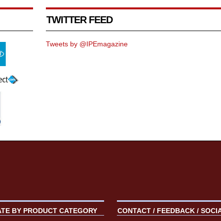
TWITTER FEED
Tweets by @IPEmagazine
ATE BY PRODUCT CATEGORY
CONTACT / FEEDBACK / SOCI