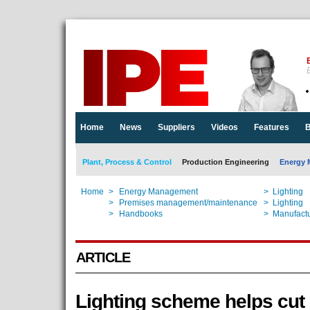
E
Home
News
Suppliers
Videos
Features
B
Plant, Process & Control
Production Engineering
Energy 
Home
>
Energy Management
>
Lighting
Home
>
Premises management/maintenance
>
Lighting
Home
>
Handbooks
>
Manufactu
ARTICLE
Lighting scheme helps cut