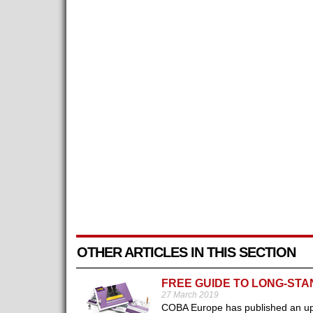
OTHER ARTICLES IN THIS SECTION
FREE GUIDE TO LONG-STA
27 March 2019
COBA Europe has published an upd