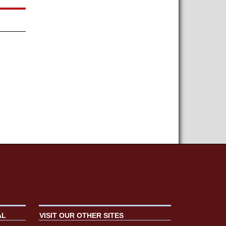
AL
VISIT OUR OTHER SITES