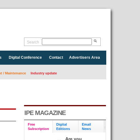
Search
s
Digital Conference
Contact
Advertisers Area
 / Maintenance
Industry update
IPE MAGAZINE
Free
Digital
Email
Subscription
Editions
News
Are you