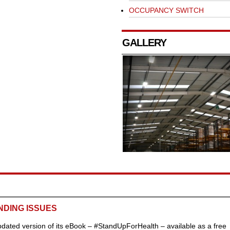
OCCUPANCY SWITCH
GALLERY
NDING ISSUES
ated version of its eBook – #StandUpForHealth – available as a free