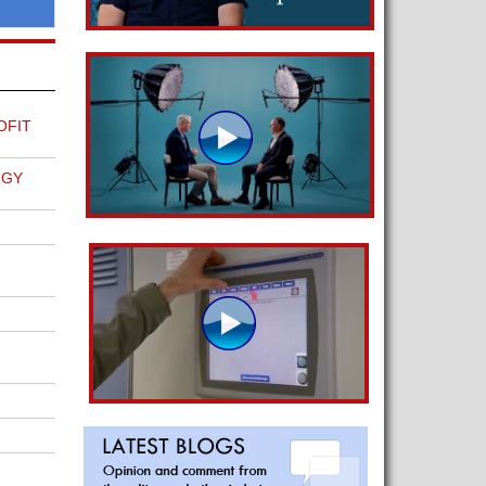
OFIT
RGY