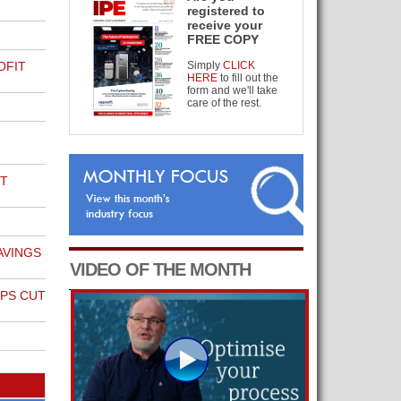
registered to
receive your
FREE COPY
OFIT
Simply
CLICK
HERE
to fill out the
form and we'll take
care of the rest.
T
AVINGS
VIDEO OF THE MONTH
PS CUT