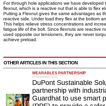
For through hole applications we have developed 
flexnut, which is a reactive nut that is able to flex el
Putting a Flexnut gives the same advantages as t
reactive side. Under load they flex at the bottom an
This helps relieve stress concentrations and incre
fatigue life of the bolt. Since flexnuts are reactive n
used opposite our tensioners, they are never torque
achieve preload.
OTHER ARTICLES IN THIS SECTION
WEARABLES PARTNERSHIP
29 November 2018
DuPont Sustainable Sol
partnership with industr
Guardhat to use smart p