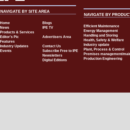
NAVIGATE BY SITE AREA
NAVIGATE BY PRODUC
Home
Blogs
Efficient Maintenance
News
IPE TV
Energy Management
Products & Services
Handling and Storing
Editor's Pic
Advertisers Area
Health, Safety & Welfare
Features
Industry update
Industry Updates
Contact Us
Plant, Process & Control
Events
Subscribe Free to IPE
Premises management/mai
Newsletters
Production Engineering
Digital Editions