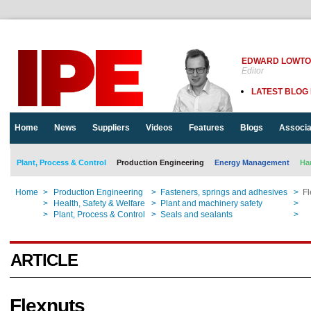
EDWARD LOWT
Editor
LATEST BLOG
Home
News
Suppliers
Videos
Features
Blogs
Associa
Plant, Process & Control
Production Engineering
Energy Management
Ha
Home
>
Production Engineering
>
Fasteners, springs and adhesives
>
Fl
Home
>
Health, Safety & Welfare
>
Plant and machinery safety
>
Fl
Home
>
Plant, Process & Control
>
Seals and sealants
>
Fl
ARTICLE
Flexnuts