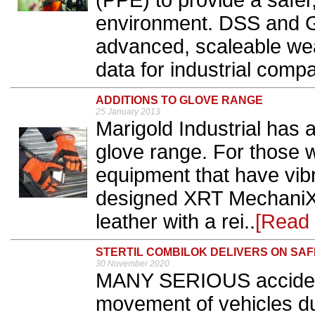
(PPE) to provide a safe
environment. DSS and Gu
advanced, scaleable wea
data for industrial compa
ADDITIONS TO GLOVE RANGE
25 January 2013
Marigold Industrial has
glove range. For those w
equipment that have vib
designed XRT MechaniX 
leather with a rei..
[Read
STERTIL COMBILOK DELIVERS ON SA
30 November 2020
MANY SERIOUS accidents
movement of vehicles du