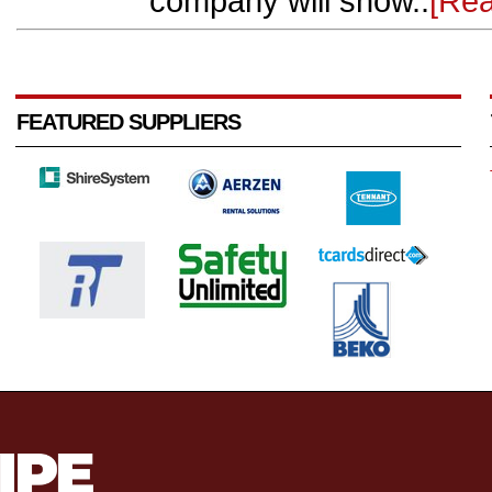
company will show..
[Re
FEATURED SUPPLIERS