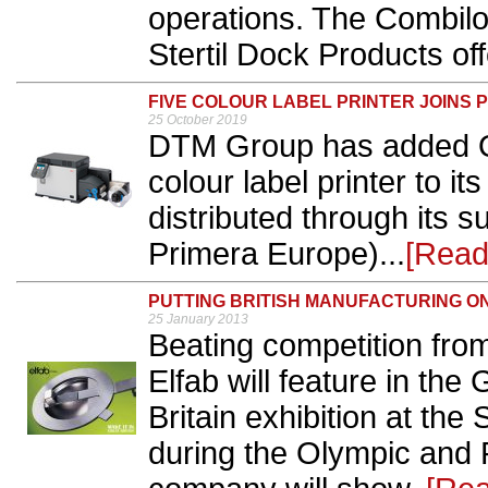
operations. The Combilo
Stertil Dock Products off
FIVE COLOUR LABEL PRINTER JOINS 
25 October 2019
DTM Group has added OK
colour label printer to its
distributed through its 
Primera Europe)...
[Read
PUTTING BRITISH MANUFACTURING O
25 January 2013
Beating competition fr
Elfab will feature in th
Britain exhibition at t
during the Olympic and