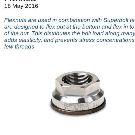
18 May 2016
Flexnuts are used in combination with Superbolt t
are designed to flex out at the bottom and flex in t
of the nut. This distributes the bolt load along man
adds elasticity, and prevents stress concentrations i
few threads.