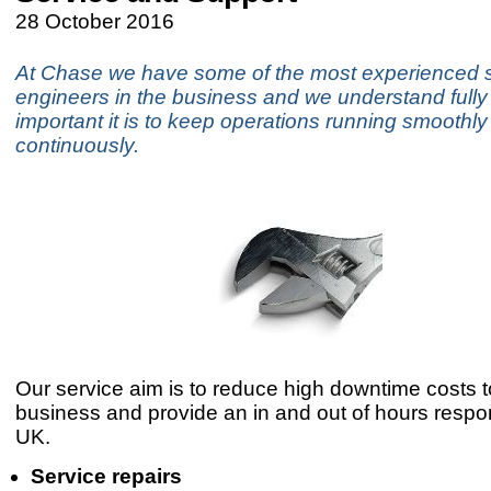
28 October 2016
At Chase we have some of the most experienced 
engineers in the business and we understand full
important it is to keep operations running smoothl
continuously.
Our service aim is to reduce high downtime costs t
business and provide an in and out of hours respo
UK.
Service repairs