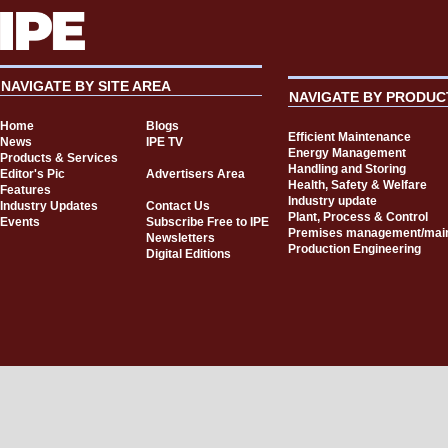
NAVIGATE BY SITE AREA
NAVIGATE BY PRODUC
Home
Blogs
Efficient Maintenance
News
IPE TV
Energy Management
Products & Services
Handling and Storing
Editor's Pic
Advertisers Area
Health, Safety & Welfare
Features
Industry update
Industry Updates
Contact Us
Plant, Process & Control
Events
Subscribe Free to IPE
Premises management/mai
Newsletters
Production Engineering
Digital Editions