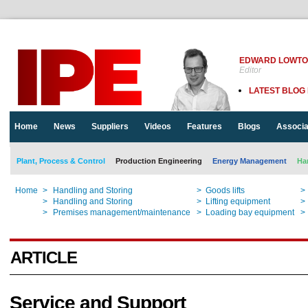
EDWARD LOWT
Editor
LATEST BLOG
Home
News
Suppliers
Videos
Features
Blogs
Associa
Plant, Process & Control
Production Engineering
Energy Management
Ha
Home
>
Handling and Storing
>
Goods lifts
>
Home
>
Handling and Storing
>
Lifting equipment
>
Home
>
Premises management/maintenance
>
Loading bay equipment
>
ARTICLE
Service and Support