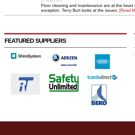
27 May 2021
Floor cleaning and maintenance are at the heart o
exception. Terry Burt looks at the issues..
[Read M
FEATURED SUPPLIERS