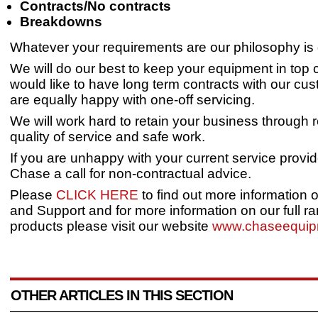
Contracts/No contracts
Breakdowns
Whatever your requirements are our philosophy is 
We will do our best to keep your equipment in top 
would like to have long term contracts with our cu
are equally happy with one-off servicing.
We will work hard to retain your business through 
quality of service and safe work.
If you are unhappy with your current service provid
Chase a call for non-contractual advice.
Please
CLICK HERE
to find out more information 
and Support and for more information on our full ra
products please visit our website
www.chaseequip
OTHER ARTICLES IN THIS SECTION