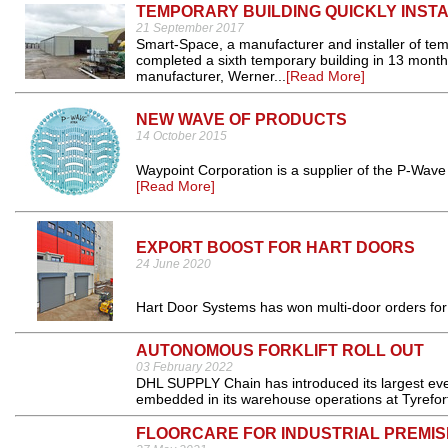
TEMPORARY BUILDING QUICKLY INST
21 September 2017
Smart-Space, a manufacturer and installer of te
completed a sixth temporary building in 13 month
manufacturer, Werner...
[Read More]
NEW WAVE OF PRODUCTS
14 October 2015
Waypoint Corporation is a supplier of the P-Wave 
[Read More]
EXPORT BOOST FOR HART DOORS
24 June 2020
Hart Door Systems has won multi-door orders for
AUTONOMOUS FORKLIFT ROLL OUT
03 February 2022
DHL SUPPLY Chain has introduced its largest ever
embedded in its warehouse operations at Tyrefort
FLOORCARE FOR INDUSTRIAL PREMIS