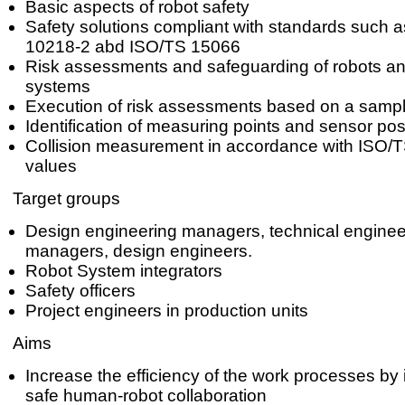
Basic aspects of robot safety
Safety solutions compliant with standards such 
10218-2 abd ISO/TS 15066
Risk assessments and safeguarding of robots an
systems
Execution of risk assessments based on a sampl
Identification of measuring points and sensor pos
Collision measurement in accordance with ISO/T
values
Target groups
Design engineering managers, technical enginee
managers, design engineers.
Robot System integrators
Safety officers
Project engineers in production units
Aims
Increase the efficiency of the work processes by
safe human-robot collaboration