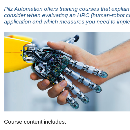
Pilz Automation offers training courses that explain
consider when evaluating an HRC (human-robot co
application and which measures you need to impl
Course content includes: