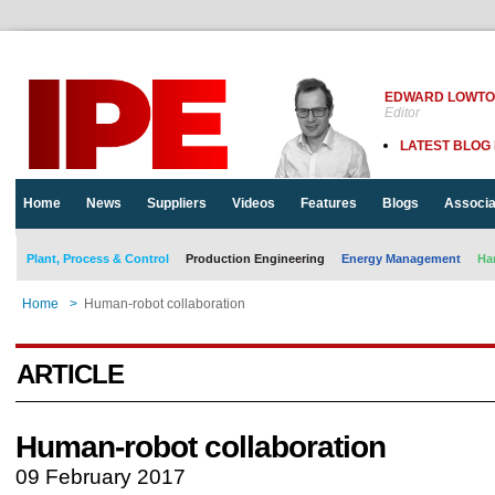
EDWARD LOWT
Editor
LATEST BLOG
Home
News
Suppliers
Videos
Features
Blogs
Associa
Plant, Process & Control
Production Engineering
Energy Management
Ha
Home
>
Human-robot collaboration
ARTICLE
Human-robot collaboration
09 February 2017