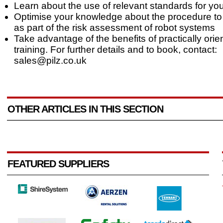
Learn about the use of relevant standards for you
Optimise your knowledge about the procedure to
as part of the risk assessment of robot systems
Take advantage of the benefits of practically orie
training. For further details and to book, contact:
sales@pilz.co.uk
OTHER ARTICLES IN THIS SECTION
FEATURED SUPPLIERS