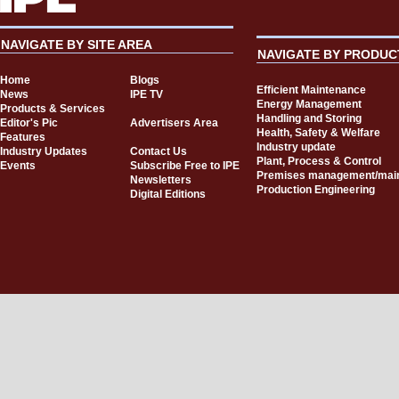
NAVIGATE BY SITE AREA
NAVIGATE BY PRODUC
Home
Blogs
Efficient Maintenance
News
IPE TV
Energy Management
Products & Services
Handling and Storing
Editor's Pic
Advertisers Area
Health, Safety & Welfare
Features
Industry update
Industry Updates
Contact Us
Plant, Process & Control
Events
Subscribe Free to IPE
Premises management/mai
Newsletters
Production Engineering
Digital Editions