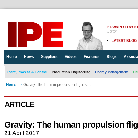
EDWARD LOWT
Editor
LATEST BLOG
Home
News
Suppliers
Videos
Features
Blogs
Associa
Plant, Process & Control
Production Engineering
Energy Management
Ha
Home
>
Gravity: The human propulsion flight suit
ARTICLE
Gravity: The human propulsion flig
21 April 2017