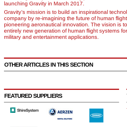
launching Gravity in March 2017.
Gravity’s mission is to build an inspirational techn
company by re-imagining the future of human fligh
pioneering aeronautical innovation. The vision is to
entirely new generation of human flight systems fo
military and entertainment applications.
OTHER ARTICLES IN THIS SECTION
FEATURED SUPPLIERS