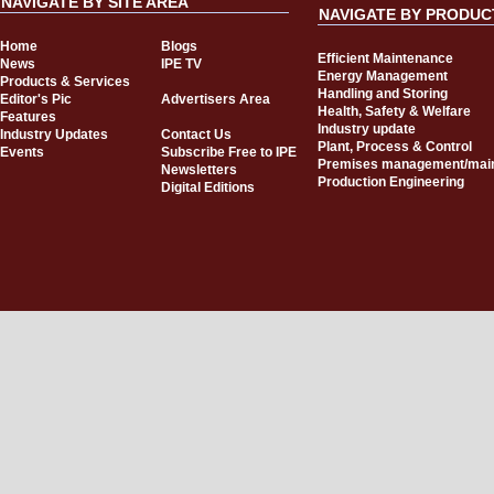
NAVIGATE BY SITE AREA
NAVIGATE BY PRODUC
Home
Blogs
Efficient Maintenance
News
IPE TV
Energy Management
Products & Services
Handling and Storing
Editor's Pic
Advertisers Area
Health, Safety & Welfare
Features
Industry update
Industry Updates
Contact Us
Plant, Process & Control
Events
Subscribe Free to IPE
Premises management/mai
Newsletters
Production Engineering
Digital Editions