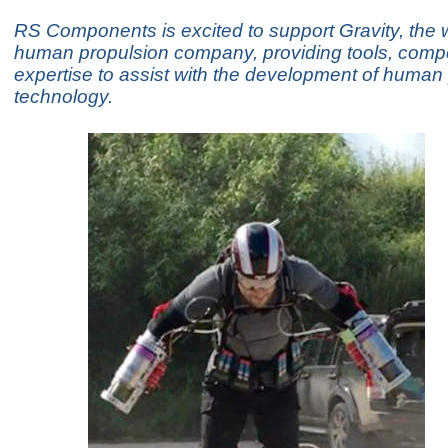
RS Components is excited to support Gravity, the wo
human propulsion company, providing tools, com
expertise to assist with the development of human
technology.