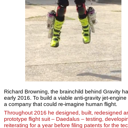
Richard Browning, the brainchild behind Gravity ha
early 2016. To build a viable anti-gravity jet-engine
a company that could re-imagine human flight.
Throughout 2016 he designed, built, redesigned and
prototype flight suit – Daedalus – testing, develop
reiterating for a year before filing patents for the 