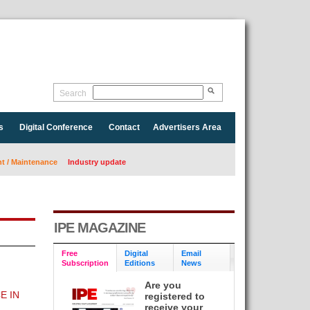
Search
s
Digital Conference
Contact
Advertisers Area
 / Maintenance
Industry update
IPE MAGAZINE
Free
Digital
Email
Subscription
Editions
News
Are you
E IN
registered to
receive your