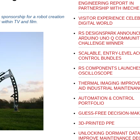
ENGINEERING REPORT IN
PARTNERSHIP WITH IMECHE
sponsorship for a robot creation
VISITOR EXPERIENCE CELE
 within TV and film.
DIGITAL WORLD
RS DESIGNSPARK ANNOUNC
ARDUINO UNO Q COMMUNIT
CHALLENGE WINNER
SCALABLE, ENTRY-LEVEL A
CONTROL BUNDLES
RS COMPONENTS LAUNCHES 
OSCILLOSCOPE
THERMAL IMAGING IMPROV
AID INDUSTRIAL MAINTENA
AUTOMATION & CONTROL
PORTFOLIO
GUESS-FREE DECISION-MAK
3D-PRINTED PPE
UNLOCKING DORMANT DATA
IMPROVE MAINTENANCE DEC