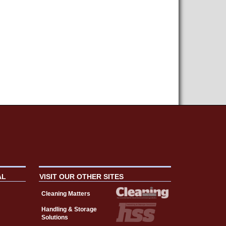
AL
VISIT OUR OTHER SITES
Cleaning Matters
Handling & Storage
Solutions