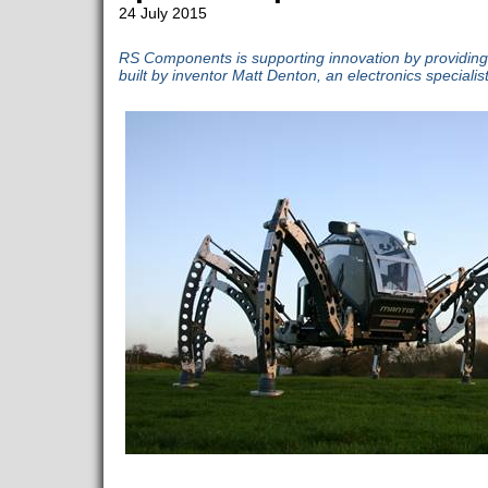
24 July 2015
RS Components is supporting innovation by providing 
built by inventor Matt Denton, an electronics specialist