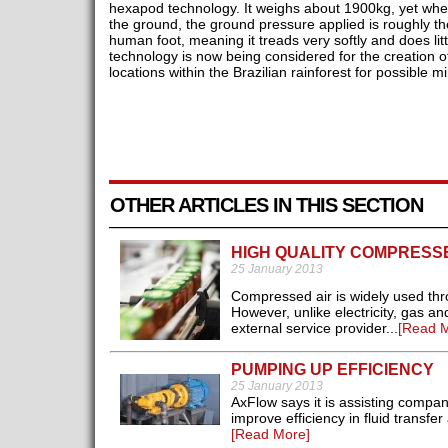
hexapod technology. It weighs about 1900kg, yet when a
the ground, the ground pressure applied is roughly 
human foot, meaning it treads very softly and does lit
technology is now being considered for the creation of
locations within the Brazilian rainforest for possible mi
OTHER ARTICLES IN THIS SECTION
HIGH QUALITY COMPRESSE
25 January 2013
Compressed air is widely used throu
However, unlike electricity, gas and
external service provider...
[Read M
PUMPING UP EFFICIENCY
25 January 2013
AxFlow says it is assisting compa
improve efficiency in fluid transfe
[Read More]