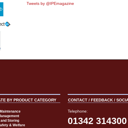
Tweets by @IPEmagazine
ATE BY PRODUCT CATEGORY
CONTACT / FEEDBACK / SOCI
Telephone:
t Maintenance
Management
01342 314300
 and Storing
Safety & Welfare