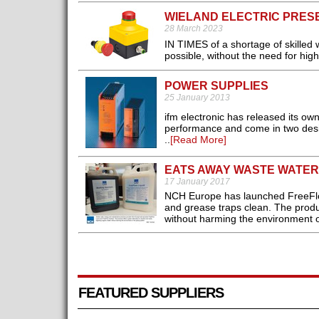
WIELAND ELECTRIC PRES
28 March 2023
IN TIMES of a shortage of skilled 
possible, without the need for high
POWER SUPPLIES
25 January 2013
ifm electronic has released its o
performance and come in two desig
..
[Read More]
EATS AWAY WASTE WATE
17 January 2017
NCH Europe has launched FreeFlow 
and grease traps clean. The produc
without harming the environment o
FEATURED SUPPLIERS