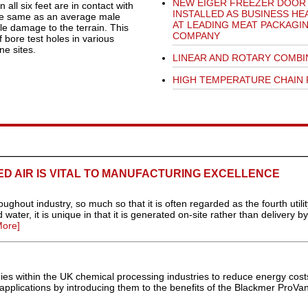
NEW EIGER FREEZER DOOR
ll six feet are in contact with
INSTALLED AS BUSINESS HE
the same as an average male
AT LEADING MEAT PACKAGI
tle damage to the terrain. This
COMPANY
 bore test holes in various
ne sites.
LINEAR AND ROTARY COMBI
HIGH TEMPERATURE CHAIN 
D AIR IS VITAL TO MANUFACTURING EXCELLENCE
ghout industry, so much so that it is often regarded as the fourth utilit
 water, it is unique in that it is generated on-site rather than delivery b
ore]
nies within the UK chemical processing industries to reduce energy cos
r applications by introducing them to the benefits of the Blackmer ProVan