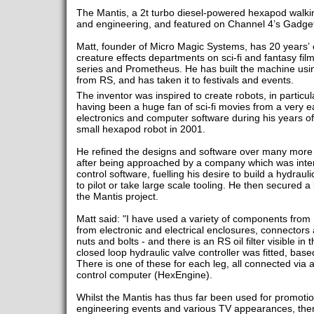
The Mantis, a 2t turbo diesel-powered hexapod walkin
and engineering, and featured on Channel 4’s Gadge
Matt, founder of Micro Magic Systems, has 20 years’ e
creature effects departments on sci-fi and fantasy fil
series and Prometheus. He has built the machine us
from RS, and has taken it to festivals and events.
The inventor was inspired to create robots, in particu
having been a huge fan of sci-fi movies from a very ea
electronics and computer software during his years of 
small hexapod robot in 2001.
He refined the designs and software over many more 
after being approached by a company which was inter
control software, fuelling his desire to build a hydra
to pilot or take large scale tooling. He then secured 
the Mantis project.
Matt said: "I have used a variety of components from R
from electronic and electrical enclosures, connectors
nuts and bolts - and there is an RS oil filter visible in
closed loop hydraulic valve controller was fitted, bas
There is one of these for each leg, all connected via
control computer (HexEngine).
Whilst the Mantis has thus far been used for promotio
engineering events and various TV appearances, ther