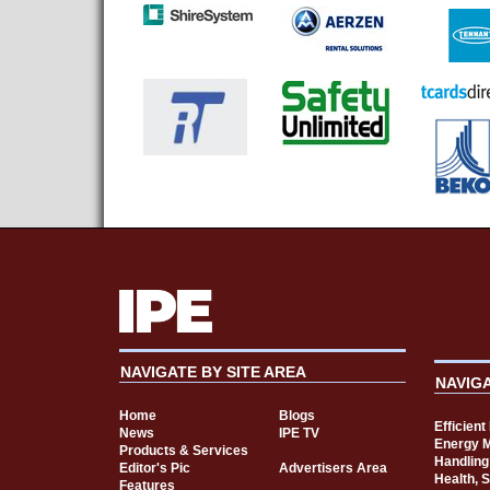
NAVIGATE BY SITE AREA
NAVIG
Home
Blogs
Efficien
News
IPE TV
Energy 
Products & Services
Handling
Editor's Pic
Advertisers Area
Health, 
Features