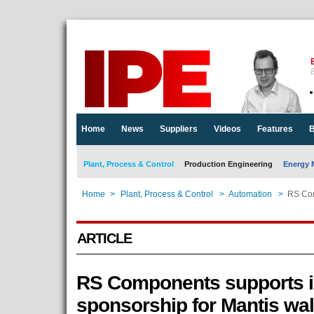
E
Home
News
Suppliers
Videos
Features
B
Plant, Process & Control
Production Engineering
Energy 
Home
>
Plant, Process & Control
>
Automation
>
RS Com
ARTICLE
RS Components supports i
sponsorship for Mantis wa