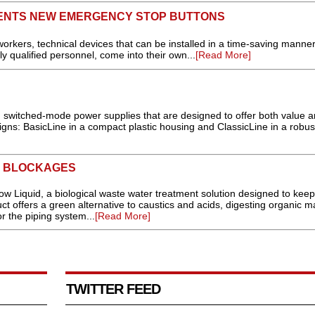
ENTS NEW EMERGENCY STOP BUTTONS
workers, technical devices that can be installed in a time-saving manner 
ly qualified personnel, come into their own...
[Read More]
wn switched-mode power supplies that are designed to offer both value 
ns: BasicLine in a compact plastic housing and ClassicLine in a robus
R BLOCKAGES
Liquid, a biological waste water treatment solution designed to keep
t offers a green alternative to caustics and acids, digesting organic m
r the piping system...
[Read More]
TWITTER FEED