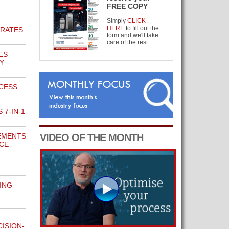
FREE COPY
Simply
CLICK
HERE
to fill out the
BRATES
form and we'll take
care of the rest.
ES
Y
CCESS
7-IN-1
EMENTS
VIDEO OF THE MONTH
NCE
ING
ISION-