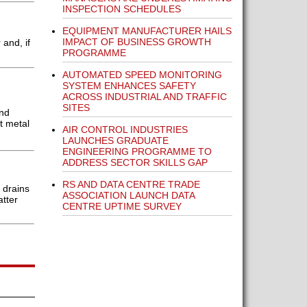
INSPECTION SCHEDULES
EQUIPMENT MANUFACTURER HAILS
IMPACT OF BUSINESS GROWTH
and, if
PROGRAMME
AUTOMATED SPEED MONITORING
SYSTEM ENHANCES SAFETY
ACROSS INDUSTRIAL AND TRAFFIC
SITES
and
t metal
AIR CONTROL INDUSTRIES
LAUNCHES GRADUATE
ENGINEERING PROGRAMME TO
ADDRESS SECTOR SKILLS GAP
RS AND DATA CENTRE TRADE
 drains
ASSOCIATION LAUNCH DATA
atter
CENTRE UPTIME SURVEY