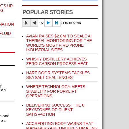
ATS UP
NG
POPULAR STORIES
1/2
(1 to 10 of 20)
NATION
FLUID
AVIAN RAISES $2.6M TO SCALE AI
THERMAL MONITORING FOR THE
WORLD'S MOST FIRE-PRONE
INDUSTRIAL SITES
WHISKY DISTILLERY ACHIEVES
ZERO-CARBON PROCESS HEAT
HART DOOR SYSTEMS TACKLES
SEA SALT CHALLENGES
y.
WHERE TECHNOLOGY MEETS
y an
STABILITY FOR FORKLIFT
OPERATIONS
DELIVERING SUCCESS: THE 6
KEYSTONES OF CLIENT
SATISFACTION
ts and
e ..
ACCREDITING BODY WARNS THAT
MANAGERS ARE UNDERESTIMATING