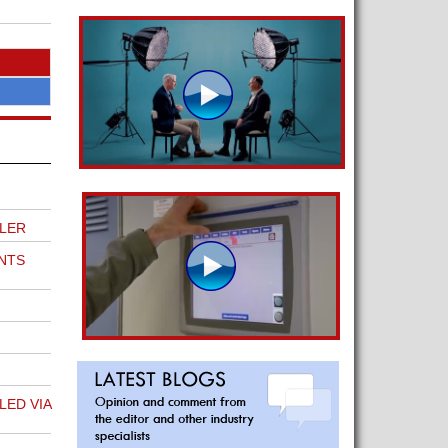
LER
NTS
ED VIA