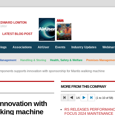
EDWARD LOWTON
ditor
LATEST BLOG POST
logs
Associations
AirUser
Events
Industry Updates
Webinar
Management
Handling & Storing
Health, Safety & Welfare
Premises Management
ponents supports innovation with sponsorship for Mantis walking machine
MORE FROM THIS COMPANY
1/6
(1 to 10 of 58)
nnovation with
RS RELEASES PERFORMANC
lking machine
FOCUS 2024 MAINTENANCE