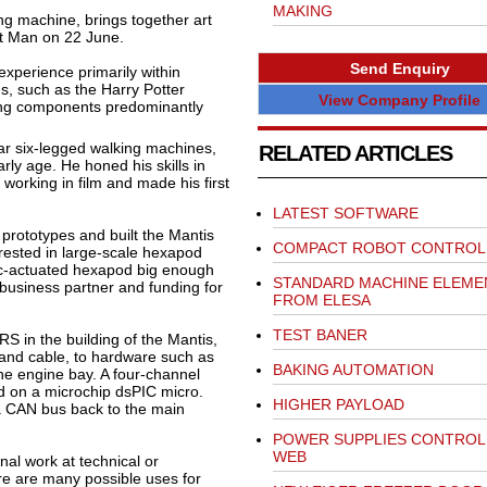
MAKING
g machine, brings together art
t Man on 22 June.
Send Enquiry
xperience primarily within
ms, such as the Harry Potter
View Company Profile
ing components predominantly
lar six-legged walking machines,
RELATED ARTICLES
rly age. He honed his skills in
working in film and made his first
LATEST SOFTWARE
prototypes and built the Mantis
COMPACT ROBOT CONTROL
ested in large-scale hexapod
ulic-actuated hexapod big enough
STANDARD MACHINE ELEME
a business partner and funding for
FROM ELESA
TEST BANER
S in the building of the Mantis,
 and cable, to hardware such as
BAKING AUTOMATION
 the engine bay. A four-channel
ed on a microchip dsPIC micro.
HIGHER PAYLOAD
 a CAN bus back to the main
POWER SUPPLIES CONTROLL
WEB
nal work at technical or
e are many possible uses for