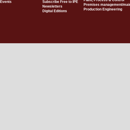
Plant, Process & Control
Events
Subscribe Free to IPE
Premises management/mai
Newsletters
Production Engineering
Digital Editions