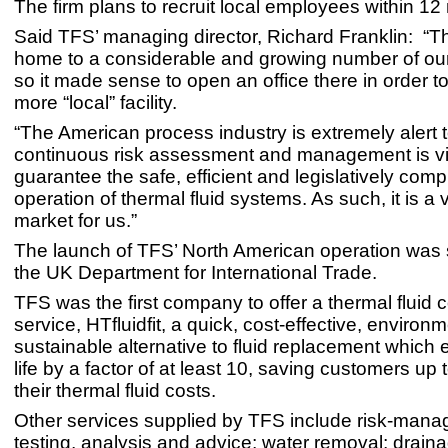
The firm plans to recruit local employees within 12
Said TFS’ managing director, Richard Franklin: “T
home to a considerable and growing number of ou
so it made sense to open an office there in order t
more “local” facility.
“The American process industry is extremely alert to
continuous risk assessment and management is vita
guarantee the safe, efficient and legislatively comp
operation of thermal fluid systems. As such, it is a 
market for us.”
The launch of TFS’ North American operation was
the UK Department for International Trade.
TFS was the first company to offer a thermal fluid 
service, HTfluidfit, a quick, cost-effective, environm
sustainable alternative to fluid replacement which 
life by a factor of at least 10, saving customers up
their thermal fluid costs.
Other services supplied by TFS include risk-man
testing, analysis and advice; water removal; drainag