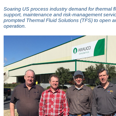
Soaring US process industry demand for thermal f
support, maintenance and risk-management servi
prompted Thermal Fluid Solutions (TFS) to open 
operation.