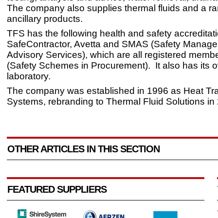
The company also supplies thermal fluids and a ra
ancillary products.
TFS has the following health and safety accreditat
SafeContractor, Avetta and SMAS (Safety Manag
Advisory Services), which are all registered memb
(Safety Schemes in Procurement). It also has its 
laboratory.
The company was established in 1996 as Heat Tra
Systems, rebranding to Thermal Fluid Solutions in
OTHER ARTICLES IN THIS SECTION
FEATURED SUPPLIERS