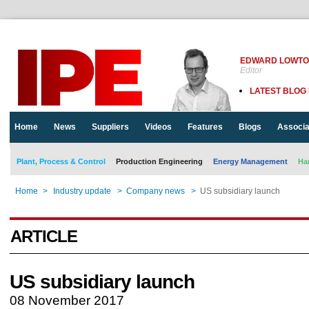
EDWARD LOWT
Editor
LATEST BLOG
Home
News
Suppliers
Videos
Features
Blogs
Associa
Plant, Process & Control
Production Engineering
Energy Management
Ha
Home
>
Industry update
>
Company news
>
US subsidiary launch
ARTICLE
US subsidiary launch
08 November 2017