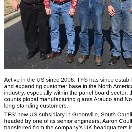
Active in the US since 2008, TFS has since establ
and expanding customer base in the North Americ
industry, especially within the panel board sector
counts global manufacturing giants Arauco and No
long-standing customers.
TFS’ new US subsidiary in Greenville, South Caroli
headed by one of its senior engineers, Aaron Coul
transferred from the company’s UK headquarters i