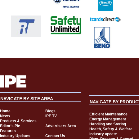
NAVIGATE BY SITE AREA
NAVIGATE BY PRODUC
Home
Blogs
Efficient Maintenance
News
IPE TV
Energy Management
Products & Services
Handling and Storing
Editor's Pic
Advertisers Area
Health, Safety & Welfare
Features
Industry update
Industry Updates
Contact Us