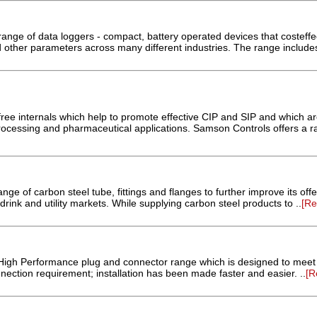
nge of data loggers - compact, battery operated devices that costeffec
 other parameters across many different industries. The range includes
free internals which help to promote effective CIP and SIP and which are
rocessing and pharmaceutical applications. Samson Controls offers a ra
nge of carbon steel tube, fittings and flanges to further improve its offe
drink and utility markets. While supplying carbon steel products to ..
[R
High Performance plug and connector range which is designed to meet
ection requirement; installation has been made faster and easier. ..
[R