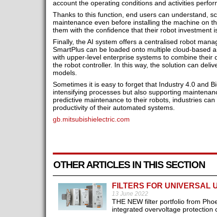
account the operating conditions and activities perfor
Thanks to this function, end users can understand, s
maintenance even before installing the machine on the
them with the confidence that their robot investment i
Finally, the AI system offers a centralised robot man
SmartPlus can be loaded onto multiple cloud-based ana
with upper-level enterprise systems to combine their
the robot controller. In this way, the solution can delive
models.
Sometimes it is easy to forget that Industry 4.0 and 
intensifying processes but also supporting maintenanc
predictive maintenance to their robots, industries can 
productivity of their automated systems.
gb.mitsubishielectric.com
OTHER ARTICLES IN THIS SECTION
FILTERS FOR UNIVERSAL 
13 June 2022
THE NEW filter portfolio from Phoe
integrated overvoltage protection ci