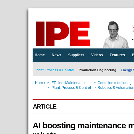
E
Home
News
Suppliers
Videos
Features
B
Plant, Process & Control
Production Engineering
Energy 
Home
>
Efficient Maintenance
>
Condition monitoring
Home
>
Plant, Process & Control
>
Robotics & Automatio
ARTICLE
AI boosting maintenance 