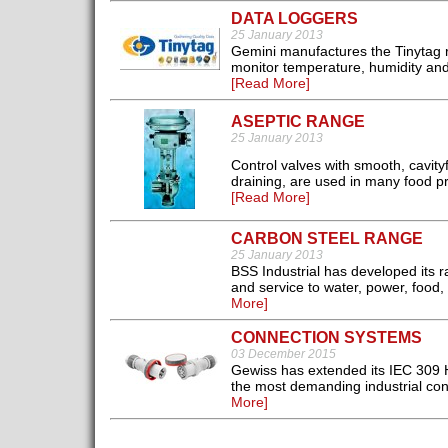
DATA LOGGERS
25 January 2013
Gemini manufactures the Tinytag ra
monitor temperature, humidity and
[Read More]
ASEPTIC RANGE
25 January 2013
Control valves with smooth, cavity
draining, are used in many food p
[Read More]
CARBON STEEL RANGE
25 January 2013
BSS Industrial has developed its ra
and service to water, power, food, 
More]
CONNECTION SYSTEMS
03 December 2015
Gewiss has extended its IEC 309 
the most demanding industrial conn
More]