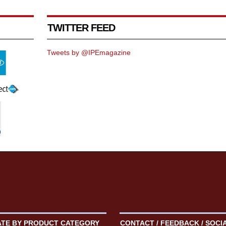
TWITTER FEED
Tweets by @IPEmagazine
ATE BY PRODUCT CATEGORY
CONTACT / FEEDBACK / SOCI