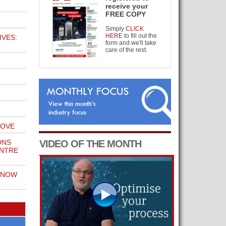
receive your
FREE COPY
Simply
CLICK
HERE
to fill out the
IVES:
form and we'll take
care of the rest.
MOVE
ONS
VIDEO OF THE MONTH
ENTRE
KNOW