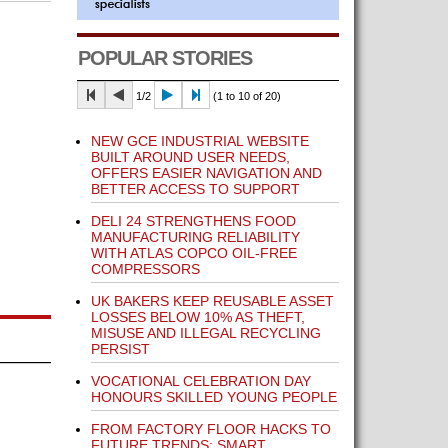
POPULAR STORIES
1/2
(1 to 10 of 20)
NEW GCE INDUSTRIAL WEBSITE
BUILT AROUND USER NEEDS,
OFFERS EASIER NAVIGATION AND
BETTER ACCESS TO SUPPORT
DELI 24 STRENGTHENS FOOD
MANUFACTURING RELIABILITY
WITH ATLAS COPCO OIL-FREE
COMPRESSORS
UK BAKERS KEEP REUSABLE ASSET
LOSSES BELOW 10% AS THEFT,
MISUSE AND ILLEGAL RECYCLING
PERSIST
VOCATIONAL CELEBRATION DAY
HONOURS SKILLED YOUNG PEOPLE
FROM FACTORY FLOOR HACKS TO
FUTURE TRENDS: SMART