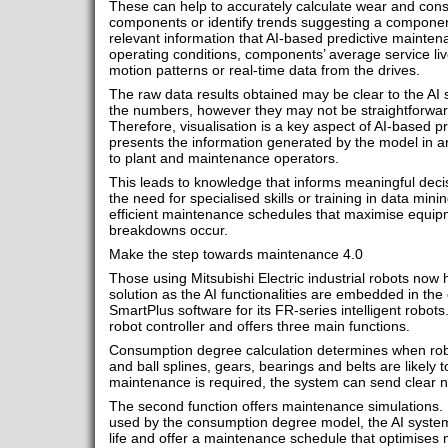
These can help to accurately calculate wear and consu
components or identify trends suggesting a component
relevant information that AI-based predictive mainte
operating conditions, components’ average service live
motion patterns or real-time data from the drives.
The raw data results obtained may be clear to the AI sy
the numbers, however they may not be straightforward
Therefore, visualisation is a key aspect of AI-based p
presents the information generated by the model in 
to plant and maintenance operators.
This leads to knowledge that informs meaningful decis
the need for specialised skills or training in data mining
efficient maintenance schedules that maximise equip
breakdowns occur.
Make the step towards maintenance 4.0
Those using Mitsubishi Electric industrial robots now h
solution as the AI functionalities are embedded in th
SmartPlus software for its FR-series intelligent robots.
robot controller and offers three main functions.
Consumption degree calculation determines when robo
and ball splines, gears, bearings and belts are likel
maintenance is required, the system can send clear no
The second function offers maintenance simulations.
used by the consumption degree model, the AI system
life and offer a maintenance schedule that optimises