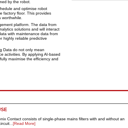
med by the robot.
chedule and optimise robot
 factory floor. This provides
s worthwhile.
agement platform. The data from
lytics solutions and will interact
 data with maintenance data from
r highly reliable predictive
Big Data do not only mean
e activities. By applying AI-based
fully maximise the efficiency and
USE
nix Contact consists of single-phase mains filters with and without an
rcuit...
[Read More]