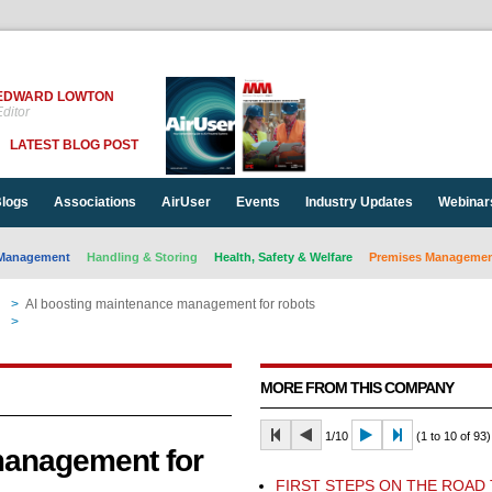
EDWARD LOWTON
ditor
LATEST BLOG POST
logs
Associations
AirUser
Events
Industry Updates
Webinar
Management
Handling & Storing
Health, Safety & Welfare
Premises Management
>
AI boosting maintenance management for robots
n
>
AI boosting maintenance management for robots
MORE FROM THIS COMPANY
1/10
(1 to 10 of 93)
management for
FIRST STEPS ON THE ROAD