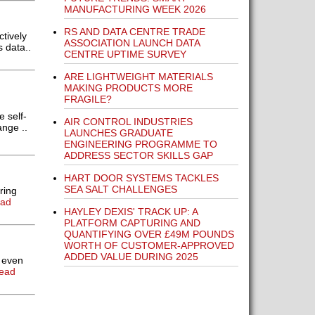
MANUFACTURING WEEK 2026
RS AND DATA CENTRE TRADE
tively
ASSOCIATION LAUNCH DATA
 data..
CENTRE UPTIME SURVEY
ARE LIGHTWEIGHT MATERIALS
MAKING PRODUCTS MORE
FRAGILE?
 self-
AIR CONTROL INDUSTRIES
nge ..
LAUNCHES GRADUATE
ENGINEERING PROGRAMME TO
ADDRESS SECTOR SKILLS GAP
HART DOOR SYSTEMS TACKLES
SEA SALT CHALLENGES
ring
ead
HAYLEY DEXIS' TRACK UP: A
PLATFORM CAPTURING AND
QUANTIFYING OVER £49M POUNDS
WORTH OF CUSTOMER-APPROVED
ADDED VALUE DURING 2025
 even
ead