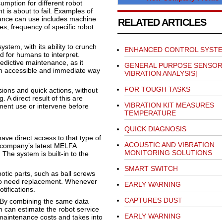
mption for different robot
 is about to fail. Examples of
nance can use includes machine
RELATED ARTICLES
s, frequency of specific robot
stem, with its ability to crunch
ENHANCED CONTROL SYST
 for humans to interpret.
redictive maintenance, as it
GENERAL PURPOSE SENSOR
an accessible and immediate way
VIBRATION ANALYSIS|
FOR TOUGH TASKS
ions and quick actions, without
. A direct result of this are
VIBRATION KIT MEASURES
ment use or intervene before
TEMPERATURE
QUICK DIAGNOSIS
ave direct access to that type of
ACOUSTIC AND VIBRATION
e company’s latest MELFA
MONITORING SOLUTIONS
 The system is built-in to the
SMART SWITCH
tic parts, such as ball screws
y to need replacement. Whenever
EARLY WARNING
tifications.
CAPTURES DUST
 By combining the same data
 can estimate the robot service
EARLY WARNING
 maintenance costs and takes into