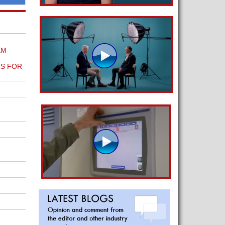
EM
S FOR