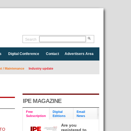
Search
s
Digital Conference
Contact
Advertisers Area
 / Maintenance
Industry update
IPE MAGAZINE
Free
Digital
Email
Subscription
Editions
News
Are you
 TO
registered to