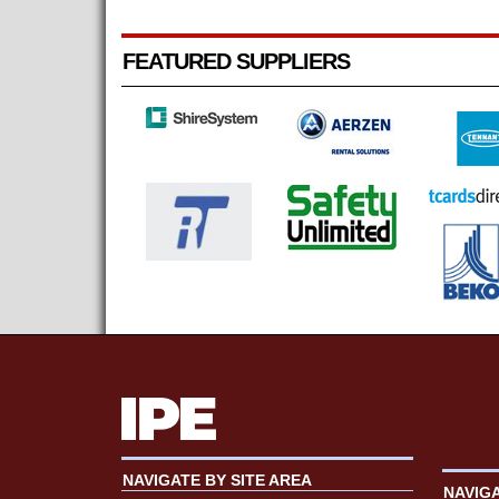
FEATURED SUPPLIERS
NAVIGATE BY SITE AREA
NAVIG