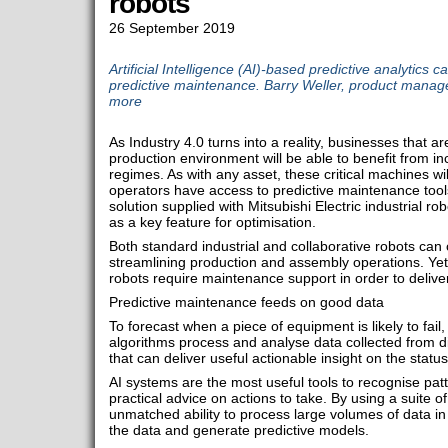
robots
26 September 2019
Artificial Intelligence (AI)-based predictive analytics 
predictive maintenance. Barry Weller, product manager
more
As Industry 4.0 turns into a reality, businesses that a
production environment will be able to benefit from in
regimes. As with any asset, these critical machines wi
operators have access to predictive maintenance tools.
solution supplied with Mitsubishi Electric industrial robo
as a key feature for optimisation.
Both standard industrial and collaborative robots can 
streamlining production and assembly operations. Yet,
robots require maintenance support in order to deliv
Predictive maintenance feeds on good data
To forecast when a piece of equipment is likely to fail
algorithms process and analyse data collected from di
that can deliver useful actionable insight on the status
AI systems are the most useful tools to recognise pat
practical advice on actions to take. By using a suite o
unmatched ability to process large volumes of data in o
the data and generate predictive models.