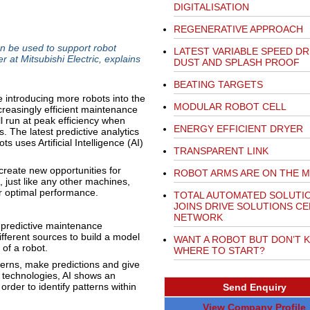
DIGITALISATION
REGENERATIVE APPROACH
can be used to support robot
LATEST VARIABLE SPEED DR
 at Mitsubishi Electric, explains
DUST AND SPLASH PROOF
BEATING TARGETS
re introducing more robots into the
MODULAR ROBOT CELL
creasingly efficient maintenance
ll run at peak efficiency when
ENERGY EFFICIENT DRYER
 The latest predictive analytics
ts uses Artificial Intelligence (AI)
TRANSPARENT LINK
create new opportunities for
ROBOT ARMS ARE ON THE 
 just like any other machines,
er optimal performance.
TOTAL AUTOMATED SOLUTI
JOINS DRIVE SOLUTIONS C
NETWORK
, predictive maintenance
fferent sources to build a model
WANT A ROBOT BUT DON’T 
 of a robot.
WHERE TO START?
terns, make predictions and give
f technologies, AI shows an
rder to identify patterns within
Send Enquiry
View Company Profile