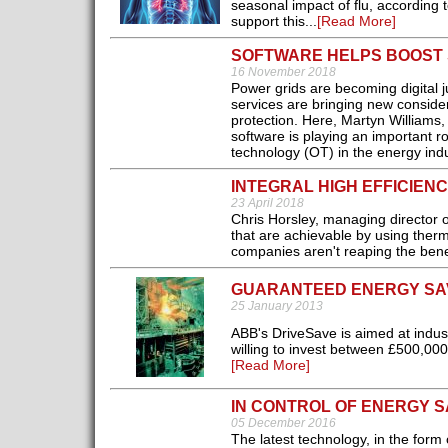
seasonal impact of flu, according 
support this...
[Read More]
SOFTWARE HELPS BOOST S
16 November 2018
Power grids are becoming digital j
services are bringing new consider
protection. Here, Martyn Williams
software is playing an important r
technology (OT) in the energy indu
INTEGRAL HIGH EFFICIEN
23 April 2018
Chris Horsley, managing director
that are achievable by using ther
companies aren't reaping the benef
GUARANTEED ENERGY SA
25 January 2013
ABB's DriveSave is aimed at indust
willing to invest between £500,00
[Read More]
IN CONTROL OF ENERGY S
05 December 2016
The latest technology, in the form