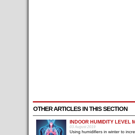
OTHER ARTICLES IN THIS SECTION
INDOOR HUMIDITY LEVEL 
03 August 2019
Using humidifiers in winter to incr