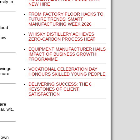
sity to
NEW HIRE
FROM FACTORY FLOOR HACKS TO
FUTURE TRENDS: SMART
MANUFACTURING WEEK 2026
cloud
WHISKY DISTILLERY ACHIEVES
how
ZERO-CARBON PROCESS HEAT
EQUIPMENT MANUFACTURER HAILS
IMPACT OF BUSINESS GROWTH
PROGRAMME
avings
VOCATIONAL CELEBRATION DAY
 more
HONOURS SKILLED YOUNG PEOPLE
DELIVERING SUCCESS: THE 6
KEYSTONES OF CLIENT
SATISFACTION
 are
, wit..
 down