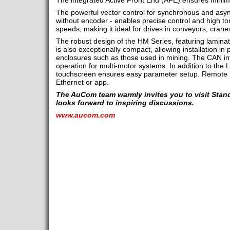
The integrated Active Front End (AFE) ensures minima
The powerful vector control for synchronous and asy
without encoder - enables precise control and high to
speeds, making it ideal for drives in conveyors, cran
The robust design of the HM Series, featuring laminat
is also exceptionally compact, allowing installation in
enclosures such as those used in mining. The CAN in
operation for multi-motor systems. In addition to the 
touchscreen ensures easy parameter setup. Remote mo
Ethernet or app.
The AuCom team warmly invites you to visit Stand
looks forward to inspiring discussions.
www.aucom.com