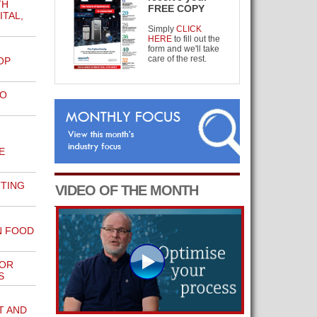
TH
FREE COPY
TAL,
Simply
CLICK
HERE
to fill out the
form and we'll take
care of the rest.
OP
TO
E
TTING
VIDEO OF THE MONTH
N FOOD
FOR
S
T AND