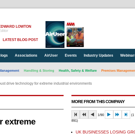
EDWARD LOWTON
ditor
LATEST BLOG POST
logs
Associations
AirUser
Events
Industry Updates
Webinar
Management
Handling & Storing
Health, Safety & Welfare
Premises Management
ust drive technology for extreme industrial environments
MORE FROM THIS COMPANY
1/90
(1 
r extreme
891)
UK BUSINESSES LOSING G