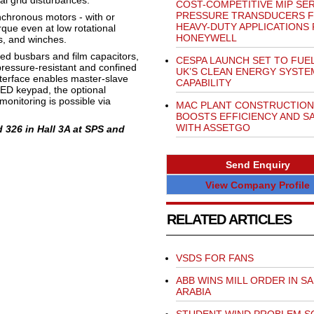
l grid disturbances.
COST-COMPETITIVE MIP SER
PRESSURE TRANSDUCERS 
nchronous motors - with or
HEAVY-DUTY APPLICATIONS
rque even at low rotational
HONEYWELL
es, and winches.
ed busbars and film capacitors,
CESPA LAUNCH SET TO FUE
 pressure-resistant and confined
UK’S CLEAN ENERGY SYSTE
terface enables master-slave
CAPABILITY
LED keypad, the optional
nitoring is possible via
MAC PLANT CONSTRUCTION
BOOSTS EFFICIENCY AND S
WITH ASSETGO
 326 in Hall 3A at SPS and
Send Enquiry
View Company Profile
RELATED ARTICLES
VSDS FOR FANS
ABB WINS MILL ORDER IN SA
ARABIA