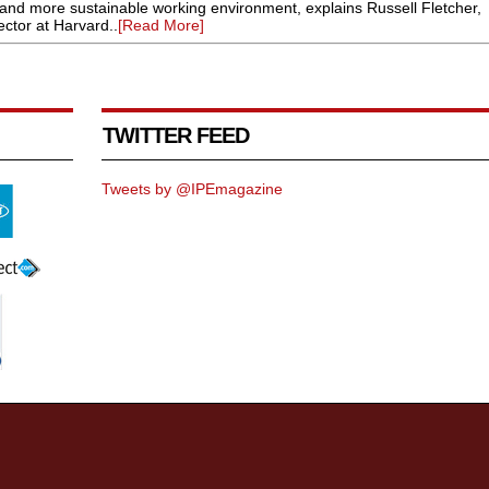
er and more sustainable working environment, explains Russell Fletcher,
ctor at Harvard..
[Read More]
TWITTER FEED
Tweets by @IPEmagazine