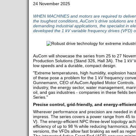
24 November 2025
WHEN MACHINES and motors are required to delive
the toughest conditions, AuCom’s drive solutions are t
demanding industrial applications, the specialist in el
developed the 1 kV variable frequency drives (VFD) o
AuCom will showcase the series from 25 to 27 Novem
Production Solutions (Stand 326, Hall 3A). The 1 kV 
low speeds and a durable, compact design.
"Extreme temperatures, high humidity, explosion hazar
of these pose a problem for the 1 kV frequency conve
Gunnemann, CEO of AuCom Applied Motor Controls. "W
industry, the energy sector, water management, marine
oil, and gas industries - companies in these fields be
Series."
Precise control, grid-friendly, and energy-efficien
Wherever performance and precision are needed in d
impress. The series covers a power range from 45 
V). The energy-efficient NPC three-level topology ac
efficiency of up to 98 % while reducing harmonics. Av
versions, the VFDs allow fast braking as well as regen