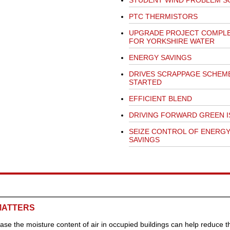
STUDENT WIND PROBLEM S
PTC THERMISTORS
UPGRADE PROJECT COMPL
FOR YORKSHIRE WATER
ENERGY SAVINGS
DRIVES SCRAPPAGE SCHEM
STARTED
EFFICIENT BLEND
DRIVING FORWARD GREEN I
SEIZE CONTROL OF ENERG
SAVINGS
MATTERS
ease the moisture content of air in occupied buildings can help reduce t