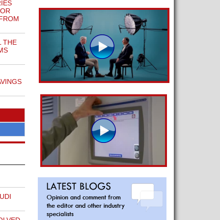
IES
FOR
 FROM
L THE
MS
AVINGS
UDI