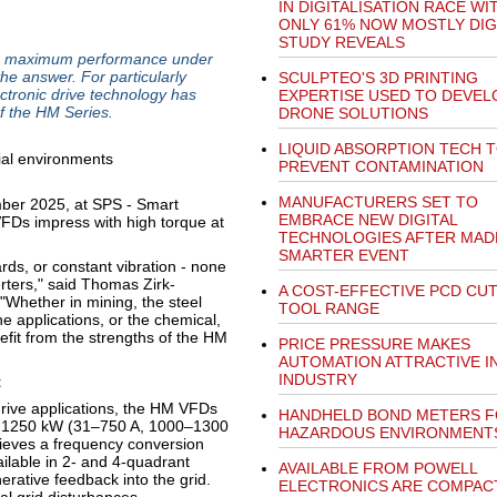
IN DIGITALISATION RACE WI
ONLY 61% NOW MOSTLY DIGI
STUDY REVEALS
r maximum performance under
he answer. For particularly
SCULPTEO'S 3D PRINTING
ectronic drive technology has
EXPERTISE USED TO DEVEL
f the HM Series.
DRONE SOLUTIONS
LIQUID ABSORPTION TECH 
PREVENT CONTAMINATION
MANUFACTURERS SET TO
ber 2025, at SPS - Smart
EMBRACE NEW DIGITAL
VFDs impress with high torque at
TECHNOLOGIES AFTER MAD
SMARTER EVENT
ds, or constant vibration - none
rters," said Thomas Zirk-
A COST-EFFECTIVE PCD CU
hether in mining, the steel
TOOL RANGE
 applications, or the chemical,
nefit from the strengths of the HM
PRICE PRESSURE MAKES
AUTOMATION ATTRACTIVE I
INDUSTRY
t
rive applications, the HM VFDs
HANDHELD BOND METERS 
to 1250 kW (31–750 A, 1000–1300
HAZARDOUS ENVIRONMENT
hieves a frequency conversion
ailable in 2- and 4-quadrant
AVAILABLE FROM POWELL
erative feedback into the grid.
ELECTRONICS ARE COMPAC