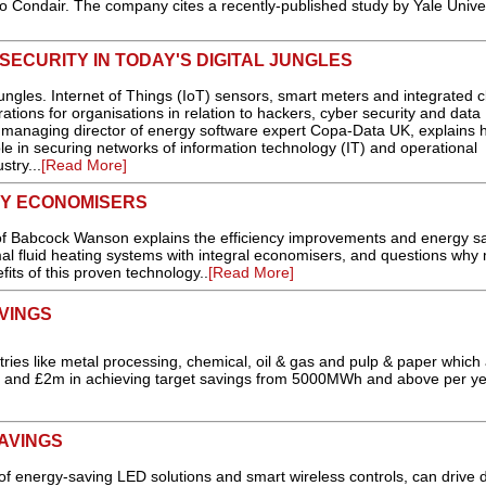
to Condair. The company cites a recently-published study by Yale Univer
ECURITY IN TODAY'S DIGITAL JUNGLES
ungles. Internet of Things (IoT) sensors, smart meters and integrated 
ations for organisations in relation to hackers, cyber security and data
, managing director of energy software expert Copa-Data UK, explains 
ole in securing networks of information technology (IT) and operational
stry...
[Read More]
CY ECONOMISERS
 of Babcock Wanson explains the efficiency improvements and energy s
mal fluid heating systems with integral economisers, and questions why
its of this proven technology..
[Read More]
VINGS
ries like metal processing, chemical, oil & gas and pulp & paper which
0 and £2m in achieving target savings from 5000MWh and above per year
AVINGS
 of energy-saving LED solutions and smart wireless controls, can drive