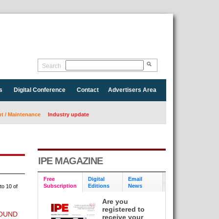
Search
s
Digital Conference
Contact
Advertisers Area
 / Maintenance
Industry update
IPE MAGAZINE
Free
Digital
Email
Subscription
Editions
News
to 10 of
Are you
registered to
ROUND
receive your