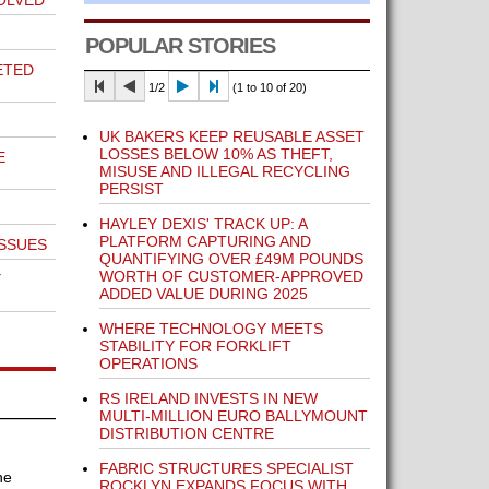
OLVED
POPULAR STORIES
ETED
1/2
(1 to 10 of 20)
UK BAKERS KEEP REUSABLE ASSET
LOSSES BELOW 10% AS THEFT,
E
MISUSE AND ILLEGAL RECYCLING
PERSIST
HAYLEY DEXIS' TRACK UP: A
PLATFORM CAPTURING AND
SSUES
QUANTIFYING OVER £49M POUNDS
WORTH OF CUSTOMER-APPROVED
Y
ADDED VALUE DURING 2025
WHERE TECHNOLOGY MEETS
STABILITY FOR FORKLIFT
OPERATIONS
RS IRELAND INVESTS IN NEW
MULTI-MILLION EURO BALLYMOUNT
DISTRIBUTION CENTRE
FABRIC STRUCTURES SPECIALIST
he
ROCKLYN EXPANDS FOCUS WITH