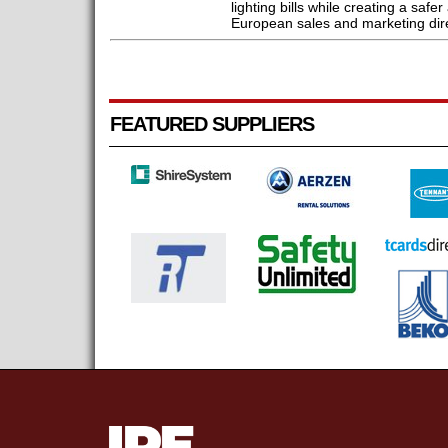
lighting bills while creating a saf
European sales and marketing dire
FEATURED SUPPLIERS