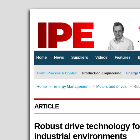
E
Home
News
Suppliers
Videos
Features
B
Plant, Process & Control
Production Engineering
Energy 
Home
>
Energy Management
>
Motors and drives
>
Rob
ARTICLE
Robust drive technology fo
industrial environments