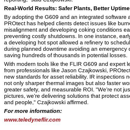
Real-World Results: Safer Plants, Better Uptime
By adopting the G609 and an integrated software 
PROtect has helped clients detect issues like burn
misalignment and developing coking conditions ear
preventing costly shutdowns. In one instance, early
a developing hot spot allowed a refinery to schedul
during planned downtime avoiding an emergency 
saving hundreds of thousands in potential losses.
With modern tools like the FLIR G609 and expert l
from professionals like Jason Czajkowski, PROtect 
new standards for asset reliability. IR inspections
not only sharper thermal images but also faster wo
greater safety, and measurable ROI. "We’re not jus
pictures, we’re delivering solutions that protect as
and people," Czajkowski affirmed.
For more information:
www.teledyneflir.com