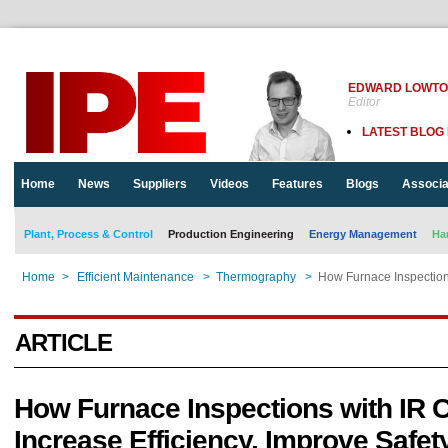
EDWARD LOWT
Editor
LATEST BLOG
Home
News
Suppliers
Videos
Features
Blogs
Associa
Plant, Process & Control
Production Engineering
Energy Management
Ha
Home
>
Efficient Maintenance
>
Thermography
>
How Furnace Inspection
ARTICLE
How Furnace Inspections with IR
Increase Efficiency, Improve Safet