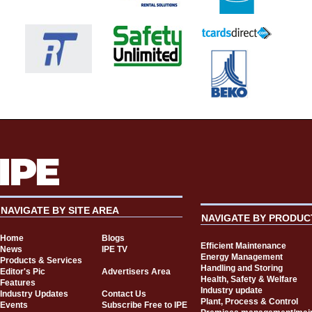
NAVIGATE BY SITE AREA
NAVIGATE BY PRODUC
Home
Blogs
Efficient Maintenance
News
IPE TV
Energy Management
Products & Services
Handling and Storing
Editor's Pic
Advertisers Area
Health, Safety & Welfare
Features
Industry update
Industry Updates
Contact Us
Plant, Process & Control
Events
Subscribe Free to IPE