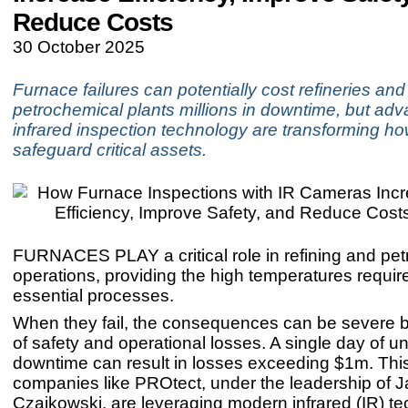
Reduce Costs
30 October 2025
Furnace failures can potentially cost refineries and
petrochemical plants millions in downtime, but adv
infrared inspection technology are transforming h
safeguard critical assets.
FURNACES PLAY a critical role in refining and pe
operations, providing the high temperatures require
essential processes.
When they fail, the consequences can be severe b
of safety and operational losses. A single day of 
downtime can result in losses exceeding $1m. Thi
companies like PROtect, under the leadership of 
Czajkowski, are leveraging modern infrared (IR) te