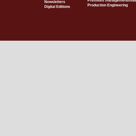
Premises management/mai
Newsletters
Production Engineering
Digital Editions