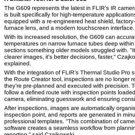
The G609 represents the latest in FLIR’s IR camera
is built specifically for high-temperature applicati
equipped with a re-engineered heat shield, factory-
furnace lens, and a modern touchscreen interface
With its increased resolution, the G609 can accur
temperatures on narrow furnace tubes deep within 
sections something older models struggled with. "It’
clearer images, it’s better decisions, faster," Czajk
explained.
With the integration of FLIR’s Thermal Studio Pro s
the Route Creator tool, inspections are no longer r
they’re pre-planned and executed with precision. 
follow a defined route with inspection points loaded
camera, eliminating guesswork and ensuring consi
After inspections, images are automatically organi
inspection point, and reports are generated in min
professional templates. "This combination of came
software creates a seamless workflow from plannin
reporting," said Czajkowski.