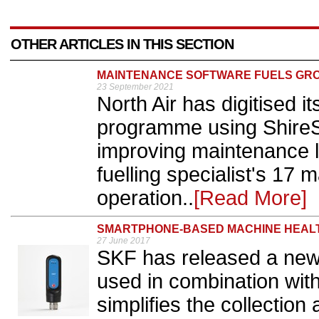
OTHER ARTICLES IN THIS SECTION
MAINTENANCE SOFTWARE FUELS GR
23 September 2021
North Air has digitised 
programme using ShireSy
improving maintenance lo
fuelling specialist's 17
operation..
[Read More]
SMARTPHONE-BASED MACHINE HEALT
27 June 2017
SKF has released a new
used in combination wit
simplifies the collection 