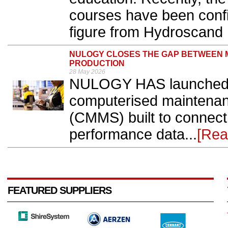
courses have been confi
figure from Hydroscand 
NULOGY CLOSES THE GAP BETWEEN
PRODUCTION
28 May 2026
NULOGY HAS launched 
computerised maintena
(CMMS) built to connect 
performance data...
[Rea
FEATURED SUPPLIERS