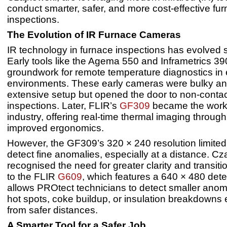
conduct smarter, safer, and more cost-effective fu
inspections.
The Evolution of IR Furnace Cameras
IR technology in furnace inspections has evolved si
Early tools like the Agema 550 and Inframetrics 390
groundwork for remote temperature diagnostics in
environments. These early cameras were bulky an
extensive setup but opened the door to non-contac
inspections. Later, FLIR’s
GF309
became the workh
industry, offering real-time thermal imaging through
improved ergonomics.
However, the GF309’s 320 × 240 resolution limited it
detect fine anomalies, especially at a distance. Cz
recognised the need for greater clarity and transi
to the FLIR
G609
, which features a 640 × 480 dete
allows PROtect technicians to detect smaller anom
hot spots, coke buildup, or insulation breakdowns 
from safer distances.
A Smarter Tool for a Safer Job