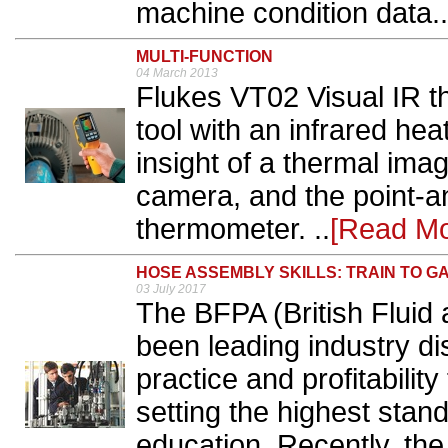
machine condition data..
MULTI-FUNCTION
04 March 2013
Flukes VT02 Visual IR t
tool with an infrared hea
insight of a thermal imag
camera, and the point-a
thermometer. ..
[Read Mo
HOSE ASSEMBLY SKILLS: TRAIN TO GA
03 July 2017
The BFPA (British Fluid
been leading industry di
practice and profitabilit
setting the highest stand
education. Recently, the