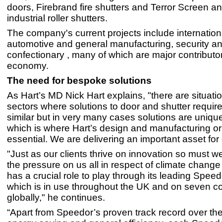
doors, Firebrand fire shutters and Terror Screen 
industrial roller shutters.
The company's current projects include internationa
automotive and general manufacturing, security a
confectionary , many of which are major contributo
economy.
The need for bespoke solutions
As Hart’s MD Nick Hart explains, "there are situatio
sectors where solutions to door and shutter requi
similar but in very many cases solutions are unique
which is where Hart’s design and manufacturing orig
essential. We are delivering an important asset for 
"Just as our clients thrive on innovation so must we.
the pressure on us all in respect of climate chang
has a crucial role to play through its leading Spee
which is in use throughout the UK and on seven c
globally," he continues.
“Apart from Speedor’s proven track record over the