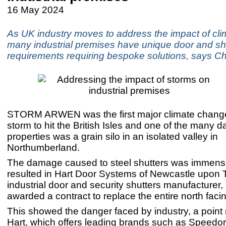
16 May 2024
As UK industry moves to address the impact of cl
many industrial premises have unique door and sh
requirements requiring bespoke solutions, says C
STORM ARWEN was the first major climate chang
storm to hit the British Isles and one of the many
properties was a grain silo in an isolated valley in
Northumberland.
The damage caused to steel shutters was immen
resulted in Hart Door Systems of Newcastle upon 
industrial door and security shutters manufacturer,
awarded a contract to replace the entire north facin
This showed the danger faced by industry, a point 
Hart, which offers leading brands such as Speedo