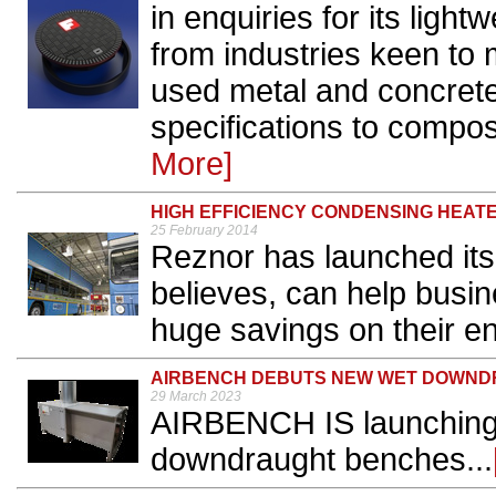
in enquiries for its lig
from industries keen to 
used metal and concrete
specifications to composi
More]
HIGH EFFICIENCY CONDENSING HEAT
25 February 2014
Reznor has launched its
believes, can help busi
huge savings on their ene
AIRBENCH DEBUTS NEW WET DOWND
29 March 2023
AIRBENCH IS launching a
downdraught benches...