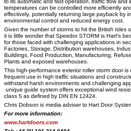
to its automatic and fast operation, traffic flow and 
temperatures can be controlled more efficiently an
effectively, potentially returning large payback by 
environmental control and reduced energy cost.
Given the number of storms to hit the British Isles s
it is little wonder that Speedor STORM is Hart’s bes
for those faced with challenging applications in se
Factories, Storage, Distribution warehouses, Indust
Buildings, Food Production, Manufacturing, Refus
Plants and exposed warehouses.
This high-performance exterior roller storm door is
frequent use in high traffic situations and construct
withstand harsh environments and challenging appli
unique guide system offers exceptional wind resis
class 5 as defined by DIN EN 12424.
Chris Dobson is media adviser to Hart Door Syste
For more information:
www.hartdoors.com