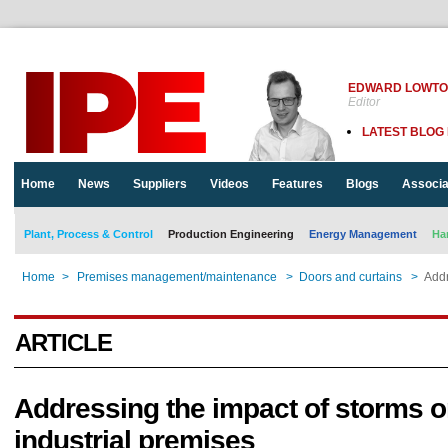
EDWARD LOWT
Editor
LATEST BLOG
Home
News
Suppliers
Videos
Features
Blogs
Associa
Plant, Process & Control
Production Engineering
Energy Management
Ha
Home
>
Premises management/maintenance
>
Doors and curtains
>
Addr
ARTICLE
Addressing the impact of storms 
industrial premises