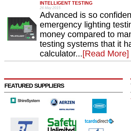
INTELLIGENT TESTING
26 May 2015
Advanced is so confident 
emergency lighting test
money compared to manu
testing systems that it 
calculator...
[Read More]
FEATURED SUPPLIERS