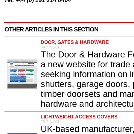
Tel: +44 (0) 191 214 0404
OTHER ARTICLES IN THIS SECTION
DOOR, GATES & HARDWARE
09 July 2013
The Door & Hardware F
a new website for trade 
seeking information on i
shutters, garage doors,
timber doorsets and manu
hardware and architectu
LIGHTWEIGHT ACCESS COVERS
23 July 2014
UK-based manufacturer, F