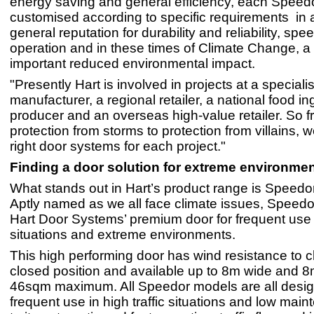
energy saving and general efficiency, each Speed
customised according to specific requirements in ad
general reputation for durability and reliability, spe
operation and in these times of Climate Change, a
important reduced environmental impact.
"Presently Hart is involved in projects at a specialis
manufacturer, a regional retailer, a national food in
producer and an overseas high-value retailer. So 
protection from storms to protection from villains, w
right door systems for each project."
Finding a door solution for extreme environme
What stands out in Hart’s product range is Spee
Aptly named as we all face climate issues, Spee
Hart Door Systems’ premium door for frequent use in
situations and extreme environments.
This high performing door has wind resistance to cl
closed position and available up to 8m wide and 8
46sqm maximum. All Speedor models are all desig
frequent use in high traffic situations and low mai