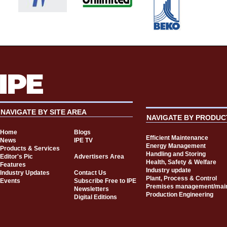
NAVIGATE BY SITE AREA
NAVIGATE BY PRODUC
Home
Blogs
Efficient Maintenance
News
IPE TV
Energy Management
Products & Services
Handling and Storing
Editor's Pic
Advertisers Area
Health, Safety & Welfare
Features
Industry update
Industry Updates
Contact Us
Plant, Process & Control
Events
Subscribe Free to IPE
Premises management/mai
Newsletters
Production Engineering
Digital Editions