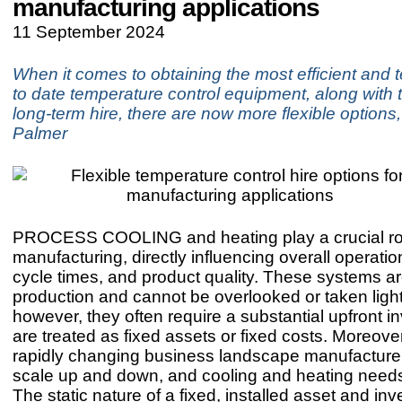
manufacturing applications
11 September 2024
When it comes to obtaining the most efficient and t
to date temperature control equipment, along with t
long-term hire, there are now more flexible option
Palmer
PROCESS COOLING and heating play a crucial rol
manufacturing, directly influencing overall operation
cycle times, and product quality. These systems are
production and cannot be overlooked or taken lightl
however, they often require a substantial upfront 
are treated as fixed assets or fixed costs. Moreover
rapidly changing business landscape manufacturer
scale up and down, and cooling and heating needs 
The static nature of a fixed, installed asset and in