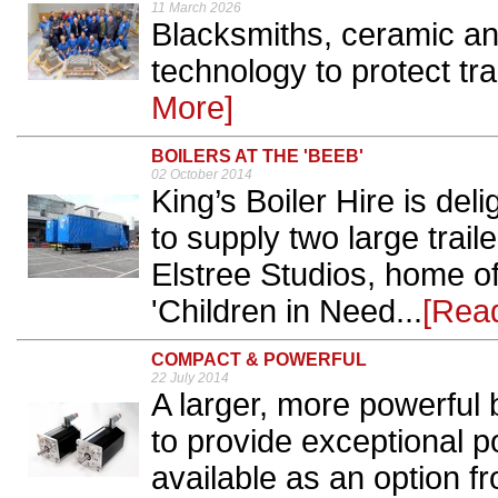
11 March 2026
Blacksmiths, ceramic a
technology to protect tra
More]
BOILERS AT THE 'BEEB'
02 October 2014
King’s Boiler Hire is del
to supply two large trail
Elstree Studios, home of
'Children in Need...
[Rea
COMPACT & POWERFUL
22 July 2014
A larger, more powerful 
to provide exceptional p
available as an option f