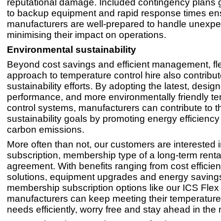
reputational damage. Included contingency plans 
to backup equipment and rapid response times ens
manufacturers are well-prepared to handle unexpe
minimising their impact on operations.
Environmental sustainability
Beyond cost savings and efficient management, fle
approach to temperature control hire also contribut
sustainability efforts. By adopting the latest, desig
performance, and more environmentally friendly t
control systems, manufacturers can contribute to th
sustainability goals by promoting energy efficienc
carbon emissions.
More often than not, our customers are interested i
subscription, membership type of a long-term renta
agreement. With benefits ranging from cost efficien
solutions, equipment upgrades and energy saving
membership subscription options like our ICS Flex
manufacturers can keep meeting their temperature
needs efficiently, worry free and stay ahead in the