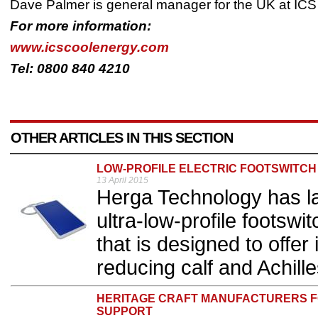
Dave Palmer is general manager for the UK at IC
For more information:
www.icscoolenergy.com
Tel: 0800 840 4210
OTHER ARTICLES IN THIS SECTION
LOW-PROFILE ELECTRIC FOOTSWITCH
13 April 2015
Herga Technology has l
ultra-low-profile footswi
that is designed to offe
reducing calf and Achilles
HERITAGE CRAFT MANUFACTURERS F
SUPPORT