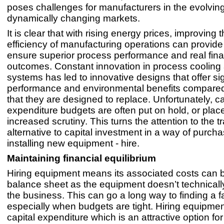
poses challenges for manufacturers in the evolvin
dynamically changing markets.
It is clear that with rising energy prices, improving
efficiency of manufacturing operations can provide
ensure superior process performance and real fina
outcomes. Constant innovation in process cooling
systems has led to innovative designs that offer sig
performance and environmental benefits compare
that they are designed to replace. Unfortunately, ca
expenditure budgets are often put on hold, or pla
increased scrutiny. This turns the attention to the tr
alternative to capital investment in a way of purch
installing new equipment - hire.
Maintaining financial equilibrium
Hiring equipment means its associated costs can b
balance sheet as the equipment doesn’t technicall
the business. This can go a long way to finding a fa
especially when budgets are tight. Hiring equipme
capital expenditure which is an attractive option f