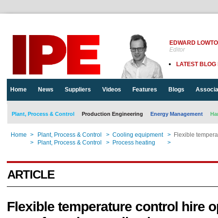
EDWARD LOWT
Editor
LATEST BLOG
Home
News
Suppliers
Videos
Features
Blogs
Associa
Plant, Process & Control
Production Engineering
Energy Management
Ha
Home
>
Plant, Process & Control
>
Cooling equipment
>
Flexible tempera
Home
>
Plant, Process & Control
>
Process heating
>
Flexible tempera
ARTICLE
Flexible temperature control hire o