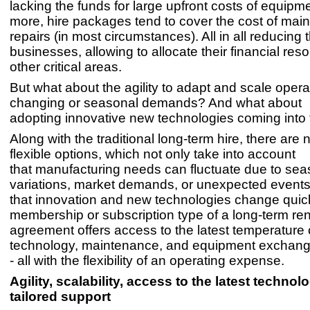
lacking the funds for large upfront costs of equipm
more, hire packages tend to cover the cost of ma
repairs (in most circumstances). All in all reducing
businesses, allowing to allocate their financial res
other critical areas.
But what about the agility to adapt and scale opera
changing or seasonal demands? And what about
adopting innovative new technologies coming into
Along with the traditional long-term hire, there are
flexible options, which not only take into account
that manufacturing needs can fluctuate due to sea
variations, market demands, or unexpected events
that innovation and new technologies change quick
membership or subscription type of a long-term ren
agreement offers access to the latest temperature 
technology, maintenance, and equipment exchang
- all with the flexibility of an operating expense.
Agility, scalability, access to the latest techno
tailored support