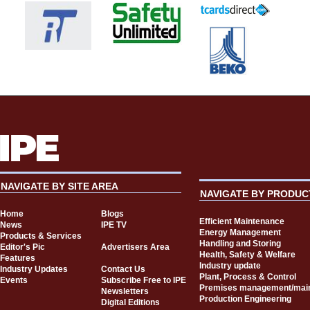
NAVIGATE BY SITE AREA
NAVIGATE BY PRODUC
Home
Blogs
Efficient Maintenance
News
IPE TV
Energy Management
Products & Services
Handling and Storing
Editor's Pic
Advertisers Area
Health, Safety & Welfare
Features
Industry update
Industry Updates
Contact Us
Plant, Process & Control
Events
Subscribe Free to IPE
Premises management/mai
Newsletters
Production Engineering
Digital Editions