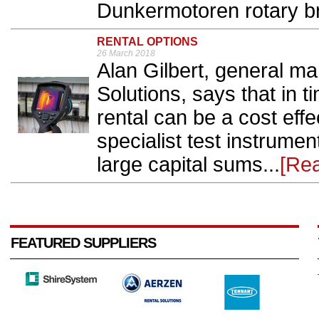
Dunkermotoren rotary br
RENTAL OPTIONS
26 March 2018
Alan Gilbert, general m
Solutions, says that in 
rental can be a cost effe
specialist test instrumen
large capital sums...
[Re
FEATURED SUPPLIERS