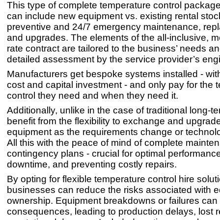
This type of complete temperature control package
can include new equipment vs. existing rental stock
preventive and 24/7 emergency maintenance, rep
and upgrades. The elements of the all-inclusive, m
rate contract are tailored to the business’ needs 
detailed assessment by the service provider’s eng
Manufacturers get bespoke systems installed - wit
cost and capital investment - and only pay for the
control they need and when they need it.
Additionally, unlike in the case of traditional long-t
benefit from the flexibility to exchange and upgrad
equipment as the requirements change or technol
All this with the peace of mind of complete maint
contingency plans - crucial for optimal performanc
downtime, and preventing costly repairs.
By opting for flexible temperature control hire solut
businesses can reduce the risks associated with 
ownership. Equipment breakdowns or failures can
consequences, leading to production delays, lost 