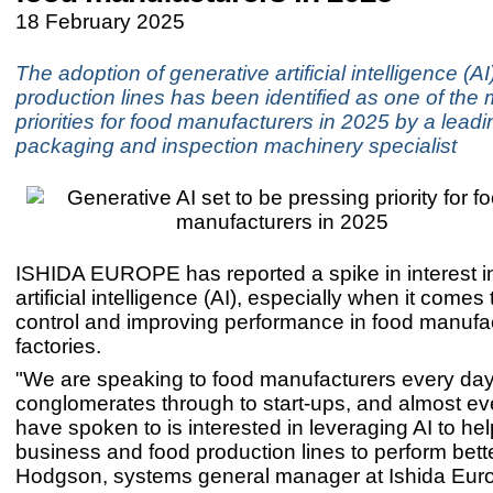
18 February 2025
The adoption of generative artificial intelligence (AI
production lines has been identified as one of the
priorities for food manufacturers in 2025 by a lead
packaging and inspection machinery specialist
ISHIDA EUROPE has reported a spike in interest i
artificial intelligence (AI), especially when it comes 
control and improving performance in food manufa
factories.
"We are speaking to food manufacturers every day,
conglomerates through to start-ups, and almost e
have spoken to is interested in leveraging AI to hel
business and food production lines to perform bette
Hodgson, systems general manager at Ishida Eur