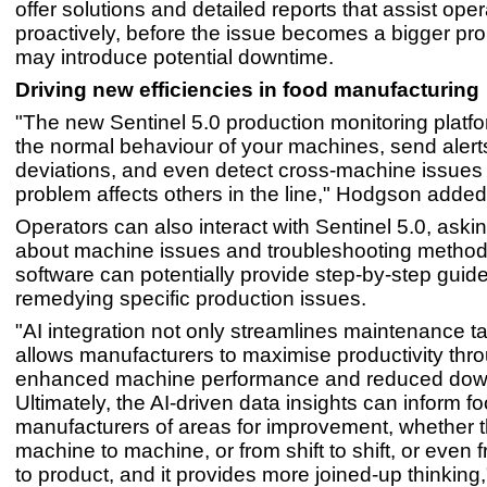
offer solutions and detailed reports that assist ope
proactively, before the issue becomes a bigger pro
may introduce potential downtime.
Driving new efficiencies in food manufacturing
"The new Sentinel 5.0 production monitoring platf
the normal behaviour of your machines, send alerts
deviations, and even detect cross-machine issues 
problem affects others in the line," Hodgson added
Operators can also interact with Sentinel 5.0, aski
about machine issues and troubleshooting method
software can potentially provide step-by-step guide
remedying specific production issues.
"AI integration not only streamlines maintenance t
allows manufacturers to maximise productivity thr
enhanced machine performance and reduced dow
Ultimately, the AI-driven data insights can inform f
manufacturers of areas for improvement, whether t
machine to machine, or from shift to shift, or even 
to product, and it provides more joined-up thinking,