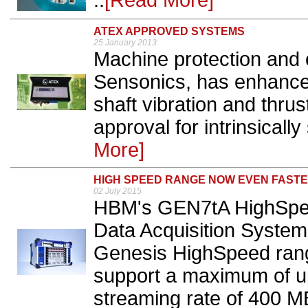
..
[Read More]
ATEX APPROVED SYSTEMS
25 January 2013
Machine protection and c
Sensonics, has enhance
shaft vibration and thrus
approval for intrinsically
More]
HIGH SPEED RANGE NOW EVEN FAST
02 July 2015
HBM's GEN7tA HighSpee
Data Acquisition System i
Genesis HighSpeed rang
support a maximum of u
streaming rate of 400 MB/