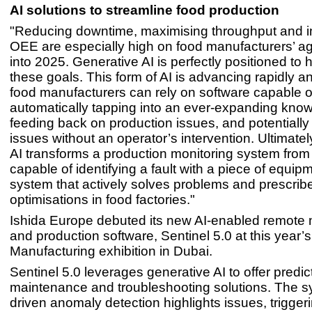
AI solutions to streamline food production
"Reducing downtime, maximising throughput and 
OEE are especially high on food manufacturers’ 
into 2025. Generative AI is perfectly positioned to 
these goals. This form of AI is advancing rapidly 
food manufacturers can rely on software capable o
automatically tapping into an ever-expanding kno
feeding back on production issues, and potentially
issues without an operator’s intervention. Ultimately
AI transforms a production monitoring system fro
capable of identifying a fault with a piece of equipm
system that actively solves problems and prescrib
optimisations in food factories."
Ishida Europe debuted its new AI-enabled remote 
and production software, Sentinel 5.0 at this year’
Manufacturing exhibition in Dubai.
Sentinel 5.0 leverages generative AI to offer predic
maintenance and troubleshooting solutions. The s
driven anomaly detection highlights issues, triggeri