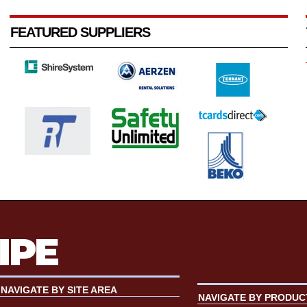
FEATURED SUPPLIERS
NAVIGATE BY SITE AREA
NAVIGATE BY PRODUC