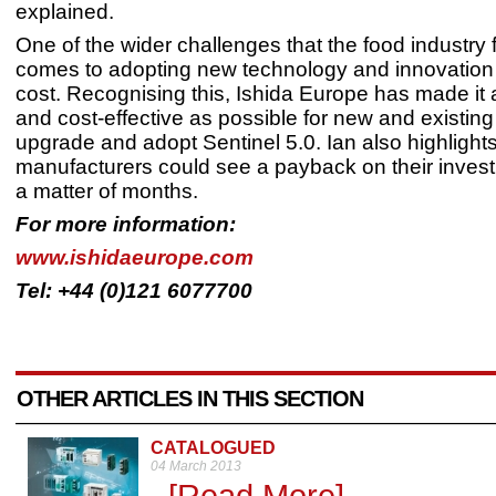
explained.
One of the wider challenges that the food industry 
comes to adopting new technology and innovation i
cost. Recognising this, Ishida Europe has made it
and cost-effective as possible for new and existin
upgrade and adopt Sentinel 5.0. Ian also highlights
manufacturers could see a payback on their investm
a matter of months.
For more information:
www.ishidaeurope.com
Tel: +44 (0)121 6077700
OTHER ARTICLES IN THIS SECTION
CATALOGUED
04 March 2013