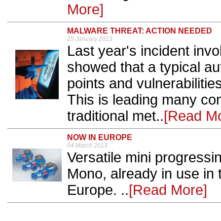
More]
MALWARE THREAT: ACTION NEEDED
25 January 2013
Last year's incident inv
showed that a typical a
points and vulnerabilitie
This is leading many co
traditional met..
[Read Mo
NOW IN EUROPE
04 March 2013
Versatile mini progress
Mono, already in use in 
Europe. ..
[Read More]