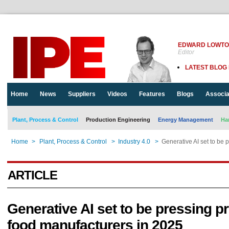
EDWARD LOWT
Editor
LATEST BLOG
Home
News
Suppliers
Videos
Features
Blogs
Associa
Plant, Process & Control
Production Engineering
Energy Management
Ha
Home
>
Plant, Process & Control
>
Industry 4.0
>
Generative AI set to be 
ARTICLE
Generative AI set to be pressing pri
food manufacturers in 2025