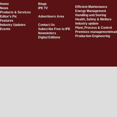
Home
Blogs
Efficient Maintenance
News
IPE TV
Energy Management
Products & Services
Handling and Storing
Editor's Pic
Advertisers Area
Health, Safety & Welfare
Features
Industry update
Industry Updates
Contact Us
Plant, Process & Control
Events
Subscribe Free to IPE
Premises management/mai
Newsletters
Production Engineering
Digital Editions