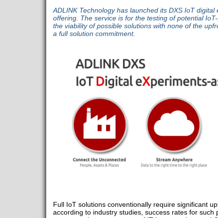
ADLINK Technology has launched its DXS IoT digital 
offering. The service is for the testing of potential 
the viability of possible solutions with none of the upf
a full solution commitment.
Full IoT solutions conventionally require significant u
according to industry studies, success rates for such 