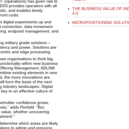
T (operations) has given rise to
DXS provides operators with all
THE BUSINESS VALUE OF I
stic, and enables timely
4.0
ront costs.
t digital experiments up and
MICROPOSITIONING SOLUT
set connection, data movement
haring, endpoint management, and
g military grade solutions –
latency and power. Solutions are
centre and edge processing.
ws organisations to think big,
unctionality within new business
f Offering Management, ADLINK
ombine existing elements in new
, the more innovations are
ill form the basis of the next
industry landscapes. Digital
ey to an effective culture of
akeholder confidence grows,
uts,” adds Penfold. “But,
t value, whether uncovering
estment.”
etermine which areas are likely
rations to admin and resource