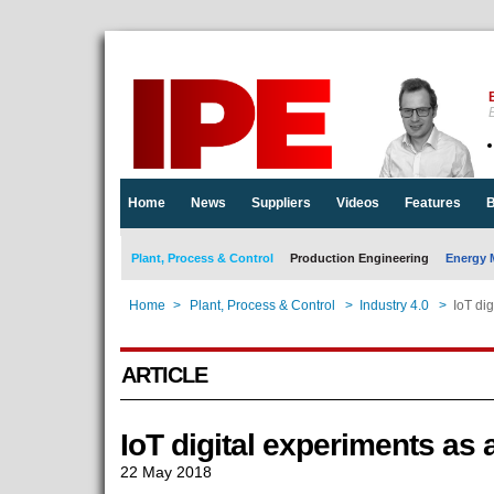
E
Home
News
Suppliers
Videos
Features
B
Plant, Process & Control
Production Engineering
Energy 
Home
>
Plant, Process & Control
>
Industry 4.0
>
IoT dig
ARTICLE
IoT digital experiments as 
22 May 2018