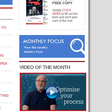
FREE COPY
Simply
CLICK
HERE
to fill out the
form and we'll take
care of the rest.
 TO
RS
APER
VIDEO OF THE MONTH
TTING
E