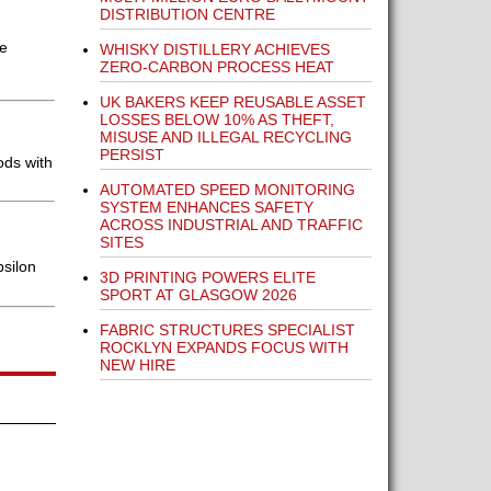
DISTRIBUTION CENTRE
le
WHISKY DISTILLERY ACHIEVES
ZERO-CARBON PROCESS HEAT
UK BAKERS KEEP REUSABLE ASSET
LOSSES BELOW 10% AS THEFT,
MISUSE AND ILLEGAL RECYCLING
PERSIST
ods with
AUTOMATED SPEED MONITORING
SYSTEM ENHANCES SAFETY
ACROSS INDUSTRIAL AND TRAFFIC
SITES
silon
3D PRINTING POWERS ELITE
SPORT AT GLASGOW 2026
FABRIC STRUCTURES SPECIALIST
ROCKLYN EXPANDS FOCUS WITH
NEW HIRE