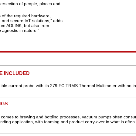
ntersection of people, places and
s of the required hardware,
e and secure IoT solutions,” adds
from ADLINK, but also from
 agnostic in nature.”
E INCLUDED
exible current probe with its 279 FC TRMS Thermal Multimeter with no i
NGS
 it comes to brewing and bottling processes, vacuum pumps often cons
ding application, with foaming and product carry-over in what is often