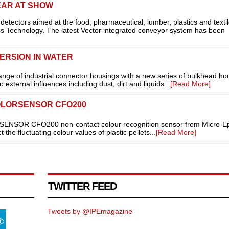
AR AT SHOW
tectors aimed at the food, pharmaceutical, lumber, plastics and texti
ess Technology. The latest Vector integrated conveyor system has been
ERSION IN WATER
nge of industrial connector housings with a new series of bulkhead ho
o external influences including dust, dirt and liquids...
[Read More]
OLORSENSOR CFO200
SENSOR CFO200 non-contact colour recognition sensor from Micro-Ep
t the fluctuating colour values of plastic pellets...
[Read More]
TWITTER FEED
Tweets by @IPEmagazine