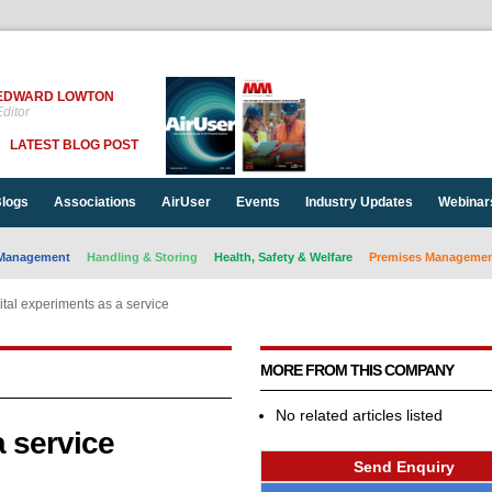
EDWARD LOWTON
ditor
LATEST BLOG POST
logs
Associations
AirUser
Events
Industry Updates
Webinar
Management
Handling & Storing
Health, Safety & Welfare
Premises Management
ital experiments as a service
MORE FROM THIS COMPANY
No related articles listed
a service
Send Enquiry