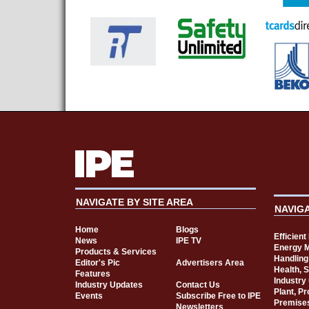
NAVIGATE BY SITE AREA
NAVIG
Home
Blogs
Efficien
News
IPE TV
Energy 
Products & Services
Handling
Editor's Pic
Advertisers Area
Health, 
Features
Industry
Industry Updates
Contact Us
Plant, P
Events
Subscribe Free to IPE
Premise
Newsletters