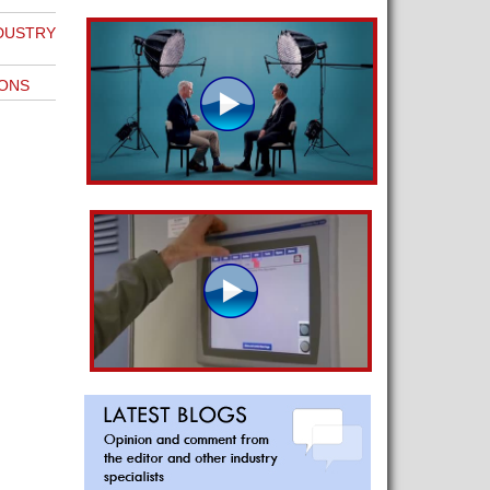
NDUSTRY
IONS