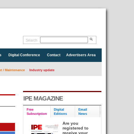
Search
s
Digital Conference
Contact
Advertisers Area
 / Maintenance
Industry update
IPE MAGAZINE
Free
Digital
Email
Subscription
Editions
News
Are you
registered to
receive your