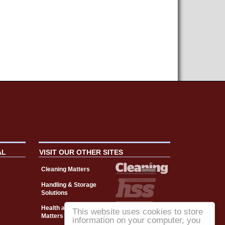
AL
VISIT OUR OTHER SITES
Cleaning Matters
Handling & Storage
Solutions
Health and Safety
This website uses cookies to store
Matters
information on your computer, you