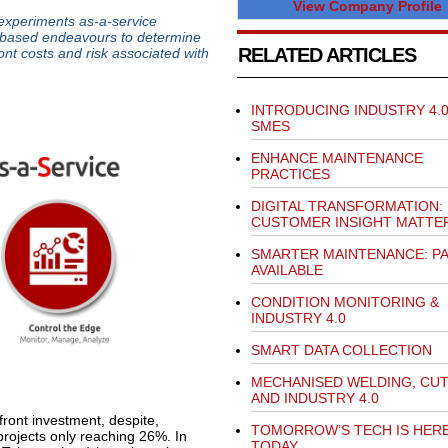
View Company Profile
experiments as-a-service
IoT-based endeavours to determine
RELATED ARTICLES
ront costs and risk associated with
INTRODUCING INDUSTRY 4.0
SMES
ENHANCE MAINTENANCE
PRACTICES
DIGITAL TRANSFORMATION:
CUSTOMER INSIGHT MATTE
SMARTER MAINTENANCE: P
AVAILABLE
CONDITION MONITORING &
INDUSTRY 4.0
SMART DATA COLLECTION
MECHANISED WELDING, CU
AND INDUSTRY 4.0
pfront investment, despite,
TOMORROW’S TECH IS HER
projects only reaching 26%. In
TODAY