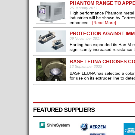
PHANTOM RANGE TO APPE
25 January 2013
High performance Phantom metal de
industries will be shown by Fortr
enhanced ..
[Read More]
PROTECTION AGAINST IMM
09 November 2017
Harting has expanded its Han M ra
significantly increased resistance t
BASF LEUNA CHOOSES C
12 September 2022
BASF LEUNA has selected a color
for use on its extruder line to detec
FEATURED SUPPLIERS