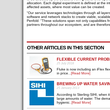
allocation. Each digital experiment is defined at the i
affected assets, where most value can be created.
“Our service leverages technologies through all layer
software and network stacks to create viable, scalabl
Penfold. “These solutions span not only capabilities 
partners throughout our ecosystem, and are therefore
OTHER ARTICLES IN THIS SECTION
FLEXIBLE CURRENT PROB
25 July 2018
Fluke is now including an iFlex fl
in price...
[Read More]
BREWING UP WATER SAVI
25 January 2013
According to Sterling-SIHI, when
large amounts of water. The deman
hygienic..
[Read More]