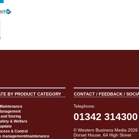
ATE BY PRODUCT CATEGORY
CONTACT / FEEDBACK / SOCI
Telephone:
t Maintenance
Management
01342 314300
 and Storing
Safety & Welfare
 update
© Western Business Media 2026
rocess & Control
Dorset House, 64 High Street
s management/maintenance