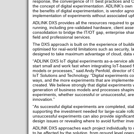
response, the convergence of IT best practices and O
the concept of digital experimentation. ADLINK’s own 
the benefits of digital experimentation, is vendor agno
implementation of experiments without associated upf
ADLINK DXS provides all the resources required to ge
running, including pre-validated hardware, client as
consolidation to bridge the IT/OT gap, enterprise s
field and professional services.
The DXS approach is built on the experience of buildin
optimised for real-world limitations such as security, 
designed to take maximum advantage of cloud, data 
“ADLINK DXS IoT digital experiments as-a-service allo
start small and work fast when integrating IoT-based f
models or processes,” said Andy Penfold, director o
IoT Solutions and Technology. “Digital experiments c
ways, and the more experiments that are implemented
created. We believe strongly that digital experiments w
generation of business models and processes shaping 
experiments, whether successful or unsuccessful, are k
innovation.”
“As successful digital experiments are completed, st
supporting the investment needed for large-scale rollo
unsuccessful experiments can also provide significan
design issues or revealing where to avoid further inv
ADLINK DXS approaches each project individually to d
to be affected by the solution, from ground level ope