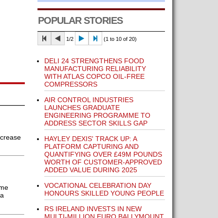
POPULAR STORIES
1/2
(1 to 10 of 20)
DELI 24 STRENGTHENS FOOD
MANUFACTURING RELIABILITY
WITH ATLAS COPCO OIL-FREE
COMPRESSORS
AIR CONTROL INDUSTRIES
LAUNCHES GRADUATE
ENGINEERING PROGRAMME TO
ADDRESS SECTOR SKILLS GAP
ncrease
HAYLEY DEXIS' TRACK UP: A
PLATFORM CAPTURING AND
QUANTIFYING OVER £49M POUNDS
WORTH OF CUSTOMER-APPROVED
ADDED VALUE DURING 2025
VOCATIONAL CELEBRATION DAY
ume
HONOURS SKILLED YOUNG PEOPLE
 a
RS IRELAND INVESTS IN NEW
MULTI-MILLION EURO BALLYMOUNT