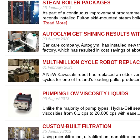
STEAM BOILER PACKAGES
25 January 2013
As part of a continuous improvement programme at
recently installed Fulton skid-mounted steam boile
[Read More]
AUTOGLYM GET SHINING RESULTS WI
03 August 2020
Car care company, Autoglym, has installed new the
factory, which has resulted in cost savings of ab
MULTI-MILLION CYCLE ROBOT REPLA
01 February 2021
A NEW Kawasaki robot has replaced an older versi
cycles for one of Ireland’s leading pallet producers
PUMPING LOW VISCOSITY LIQUIDS
05 August 2013
Unlike the majority of pump types, Hydra-Cell se
viscosities from 0.1 cps to 20,000 cps with ease..
CUSTOM-BUILT FILTRATION
25 January 2013
Using microfiltration, ultrafiltration, nanofiltr