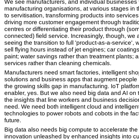
We see manufacturers, and individual businesses 
manufacturing organisations, at various stages in t
to servitisation, transforming products into servic
driving more customer engagement through traditio
centres or differentiating their product through (so
connected) field service. Increasingly, though, we 
seeing the transition to full 'product-as-a-service',
sell flying hours instead of jet engines; car coating
paint; water savings rather than treatment plants; 
services rather than cleaning chemicals.
Manufacturers need smart factories, intelligent sho
solutions and business apps that augment people
the growing skills gap in manufacturing. IoT platfo
enabler, yes. But we also need big data and AI on 
the insights that line workers and business decisi
need. We need both intelligent cloud and intellige
technologies to power robots and cobots in the fact
future.
Big data also needs big compute to accelerate the
innovation unleashed by enhanced insights into c