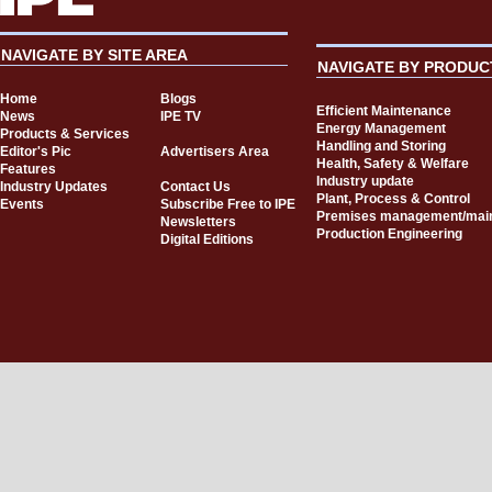
NAVIGATE BY SITE AREA
NAVIGATE BY PRODUC
Home
Blogs
Efficient Maintenance
News
IPE TV
Energy Management
Products & Services
Handling and Storing
Editor's Pic
Advertisers Area
Health, Safety & Welfare
Features
Industry update
Industry Updates
Contact Us
Plant, Process & Control
Events
Subscribe Free to IPE
Premises management/mai
Newsletters
Production Engineering
Digital Editions