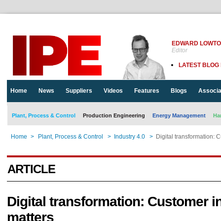
EDWARD LOWT
Editor
LATEST BLOG
Home
News
Suppliers
Videos
Features
Blogs
Associa
Plant, Process & Control
Production Engineering
Energy Management
Ha
Home
>
Plant, Process & Control
>
Industry 4.0
>
Digital transformation: 
ARTICLE
Digital transformation: Customer i
matters