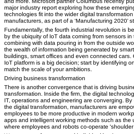
and more. Microsoft partner Columbus recently pu
major industry report exploring how these emergin
technologies fit into the wider digital transformatio
manufacturers, as part of a ‘Manufacturing 2020’ st
Fundamentally, the fourth industrial revolution is 
by the ubiquity of IoT data coming from sensors in 
combining with data pouring in from the outside wo
the wealth of information being generated by smart 
buildings, smart offices and even connected cars.
IoT platform is a big decision; start by identifying o
match the scale of your ambitions.
Driving business transformation
There is another convergence that is driving busin
transformation. Inside the firm, the digital technol
IT, operations and engineering are converging. B
the digital transformation, manufacturers are emp
employees to be more productive in modern workp
apps and intelligent working methods such as the 
where employees and robots co-operate 'shoulder 