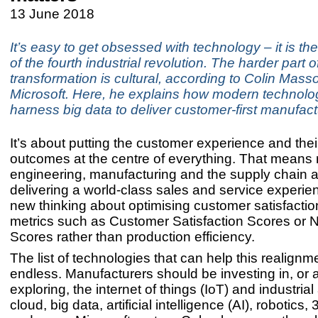
13 June 2018
It’s easy to get obsessed with technology – it is th
of the fourth industrial revolution. The harder part o
transformation is cultural, according to Colin Mass
Microsoft. Here, he explains how modern technolog
harness big data to deliver customer-first manufact
It’s about putting the customer experience and the
outcomes at the centre of everything. That means 
engineering, manufacturing and the supply chain 
delivering a world-class sales and service experie
new thinking about optimising customer satisfactio
metrics such as Customer Satisfaction Scores or 
Scores rather than production efficiency.
The list of technologies that can help this realignme
endless. Manufacturers should be investing in, or a
exploring, the internet of things (IoT) and industria
cloud, big data, artificial intelligence (AI), robotics,