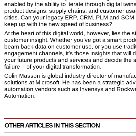
enabled by the ability to iterate through digital twin
product designs, supply chains, and customer usage
cities. Can your legacy ERP, CRM, PLM and SCM
keep up with the new speed of business?
At the heart of this digital world, however, lies the si
customer insight. Whether you’ve got a smart prod
beam back data on customer use, or you use traditi
engagement channels, it’s those insights that will di
your future products and services and decide the 
failure – of your digital transformation.
Colin Masson is global industry director of manufac
solutions at Microsoft. He has been a strategic adv
automation vendors such as Invensys and Rockwe
Automation.
OTHER ARTICLES IN THIS SECTION