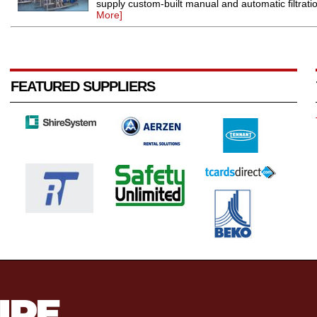
supply custom-built manual and automatic filtration
More]
FEATURED SUPPLIERS