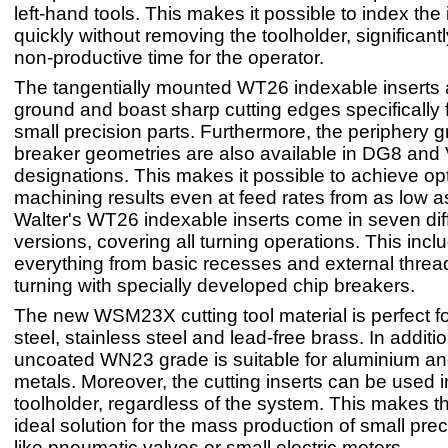
left-hand tools. This makes it possible to index the 
quickly without removing the toolholder, significant
non-productive time for the operator.
The tangentially mounted WT26 indexable inserts a
ground and boast sharp cutting edges specifically f
small precision parts. Furthermore, the periphery 
breaker geometries are also available in DG8 and
designations. This makes it possible to achieve o
machining results even at feed rates from as low 
Walter's WT26 indexable inserts come in seven dif
versions, covering all turning operations. This incl
everything from basic recesses and external threa
turning with specially developed chip breakers.
The new WSM23X cutting tool material is perfect f
steel, stainless steel and lead-free brass. In additio
uncoated WN23 grade is suitable for aluminium an
metals. Moreover, the cutting inserts can be used
toolholder, regardless of the system. This makes t
ideal solution for the mass production of small prec
like pneumatic valves or small electric motors.