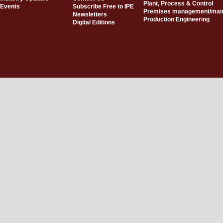
Plant, Process & Control
Events
Subscribe Free to IPE
Premises management/mai
Newsletters
Production Engineering
Digital Editions