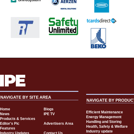
NAVIGATE BY SITE AREA
NAVIGATE BY PRODUC
Home
Blogs
Efficient Maintenance
News
IPE TV
Energy Management
Products & Services
Handling and Storing
Editor's Pic
Advertisers Area
Health, Safety & Welfare
Features
Industry update
Industry Updates
Contact Us