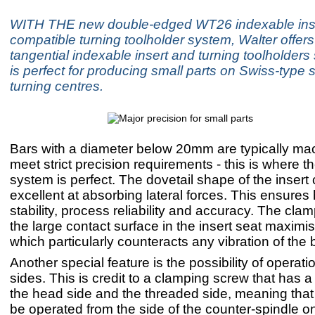
WITH THE new double-edged WT26 indexable inse
compatible turning toolholder system, Walter offer
tangential indexable insert and turning toolholders 
is perfect for producing small parts on Swiss-type 
turning centres.
Bars with a diameter below 20mm are typically ma
meet strict precision requirements - this is where
system is perfect. The dovetail shape of the insert
excellent at absorbing lateral forces. This ensures 
stability, process reliability and accuracy. The cl
the large contact surface in the insert seat maximise
which particularly counteracts any vibration of the 
Another special feature is the possibility of operat
sides. This is credit to a clamping screw that has a
the head side and the threaded side, meaning that
be operated from the side of the counter-spindle on