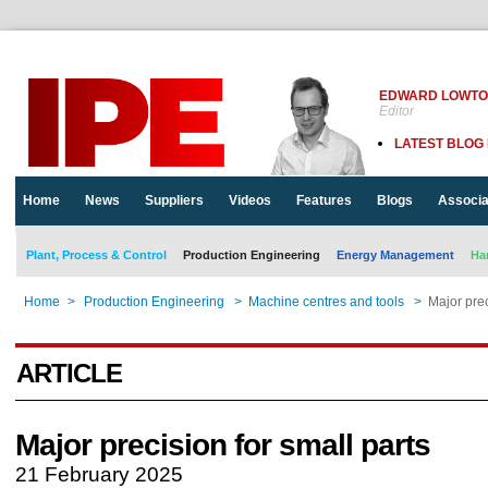
EDWARD LOWT
Editor
LATEST BLOG
Home
News
Suppliers
Videos
Features
Blogs
Associa
Plant, Process & Control
Production Engineering
Energy Management
Ha
Home
>
Production Engineering
>
Machine centres and tools
>
Major prec
ARTICLE
Major precision for small parts
21 February 2025