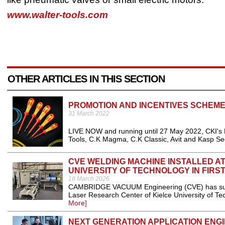
www.walter-tools.com
OTHER ARTICLES IN THIS SECTION
PROMOTION AND INCENTIVES SCHEM
31 March 2022
LIVE NOW and running until 27 May 2022, CKI's
Tools, C.K Magma, C.K Classic, Avit and Kasp Sec
CVE WELDING MACHINE INSTALLED A
UNIVERSITY OF TECHNOLOGY IN FIRS
16 March 2026
CAMBRIDGE VACUUM Engineering (CVE) has succes
Laser Research Center of Kielce University of Tech
More]
NEXT GENERATION APPLICATION ENG