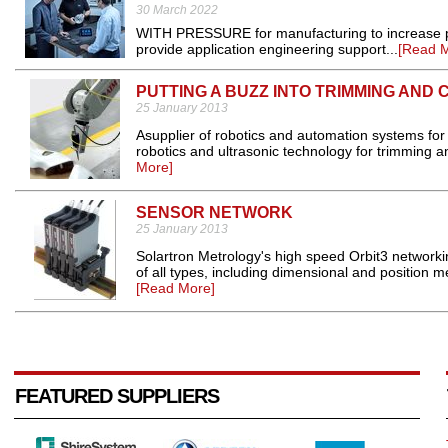
30 March 2022
WITH PRESSURE for manufacturing to increase prod
provide application engineering support...
[Read 
PUTTING A BUZZ INTO TRIMMING AND 
25 January 2013
Asupplier of robotics and automation systems for
robotics and ultrasonic technology for trimming and
More]
SENSOR NETWORK
25 January 2013
Solartron Metrology's high speed Orbit3 networki
of all types, including dimensional and position
[Read More]
FEATURED SUPPLIERS