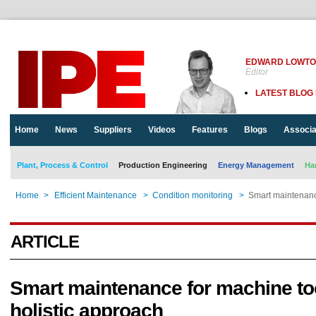
EDWARD LOWT
Editor
LATEST BLOG
Home
News
Suppliers
Videos
Features
Blogs
Associa
Plant, Process & Control
Production Engineering
Energy Management
Ha
Home
>
Efficient Maintenance
>
Condition monitoring
>
Smart maintenance
ARTICLE
Smart maintenance for machine to
holistic approach