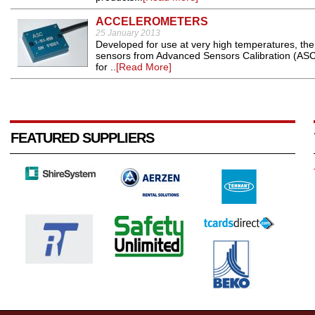
ACCELEROMETERS
25 January 2013
Developed for use at very high temperatures, the
sensors from Advanced Sensors Calibration (ASC) 
for ..
[Read More]
FEATURED SUPPLIERS