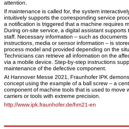
attention.
If maintenance is called for, the system interactive
intuitively supports the corresponding service proce
a notification is triggered that a machine requires
During on-site service, a digital assistant supports 
staff. Necessary information – such as documents
instructions, media or sensor information – is store
process model and provided depending on the situ
Technicians can retrieve all information on the aff
via a mobile device. Step-by-step instructions supp
maintenance of the defective component.
At Hannover Messe 2021, Fraunhofer IPK demonst
concept using the example of a ball screw – a cent
component of machine tools that is used to move 
carriers or tools with extreme precision.
http://www.ipk.fraunhofer.de/hm21-en