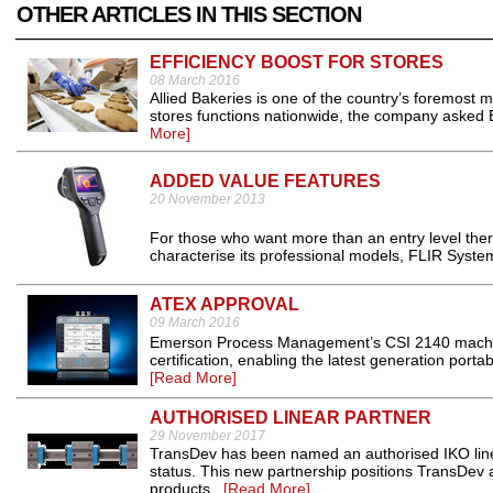
OTHER ARTICLES IN THIS SECTION
EFFICIENCY BOOST FOR STORES
08 March 2016
Allied Bakeries is one of the country’s foremost mi
stores functions nationwide, the company asked B
More]
ADDED VALUE FEATURES
20 November 2013
For those who want more than an entry level ther
characterise its professional models, FLIR System
ATEX APPROVAL
09 March 2016
Emerson Process Management’s CSI 2140 machin
certification, enabling the latest generation port
[Read More]
AUTHORISED LINEAR PARTNER
29 November 2017
TransDev has been named an authorised IKO linea
status. This new partnership positions TransDev as
products...
[Read More]