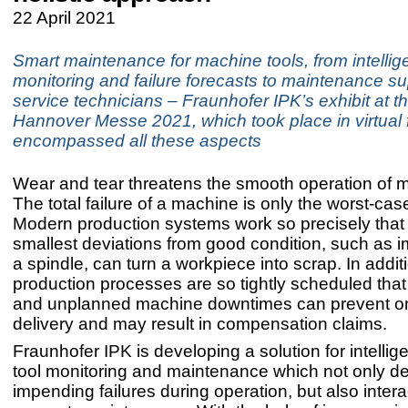
22 April 2021
Smart maintenance for machine tools, from intellig
monitoring and failure forecasts to maintenance su
service technicians – Fraunhofer IPK’s exhibit at t
Hannover Messe 2021, which took place in virtual 
encompassed all these aspects
Wear and tear threatens the smooth operation of m
The total failure of a machine is only the worst-cas
Modern production systems work so precisely that
smallest deviations from good condition, such as 
a spindle, can turn a workpiece into scrap. In addit
production processes are so tightly scheduled that
and unplanned machine downtimes can prevent o
delivery and may result in compensation claims.
Fraunhofer IPK is developing a solution for intelli
tool monitoring and maintenance which not only de
impending failures during operation, but also intera