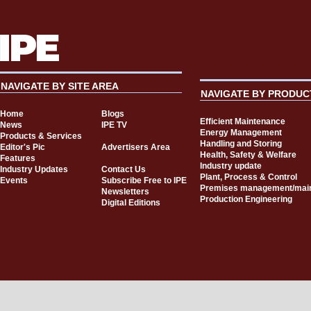
NAVIGATE BY SITE AREA
NAVIGATE BY PRODUC
Home
Blogs
Efficient Maintenance
News
IPE TV
Energy Management
Products & Services
Handling and Storing
Editor's Pic
Advertisers Area
Health, Safety & Welfare
Features
Industry update
Industry Updates
Contact Us
Plant, Process & Control
Events
Subscribe Free to IPE
Premises management/mai
Newsletters
Production Engineering
Digital Editions