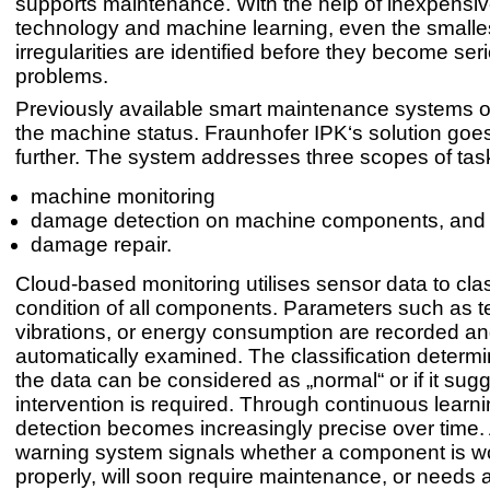
supports maintenance. With the help of inexpensi
technology and machine learning, even the smalle
irregularities are identified before they become ser
problems.
Previously available smart maintenance systems o
the machine status. Fraunhofer IPK‘s solution go
further. The system addresses three scopes of tas
machine monitoring
damage detection on machine components, and
damage repair.
Cloud-based monitoring utilises sensor data to clas
condition of all components. Parameters such as 
vibrations, or energy consumption are recorded a
automatically examined. The classification determ
the data can be considered as „normal“ or if it sugg
intervention is required. Through continuous lear
detection becomes increasingly precise over time. A 
warning system signals whether a component is w
properly, will soon require maintenance, or needs 