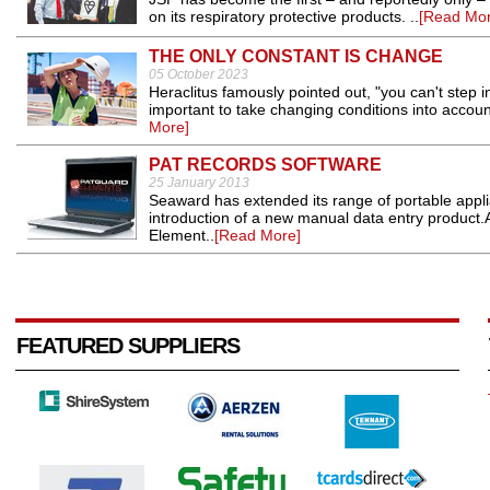
on its respiratory protective products. ..
[Read Mor
THE ONLY CONSTANT IS CHANGE
05 October 2023
Heraclitus famously pointed out, "you can't step in
important to take changing conditions into accou
More]
PAT RECORDS SOFTWARE
25 January 2013
Seaward has extended its range of portable appl
introduction of a new manual data entry product.
Element..
[Read More]
FEATURED SUPPLIERS