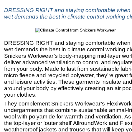
DRESSING RIGHT and staying comfortable when it
wet demands the best in climate control working cl
DRESSING RIGHT and staying comfortable when it
wet demands the best in climate control working cl
Snickers Workwear’s body-mapping mid-layer work
deliver advanced ventilation to control and regulat
from your body. Made to last from sustainable fabr
micro fleece and recycled polyester, they’re great 
and leisure activities. These garments insulate an
around your body by effectively creating an air poc
your clothes.
They complement Snickers Workwear’s FlexiWork
undergarments that combine sustainable animal-fr
wool with polyamide for warmth and ventilation. As
the top-layer or ‘outer shell’ AllroundWork and Flex
weatherproof jackets and trousers that will keep y