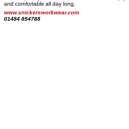
and comfortable all day long.
www.snickersworkwear.com
01484 854788