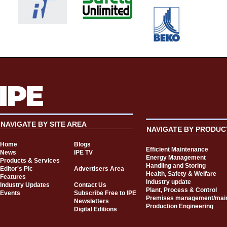
NAVIGATE BY SITE AREA
NAVIGATE BY PRODUC
Home
Blogs
Efficient Maintenance
News
IPE TV
Energy Management
Products & Services
Handling and Storing
Editor's Pic
Advertisers Area
Health, Safety & Welfare
Features
Industry update
Industry Updates
Contact Us
Plant, Process & Control
Events
Subscribe Free to IPE
Premises management/mai
Newsletters
Production Engineering
Digital Editions