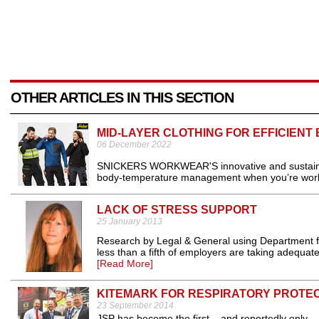
OTHER ARTICLES IN THIS SECTION
MID-LAYER CLOTHING FOR EFFICIE
06 December 2022
SNICKERS WORKWEAR'S innovative and sustainable 
body-temperature management when you’re worki
LACK OF STRESS SUPPORT
25 January 2013
Research by Legal & General using Department fo
less than a fifth of employers are taking adequate
[Read More]
KITEMARK FOR RESPIRATORY PROTE
23 September 2014
JSP has become the first – and reportedly only –