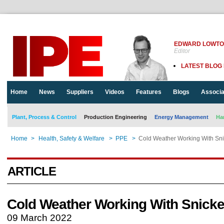
EDWARD LOWT
Editor
LATEST BLOG
Home
News
Suppliers
Videos
Features
Blogs
Associa
Plant, Process & Control
Production Engineering
Energy Management
Ha
Home
>
Health, Safety & Welfare
>
PPE
>
Cold Weather Working With Sni
ARTICLE
Cold Weather Working With Snicke
09 March 2022