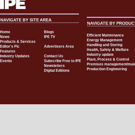
NAVIGATE BY SITE AREA
NAVIGATE BY PRODUC
Home
Blogs
Efficient Maintenance
News
IPE TV
Energy Management
Products & Services
Handling and Storing
Editor's Pic
Advertisers Area
Health, Safety & Welfare
Features
Industry update
Industry Updates
Contact Us
Plant, Process & Control
Events
Subscribe Free to IPE
Premises management/mai
Newsletters
Production Engineering
Digital Editions