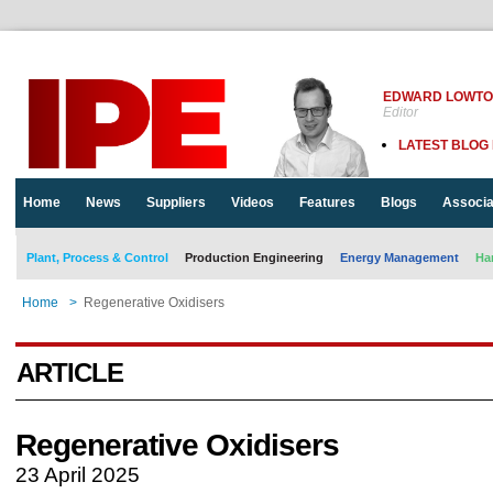
EDWARD LOWT
Editor
LATEST BLOG
Home
News
Suppliers
Videos
Features
Blogs
Associa
Plant, Process & Control
Production Engineering
Energy Management
Ha
Home
>
Regenerative Oxidisers
ARTICLE
Regenerative Oxidisers
23 April 2025