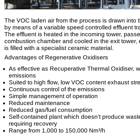
The VOC laden air from the process is drawn into 
by means of a variable speed controlled effluent tr
The effluent is heated in the incoming tower, pass
combustion chamber and cooled in the exit tower, 
is filled with a specialist ceramic material.
Advantages of Regenerative Oxidisers
As effective as Recuperative Thermal Oxidiser, 
emissions
Suited to high flow, low VOC content exhaust st
Continuous control of the emissions
Simple management of operation
Reduced maintenance
Reduced gas/fuel consumption
Self-contained plant which doesn’t produce wast
requiring recovery
Range from 1,000 to 150,000 Nm³/h