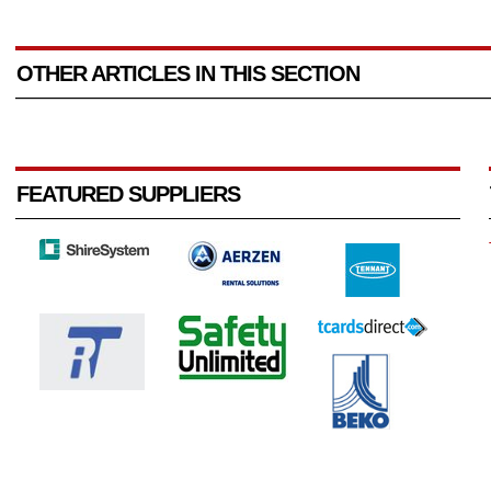
OTHER ARTICLES IN THIS SECTION
FEATURED SUPPLIERS