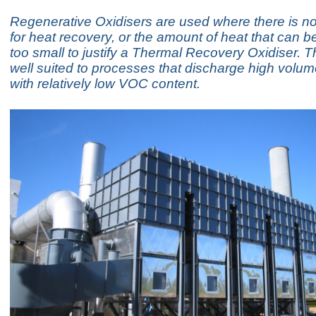
Regenerative Oxidisers are used where there is n
for heat recovery, or the amount of heat that can b
too small to justify a Thermal Recovery Oxidiser. T
well suited to processes that discharge high volu
with relatively low VOC content.