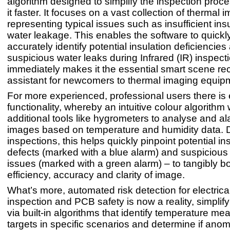
algorithm designed to simplify the inspection pro
it faster. It focuses on a vast collection of thermal 
representing typical issues such as insufficient ins
water leakage. This enables the software to quickl
accurately identify potential insulation deficiencies
suspicious water leaks during Infrared (IR) inspect
immediately makes it the essential smart scene re
assistant for newcomers to thermal imaging equip
For more experienced, professional users there i
functionality, whereby an intuitive colour algorithm
additional tools like hygrometers to analyse and a
images based on temperature and humidity data. 
inspections, this helps quickly pinpoint potential in
defects (marked with a blue alarm) and suspicious
issues (marked with a green alarm) – to tangibly b
efficiency, accuracy and clarity of image.
What’s more, automated risk detection for electrica
inspection and PCB safety is now a reality, simplif
via built-in algorithms that identify temperature m
targets in specific scenarios and determine if anoma