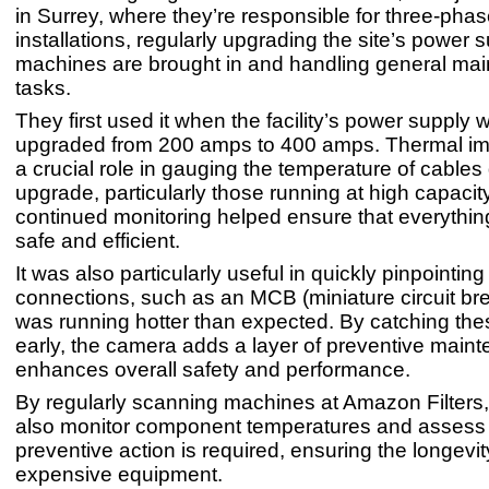
in Surrey, where they’re responsible for three-phase
installations, regularly upgrading the site’s power
machines are brought in and handling general ma
tasks.
They first used it when the facility’s power supply
upgraded from 200 amps to 400 amps. Thermal im
a crucial role in gauging the temperature of cables 
upgrade, particularly those running at high capacit
continued monitoring helped ensure that everythi
safe and efficient.
It was also particularly useful in quickly pinpointin
connections, such as an MCB (miniature circuit bre
was running hotter than expected. By catching the
early, the camera adds a layer of preventive maint
enhances overall safety and performance.
By regularly scanning machines at Amazon Filters
also monitor component temperatures and assess
preventive action is required, ensuring the longevit
expensive equipment.