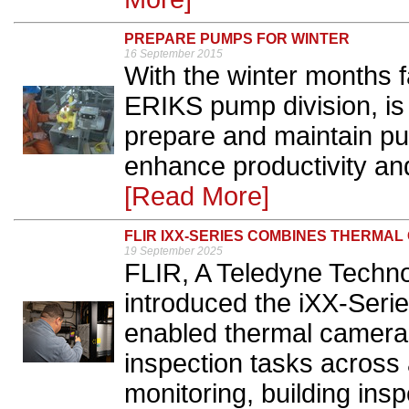
PREPARE PUMPS FOR WINTER
16 September 2015
With the winter months 
ERIKS pump division, is 
prepare and maintain p
enhance productivity and
[Read More]
FLIR IXX-SERIES COMBINES THERMA
19 September 2025
FLIR, A Teledyne Techn
introduced the iXX-Serie
enabled thermal cameras
inspection tasks across 
monitoring, building insp