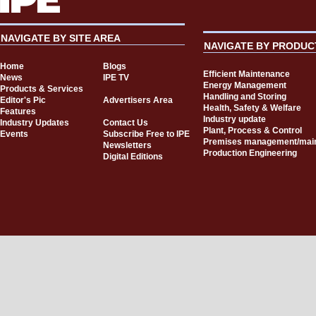
NAVIGATE BY SITE AREA
NAVIGATE BY PRODUC
Home
Blogs
Efficient Maintenance
News
IPE TV
Energy Management
Products & Services
Handling and Storing
Editor's Pic
Advertisers Area
Health, Safety & Welfare
Features
Industry update
Industry Updates
Contact Us
Plant, Process & Control
Events
Subscribe Free to IPE
Premises management/mai
Newsletters
Production Engineering
Digital Editions