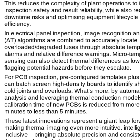
This reduces the complexity of plant operations to
inspection safety and result reliability, while also r
downtime risks and optimising equipment lifecyc
efficiency.
In electrical panel inspection, image recognition a
(ΔT) algorithms are combined to accurately locate
overloaded/degraded fuses through absolute temp
alarms and relative difference warnings. Micro-tem
sensing can also detect thermal differences as low
flagging potential hazards before they escalate.
For PCB inspection, pre-configured templates plus 
can batch screen high-density boards to identify sho
cold joints and overloads. What’s more, by automa
analysis and leveraging thermal conduction models
calibration time of new PCBs is reduced from more
minutes to less than 5 minutes.
These latest innovations represent a giant leap for
making thermal imaging even more intuitive, intelli
inclusive – bringing absolute precision and consis