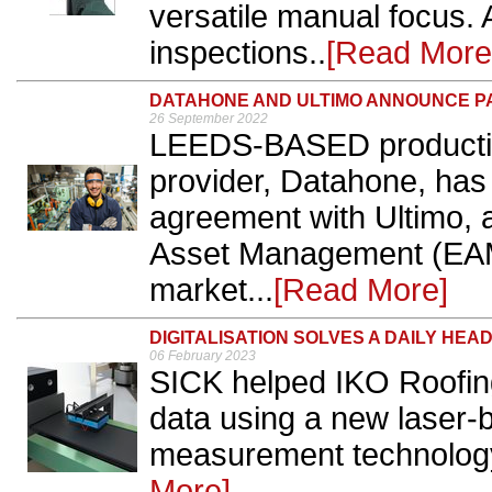
versatile manual focus. 
inspections..
[Read More
DATAHONE AND ULTIMO ANNOUNCE P
26 September 2022
LEEDS-BASED productio
provider, Datahone, has
agreement with Ultimo, a
Asset Management (EAM)
market...
[Read More]
DIGITALISATION SOLVES A DAILY HEA
06 February 2023
SICK helped IKO Roofing 
data using a new laser-
measurement technology,
More]