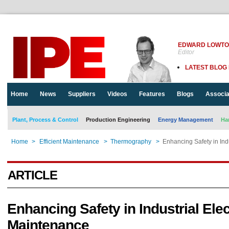
EDWARD LOWT
Editor
LATEST BLOG
Home
News
Suppliers
Videos
Features
Blogs
Associa
Plant, Process & Control
Production Engineering
Energy Management
Ha
Home
>
Efficient Maintenance
>
Thermography
>
Enhancing Safety in Ind
ARTICLE
Enhancing Safety in Industrial Elec
Maintenance