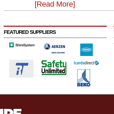
[Read More]
FEATURED SUPPLIERS