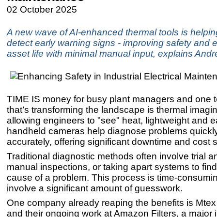
02 October 2025
A new wave of AI-enhanced thermal tools is helpi
detect early warning signs - improving safety and 
asset life with minimal manual input, explains An
TIME IS money for busy plant managers and one 
that’s transforming the landscape is thermal imagi
allowing engineers to "see" heat, lightweight and 
handheld cameras help diagnose problems quickl
accurately, offering significant downtime and cost 
Traditional diagnostic methods often involve trial an
manual inspections, or taking apart systems to find
cause of a problem. This process is time-consumi
involve a significant amount of guesswork.
One company already reaping the benefits is Mtex
and their ongoing work at Amazon Filters, a major in