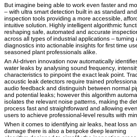
But imagine being able to work even faster and mor
– with ultra smart detection built in as standard an
inspection tools providing a more accessible, affo
intuitive solution. Highly intelligent algorithmic func
reshaping safe, automated and accurate inspectio
across all types of industrial applications – turnin
diagnostics into actionable insights for first time u
seasoned plant professionals alike.
An AI-driven innovation now automatically identifie
water leaks by analysing sound frequency, intensit
characteristics to pinpoint the exact leak point. Trad
acoustic leak detectors require trained professional
audio feedback and distinguish between normal pi
and potential leaks; however this algorithm automat
isolates the relevant noise patterns, making the de
process fast and straightforward and allowing even 
users to achieve professional-level results with min
When it comes to identifying air leaks, heat loss a
damage there is also a bespoke deep learning