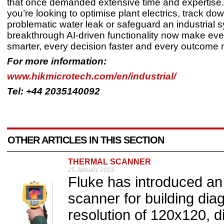
that once demanded extensive time and expertise
you’re looking to optimise plant electrics, track do
problematic water leak or safeguard an industrial 
breakthrough AI-driven functionality now make eve
smarter, every decision faster and every outcome 
For more information:
www.hikmicrotech.com/en/industrial/
Tel: +44 2035140092
OTHER ARTICLES IN THIS SECTION
THERMAL SCANNER
25 January 2013
Fluke has introduced an 
scanner for building dia
resolution of 120x120, d