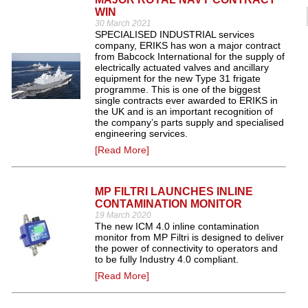
WIN
30 March 2021
SPECIALISED INDUSTRIAL services
company, ERIKS has won a major contract
from Babcock International for the supply of
electrically actuated valves and ancillary
equipment for the new Type 31 frigate
programme. This is one of the biggest
single contracts ever awarded to ERIKS in
the UK and is an important recognition of
the company’s parts supply and specialised
engineering services.
[Read More]
MP FILTRI LAUNCHES INLINE
CONTAMINATION MONITOR
19 March 2020
The new ICM 4.0 inline contamination
monitor from MP Filtri is designed to deliver
the power of connectivity to operators and
to be fully Industry 4.0 compliant.
[Read More]