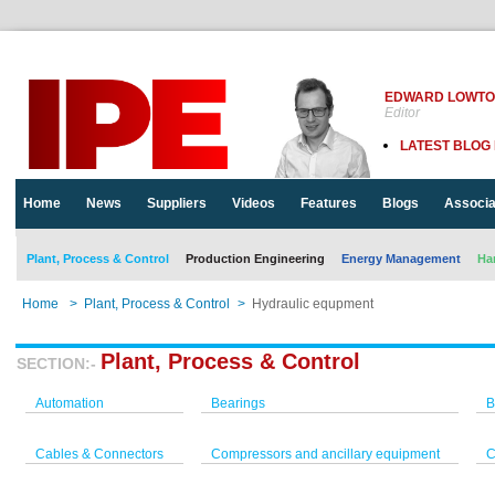
EDWARD LOWT
Editor
LATEST BLOG
Home
News
Suppliers
Videos
Features
Blogs
Associa
Plant, Process & Control
Production Engineering
Energy Management
Ha
Home
>
Plant, Process & Control
>
Hydraulic equpment
Plant, Process & Control
SECTION:-
Automation
Bearings
B
Cables & Connectors
Compressors and ancillary equipment
C