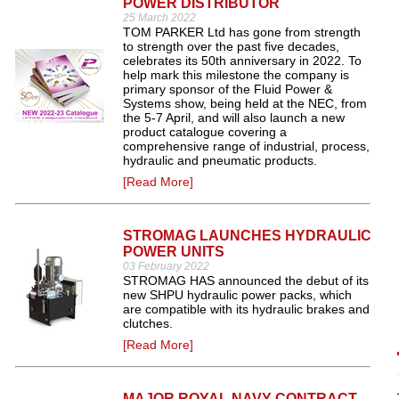
POWER DISTRIBUTOR
25 March 2022
TOM PARKER Ltd has gone from strength
to strength over the past five decades,
celebrates its 50th anniversary in 2022. To
help mark this milestone the company is
primary sponsor of the Fluid Power &
Systems show, being held at the NEC, from
the 5-7 April, and will also launch a new
product catalogue covering a
comprehensive range of industrial, process,
hydraulic and pneumatic products.
[Read More]
STROMAG LAUNCHES HYDRAULIC
POWER UNITS
03 February 2022
STROMAG HAS announced the debut of its
new SHPU hydraulic power packs, which
are compatible with its hydraulic brakes and
clutches.
[Read More]
MAJOR ROYAL NAVY CONTRACT