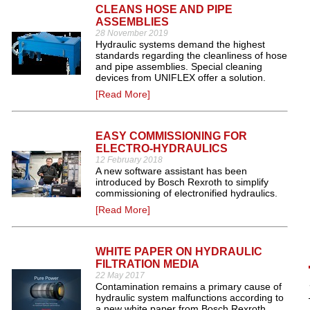
CLEANS HOSE AND PIPE
ASSEMBLIES
28 November 2019
Hydraulic systems demand the highest
standards regarding the cleanliness of hose
and pipe assemblies. Special cleaning
devices from UNIFLEX offer a solution.
[Read More]
EASY COMMISSIONING FOR
ELECTRO-HYDRAULICS
12 February 2018
A new software assistant has been
introduced by Bosch Rexroth to simplify
commissioning of electronified hydraulics.
[Read More]
WHITE PAPER ON HYDRAULIC
FILTRATION MEDIA
22 May 2017
Contamination remains a primary cause of
hydraulic system malfunctions according to
a new white paper from Bosch Rexroth,