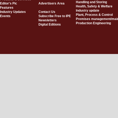
Handling and Storing
Editor's Pic
Advertisers Area
Health, Safety & Welfare
Features
Industry update
Industry Updates
Contact Us
Plant, Process & Control
Events
Subscribe Free to IPE
Premises management/mai
Newsletters
Production Engineering
Digital Editions