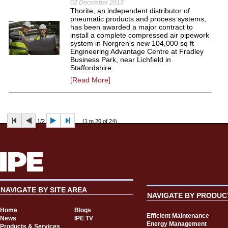
02 December 2013
Thorite, an independent distributor of
pneumatic products and process systems,
has been awarded a major contract to
install a complete compressed air pipework
system in Norgren's new 104,000 sq ft
Engineering Advantage Centre at Fradley
Business Park, near Lichfield in
Staffordshire.
[Read More]
1/2
(1 to 20 of 24)
NAVIGATE BY SITE AREA
NAVIGATE BY PRODUC
Home
Blogs
Efficient Maintenance
News
IPE TV
Energy Management
Products & Services