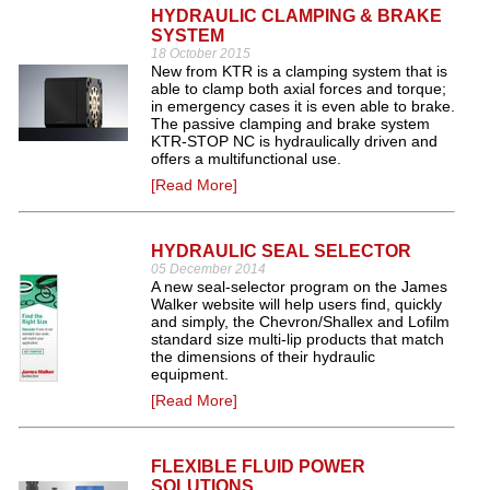
HYDRAULIC CLAMPING & BRAKE
SYSTEM
18 October 2015
New from KTR is a clamping system that is
able to clamp both axial forces and torque;
in emergency cases it is even able to brake.
The passive clamping and brake system
KTR-STOP NC is hydraulically driven and
offers a multifunctional use.
[Read More]
HYDRAULIC SEAL SELECTOR
05 December 2014
A new seal-selector program on the James
Walker website will help users find, quickly
and simply, the Chevron/Shallex and Lofilm
standard size multi-lip products that match
the dimensions of their hydraulic
equipment.
[Read More]
FLEXIBLE FLUID POWER
SOLUTIONS