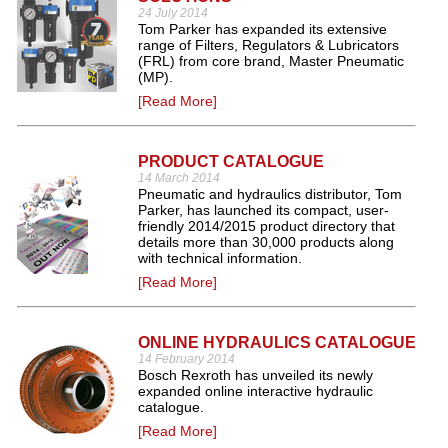
24 July 2014
Tom Parker has expanded its extensive
range of Filters, Regulators & Lubricators
(FRL) from core brand, Master Pneumatic
(MP).
[Read More]
PRODUCT CATALOGUE
14 March 2014
Pneumatic and hydraulics distributor, Tom
Parker, has launched its compact, user-
friendly 2014/2015 product directory that
details more than 30,000 products along
with technical information.
[Read More]
ONLINE HYDRAULICS CATALOGUE
14 February 2014
Bosch Rexroth has unveiled its newly
expanded online interactive hydraulic
catalogue.
[Read More]