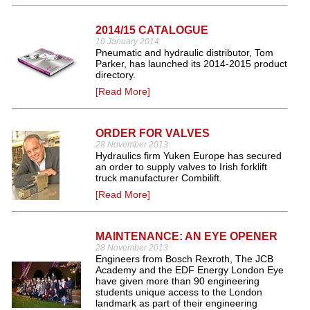
2014/15 CATALOGUE
10 January 2014
Pneumatic and hydraulic distributor, Tom
Parker, has launched its 2014-2015 product
directory.
[Read More]
ORDER FOR VALVES
28 November 2013
Hydraulics firm Yuken Europe has secured
an order to supply valves to Irish forklift
truck manufacturer Combilift.
[Read More]
MAINTENANCE: AN EYE OPENER
28 November 2013
Engineers from Bosch Rexroth, The JCB
Academy and the EDF Energy London Eye
have given more than 90 engineering
students unique access to the London
landmark as part of their engineering