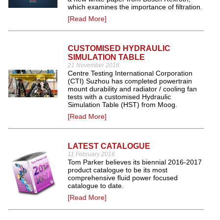
which examines the importance of filtration.
[Read More]
CUSTOMISED HYDRAULIC
SIMULATION TABLE
21 November 2016
Centre Testing International Corporation
(CTI) Suzhou has completed powertrain
mount durability and radiator / cooling fan
tests with a customised Hydraulic
Simulation Table (HST) from Moog.
[Read More]
LATEST CATALOGUE
11 February 2016
Tom Parker believes its biennial 2016-2017
product catalogue to be its most
comprehensive fluid power focused
catalogue to date.
[Read More]