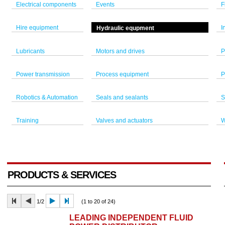
Electrical components
Events
F
Hire equipment
I
Hydraulic equpment
Lubricants
Motors and drives
P
Power transmission
Process equipment
P
Robotics & Automation
Seals and sealants
S
Training
Valves and actuators
W
PRODUCTS & SERVICES
1/2
(1 to 20 of 24)
LEADING INDEPENDENT FLUID