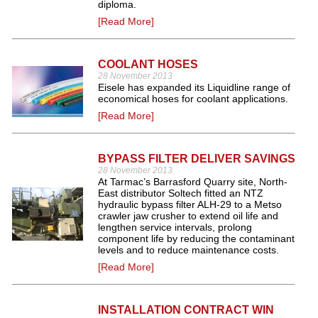
diploma.
[Read More]
COOLANT HOSES
28 November 2013
Eisele has expanded its Liquidline range of
economical hoses for coolant applications.
[Read More]
BYPASS FILTER DELIVER SAVINGS
28 November 2013
At Tarmac’s Barrasford Quarry site, North‐
East distributor Soltech fitted an NTZ
hydraulic bypass filter ALH‐29 to a Metso
crawler jaw crusher to extend oil life and
lengthen service intervals, prolong
component life by reducing the contaminant
levels and to reduce maintenance costs.
[Read More]
INSTALLATION CONTRACT WIN