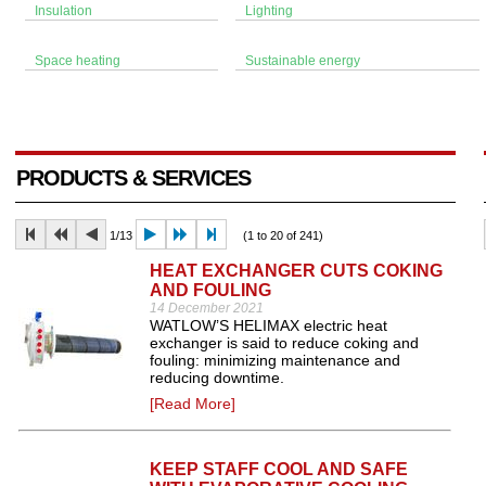
Insulation
Lighting
Space heating
Sustainable energy
PRODUCTS & SERVICES
1/13
(1 to 20 of 241)
HEAT EXCHANGER CUTS COKING
AND FOULING
14 December 2021
WATLOW’S HELIMAX electric heat
exchanger is said to reduce coking and
fouling: minimizing maintenance and
reducing downtime.
[Read More]
KEEP STAFF COOL AND SAFE