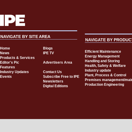
NAVIGATE BY SITE AREA
NAVIGATE BY PRODUC
Home
Blogs
Efficient Maintenance
News
IPE TV
Energy Management
Products & Services
Handling and Storing
Editor's Pic
Advertisers Area
Health, Safety & Welfare
Features
Industry update
Industry Updates
Contact Us
Plant, Process & Control
Events
Subscribe Free to IPE
Premises management/mai
Newsletters
Production Engineering
Digital Editions