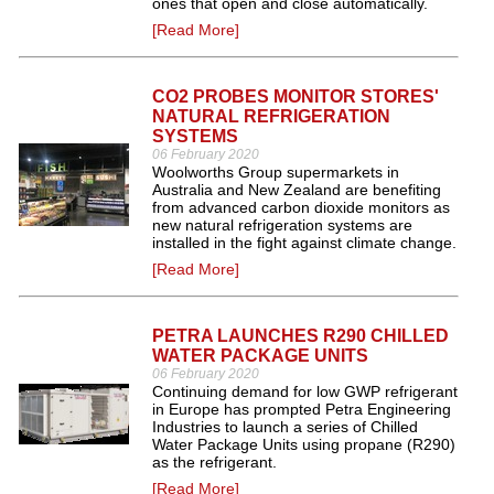
ones that open and close automatically.
[Read More]
CO2 PROBES MONITOR STORES'
NATURAL REFRIGERATION
SYSTEMS
06 February 2020
Woolworths Group supermarkets in
Australia and New Zealand are benefiting
from advanced carbon dioxide monitors as
new natural refrigeration systems are
installed in the fight against climate change.
[Read More]
PETRA LAUNCHES R290 CHILLED
WATER PACKAGE UNITS
06 February 2020
Continuing demand for low GWP refrigerant
in Europe has prompted Petra Engineering
Industries to launch a series of Chilled
Water Package Units using propane (R290)
as the refrigerant.
[Read More]