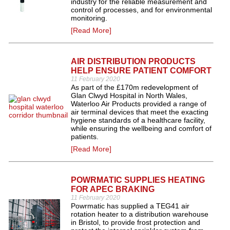
industry for the reliable measurement and
control of processes, and for environmental
monitoring.
[Read More]
AIR DISTRIBUTION PRODUCTS
HELP ENSURE PATIENT COMFORT
11 February 2020
As part of the £170m redevelopment of
Glan Clwyd Hospital in North Wales,
Waterloo Air Products provided a range of
air terminal devices that meet the exacting
hygiene standards of a healthcare facility,
while ensuring the wellbeing and comfort of
patients.
[Read More]
POWRMATIC SUPPLIES HEATING
FOR APEC BRAKING
11 February 2020
Powrmatic has supplied a TEG41 air
rotation heater to a distribution warehouse
in Bristol, to provide frost protection and