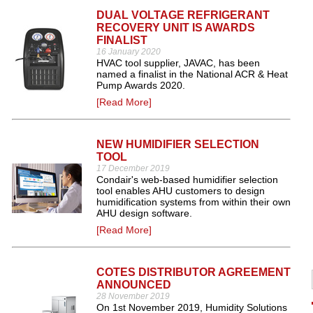
DUAL VOLTAGE REFRIGERANT
RECOVERY UNIT IS AWARDS
FINALIST
16 January 2020
HVAC tool supplier, JAVAC, has been
named a finalist in the National ACR & Heat
Pump Awards 2020.
[Read More]
NEW HUMIDIFIER SELECTION
TOOL
17 December 2019
Condair's web-based humidifier selection
tool enables AHU customers to design
humidification systems from within their own
AHU design software.
[Read More]
COTES DISTRIBUTOR AGREEMENT
ANNOUNCED
28 November 2019
On 1st November 2019, Humidity Solutions