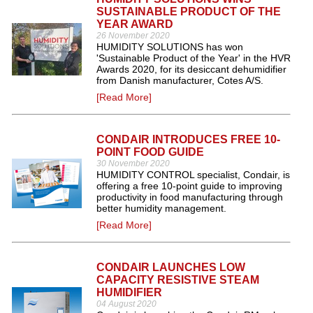
SUSTAINABLE PRODUCT OF THE
YEAR AWARD
26 November 2020
HUMIDITY SOLUTIONS has won
'Sustainable Product of the Year' in the HVR
Awards 2020, for its desiccant dehumidifier
from Danish manufacturer, Cotes A/S.
[Read More]
CONDAIR INTRODUCES FREE 10-
POINT FOOD GUIDE
30 November 2020
HUMIDITY CONTROL specialist, Condair, is
offering a free 10-point guide to improving
productivity in food manufacturing through
better humidity management.
[Read More]
CONDAIR LAUNCHES LOW
CAPACITY RESISTIVE STEAM
HUMIDIFIER
04 August 2020