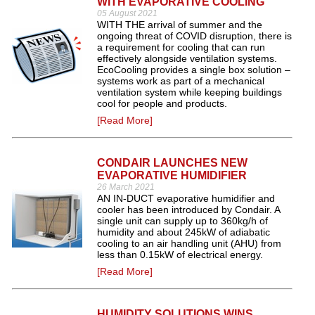
WITH EVAPORATIVE COOLING
05 August 2021
WITH THE arrival of summer and the
ongoing threat of COVID disruption, there is
a requirement for cooling that can run
effectively alongside ventilation systems.
EcoCooling provides a single box solution –
systems work as part of a mechanical
ventilation system while keeping buildings
cool for people and products.
[Read More]
CONDAIR LAUNCHES NEW
EVAPORATIVE HUMIDIFIER
26 March 2021
AN IN-DUCT evaporative humidifier and
cooler has been introduced by Condair. A
single unit can supply up to 360kg/h of
humidity and about 245kW of adiabatic
cooling to an air handling unit (AHU) from
less than 0.15kW of electrical energy.
[Read More]
HUMIDITY SOLUTIONS WINS