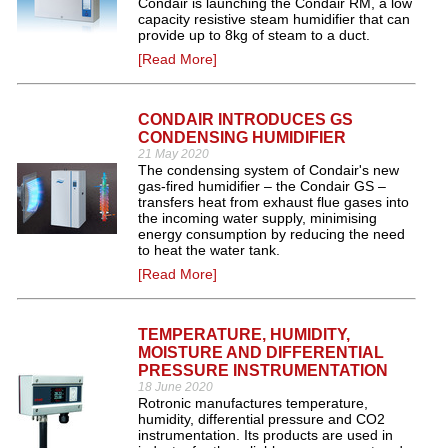
Condair is launching the Condair RM, a low
capacity resistive steam humidifier that can
provide up to 8kg of steam to a duct.
[Read More]
CONDAIR INTRODUCES GS
CONDENSING HUMIDIFIER
21 May 2020
The condensing system of Condair's new
gas-fired humidifier – the Condair GS –
transfers heat from exhaust flue gases into
the incoming water supply, minimising
energy consumption by reducing the need
to heat the water tank.
[Read More]
TEMPERATURE, HUMIDITY,
MOISTURE AND DIFFERENTIAL
PRESSURE INSTRUMENTATION
18 June 2020
Rotronic manufactures temperature,
humidity, differential pressure and CO2
instrumentation. Its products are used in