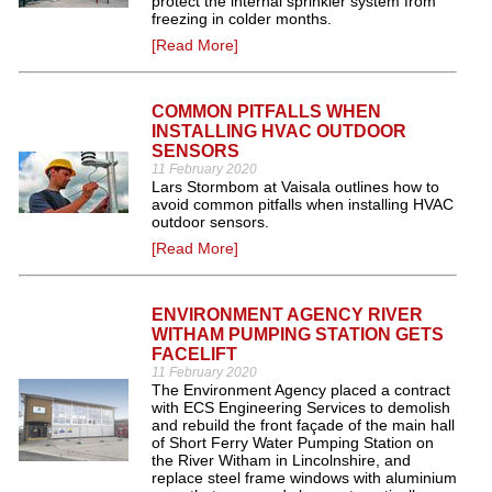
protect the internal sprinkler system from
freezing in colder months.
[Read More]
COMMON PITFALLS WHEN
INSTALLING HVAC OUTDOOR
SENSORS
11 February 2020
Lars Stormbom at Vaisala outlines how to
avoid common pitfalls when installing HVAC
outdoor sensors.
[Read More]
ENVIRONMENT AGENCY RIVER
WITHAM PUMPING STATION GETS
FACELIFT
11 February 2020
The Environment Agency placed a contract
with ECS Engineering Services to demolish
and rebuild the front façade of the main hall
of Short Ferry Water Pumping Station on
the River Witham in Lincolnshire, and
replace steel frame windows with aluminium