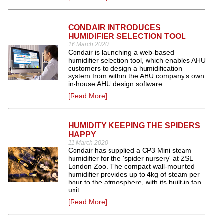
CONDAIR INTRODUCES
HUMIDIFIER SELECTION TOOL
16 March 2020
Condair is launching a web-based
humidifier selection tool, which enables AHU
customers to design a humidification
system from within the AHU company’s own
in-house AHU design software.
[Read More]
HUMIDITY KEEPING THE SPIDERS
HAPPY
11 March 2020
Condair has supplied a CP3 Mini steam
humidifier for the 'spider nursery' at ZSL
London Zoo. The compact wall-mounted
humidifier provides up to 4kg of steam per
hour to the atmosphere, with its built-in fan
unit.
[Read More]