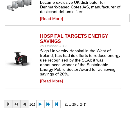
became exclusive UK distributor for
Denmark-based Cotes A/S, manufacturer of
desiccant dehumidifiers.
[Read More]
HOSPITAL TARGETS ENERGY
SAVINGS
25 October 2019
Sligo University Hospital in the West of
Ireland, has had its efforts to reduce energy
use recognised by the SEAI; it was
announced winner of the Sustainable
Energy Public Sector Award for achieving
savings of 20%.
[Read More]
1/13
(1 to 20 of 241)