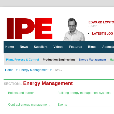
EDWARD LOWT
Editor
LATEST BLOG
Home
News
Suppliers
Videos
Features
Blogs
Associa
Plant, Process & Control
Production Engineering
Energy Management
Ha
Home
>
Energy Management
>
HVAC
Energy Management
SECTION:-
Boilers and burners
Building energy management systems
Contract energy management
Events