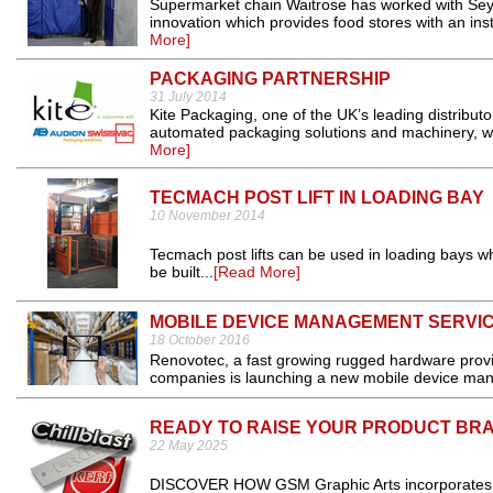
Supermarket chain Waitrose has worked with Sey
innovation which provides food stores with an ins
More]
PACKAGING PARTNERSHIP
31 July 2014
Kite Packaging, one of the UK’s leading distribu
automated packaging solutions and machinery, will
More]
TECMACH POST LIFT IN LOADING BAY
10 November 2014
Tecmach post lifts can be used in loading bays wh
be built...
[Read More]
MOBILE DEVICE MANAGEMENT SERVI
18 October 2016
Renovotec, a fast growing rugged hardware provid
companies is launching a new mobile device ma
READY TO RAISE YOUR PRODUCT BR
22 May 2025
DISCOVER HOW GSM Graphic Arts incorporates tre