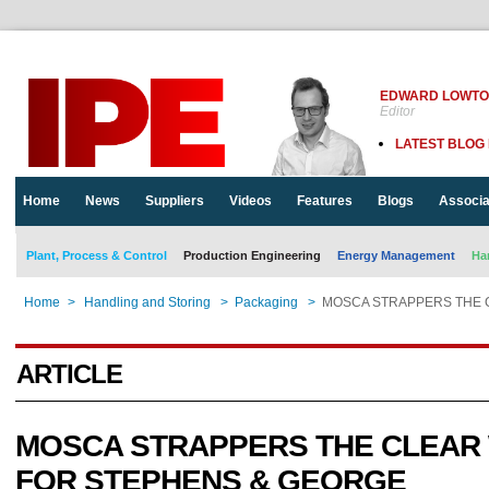
EDWARD LOWT
Editor
LATEST BLOG
Home
News
Suppliers
Videos
Features
Blogs
Associa
Plant, Process & Control
Production Engineering
Energy Management
Ha
Home
>
Handling and Storing
>
Packaging
>
MOSCA STRAPPERS THE 
ARTICLE
MOSCA STRAPPERS THE CLEAR
FOR STEPHENS & GEORGE