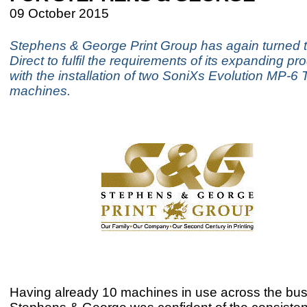
09 October 2015
Stephens & George Print Group has again turned
Direct to fulfil the requirements of its expanding pro
with the installation of two SoniXs Evolution MP-6 
machines.
Having already 10 machines in use across the bus