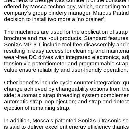
Stephens & George was confident of the consistent 
offered by Mosca technology, which, according to 
company’s group bindery manager, Marcus Partri
decision to install two more a ‘no brainer’.
The machines are used for the application of strap 
brochure and mail-out products. Standard features 
SoniXs MP-6 T include tool-free disassembly and 
resulting in easy access for cleaning and mainten
wear-free DC drives with integrated electronics, ad
tension via potentiometer and programmable strap
value ensure reliability and user-friendly operation.
Other benefits include cycle counter integration; qu
change achieved by changeability options from the
side; automatic strap threading system compleme
automatic strap loop ejection; and strap end detect
ejection of remaining strap.
In addition, Mosca’s patented SoniXs ultrasonic s
is said to deliver excellent energy efficiency thanks 