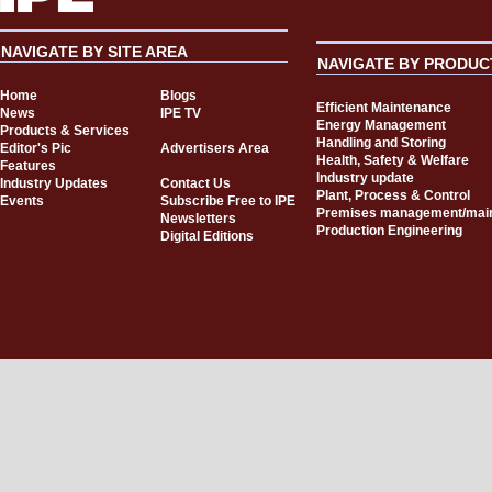
NAVIGATE BY SITE AREA
NAVIGATE BY PRODUC
Home
Blogs
Efficient Maintenance
News
IPE TV
Energy Management
Products & Services
Handling and Storing
Editor's Pic
Advertisers Area
Health, Safety & Welfare
Features
Industry update
Industry Updates
Contact Us
Plant, Process & Control
Events
Subscribe Free to IPE
Premises management/mai
Newsletters
Production Engineering
Digital Editions