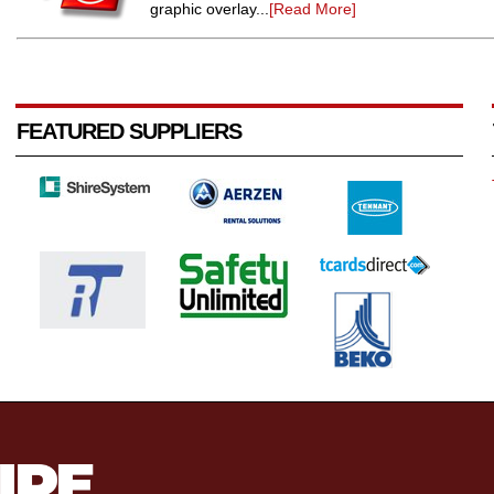
graphic overlay...
[Read More]
FEATURED SUPPLIERS