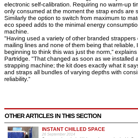
electronic self-calibration. Requiring no warm-up ti
only consumed at the moment the strap ends are 
Similarly the option to switch from maximum to mate
eco speed adds to the minimal energy consumption
machine.
"Having used a variety of other branded strappers
mailing lines and none of them being that reliable, 
beginning to think this was just the norm,” explain
Partridge. "That changed as soon as we installed
strapping machine; the kit does exactly what it says
and straps all bundles of varying depths with cons
reliability.”
OTHER ARTICLES IN THIS SECTION
INSTANT CHILLED SPACE
26 September 2014