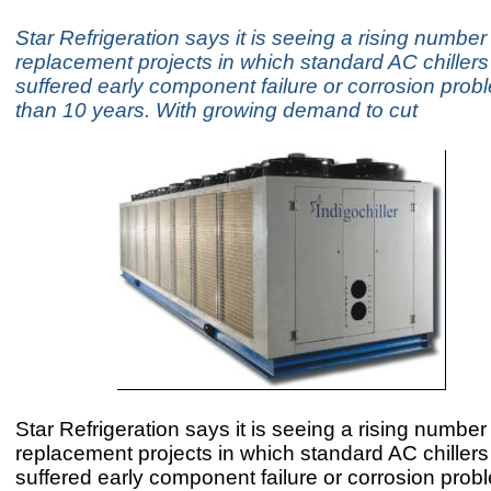
Star Refrigeration says it is seeing a rising number
replacement projects in which standard AC chiller
suffered early component failure or corrosion prob
than 10 years. With growing demand to cut
Star Refrigeration says it is seeing a rising number
replacement projects in which standard AC chiller
suffered early component failure or corrosion prob