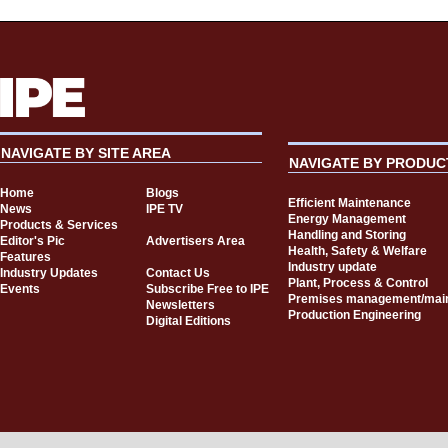
NAVIGATE BY SITE AREA
NAVIGATE BY PRODUC
Home
Blogs
Efficient Maintenance
News
IPE TV
Energy Management
Products & Services
Handling and Storing
Editor's Pic
Advertisers Area
Health, Safety & Welfare
Features
Industry update
Industry Updates
Contact Us
Plant, Process & Control
Events
Subscribe Free to IPE
Premises management/mai
Newsletters
Production Engineering
Digital Editions