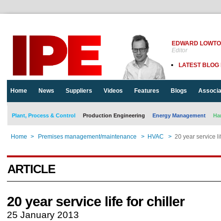
EDWARD LOWT
Editor
LATEST BLOG
Home
News
Suppliers
Videos
Features
Blogs
Associa
Plant, Process & Control
Production Engineering
Energy Management
Ha
Home
>
Premises management/maintenance
>
HVAC
>
20 year service lif
ARTICLE
20 year service life for chiller
25 January 2013