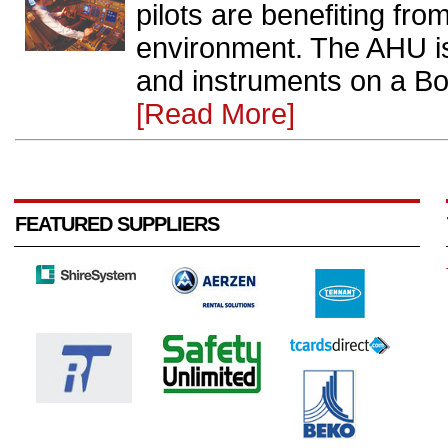
pilots are benefiting fro
environment. The AHU is 
and instruments on a Boe
[Read More]
FEATURED SUPPLIERS