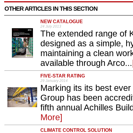
OTHER ARTICLES IN THIS SECTION
NEW CATALOGUE
24 July 2013
The extended range of K
designed as a simple, hy
maintaining a clean wor
available through Arco...
FIVE-STAR RATING
29 January 2014
Marking its its best eve
Group has been accredite
fifth annual Achilles Buil
More]
CLIMATE CONTROL SOLUTION