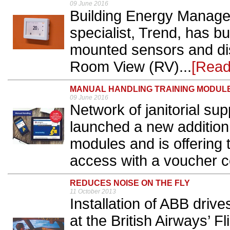
09 June 2016
Building Energy Manag
specialist, Trend, has bu
mounted sensors and disp
Room View (RV)...
[Read
MANUAL HANDLING TRAINING MODUL
09 June 2016
Network of janitorial su
launched a new addition 
modules and is offering 
access with a voucher c
REDUCES NOISE ON THE FLY
11 October 2013
Installation of ABB drive
at the British Airways’ 