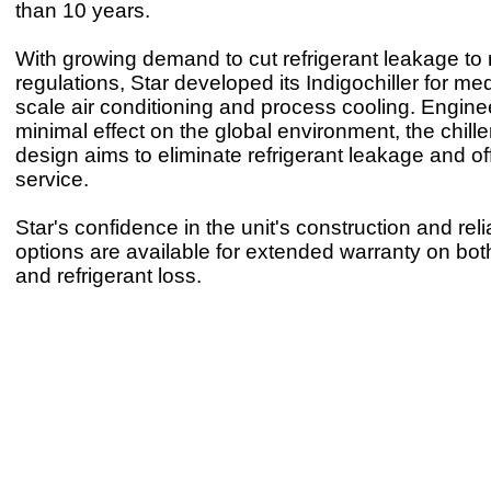
than 10 years.
With growing demand to cut refrigerant leakage to
regulations, Star developed its Indigochiller for me
scale air conditioning and process cooling. Engin
minimal effect on the global environment, the chille
design aims to eliminate refrigerant leakage and o
service.
Star's confidence in the unit's construction and rel
options are available for extended warranty on bo
and refrigerant loss.