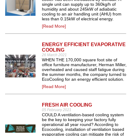
single unit can supply up to 360kg/h of
humidity and about 245kW of adiabatic
cooling to an air handling unit (AHU) from
less than 0.15kW of electrical energy.
[Read More]
ENERGY EFFICIENT EVAPORATIVE
COOLING
26 March 2021
WHEN THE 170,000 square foot site of
office furniture manufacturer, Herman Miller,
overheated and caused staff fatigue during
the summer months, the company turned to
EcoCooling for an energy efficient solution.
[Read More]
FRESH AIR COOLING
05 February 2021
COULD A ventilation-based cooling system
be the key to keeping your factory fully
operational all year round? According to
Ecocooling, installation of ventilation based
evaporative cooling can mitigate the risk of