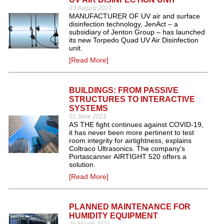
03 August 2021
MANUFACTURER OF UV air and surface
disinfection technology, JenAct – a
subsidiary of Jenton Group – has launched
its new Torpedo Quad UV Air Disinfection
unit.
[Read More]
BUILDINGS: FROM PASSIVE
STRUCTURES TO INTERACTIVE
SYSTEMS
01 June 2021
AS THE fight continues against COVID-19,
it has never been more pertinent to test
room integrity for airtightness, explains
Coltraco Ultrasonics. The company's
Portascanner AIRTIGHT 520 offers a
solution.
[Read More]
PLANNED MAINTENANCE FOR
HUMIDITY EQUIPMENT