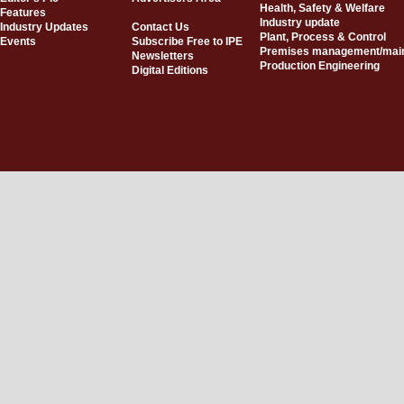
Health, Safety & Welfare
Features
Industry update
Industry Updates
Contact Us
Plant, Process & Control
Events
Subscribe Free to IPE
Premises management/mai
Newsletters
Production Engineering
Digital Editions