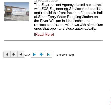
11 February 2020
The Environment Agency placed a contract
with ECS Engineering Services to demolish
and rebuild the front façade of the main hall
of Short Ferry Water Pumping Station on
the River Witham in Lincolnshire, and
replace steel frame windows with aluminium
ones that open and close automatically.
[Read More]
1/17
(1 to 20 of 329)