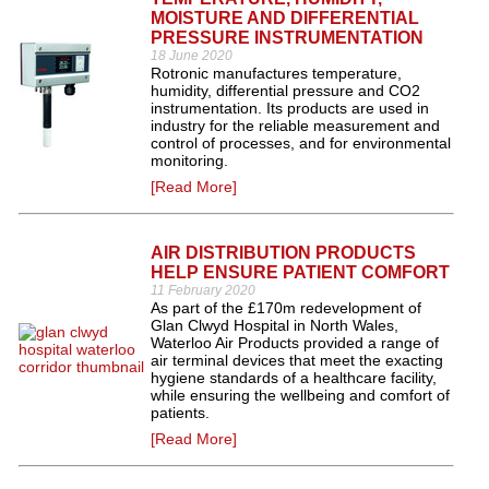
MOISTURE AND DIFFERENTIAL
PRESSURE INSTRUMENTATION
18 June 2020
Rotronic manufactures temperature,
humidity, differential pressure and CO2
instrumentation. Its products are used in
industry for the reliable measurement and
control of processes, and for environmental
monitoring.
[Read More]
AIR DISTRIBUTION PRODUCTS
HELP ENSURE PATIENT COMFORT
11 February 2020
As part of the £170m redevelopment of
Glan Clwyd Hospital in North Wales,
Waterloo Air Products provided a range of
air terminal devices that meet the exacting
hygiene standards of a healthcare facility,
while ensuring the wellbeing and comfort of
patients.
[Read More]