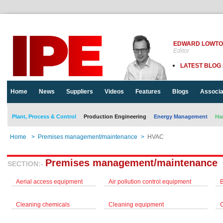
EDWARD LOWT
Editor
LATEST BLOG
Home
News
Suppliers
Videos
Features
Blogs
Associa
Plant, Process & Control
Production Engineering
Energy Management
Ha
Home
>
Premises management/maintenance
>
HVAC
Premises management/maintenance
SECTION:-
Aerial access equipment
Air pollution control equipment
Cleaning chemicals
Cleaning equipment