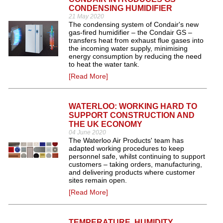
CONDENSING HUMIDIFIER
21 May 2020
The condensing system of Condair's new
gas-fired humidifier – the Condair GS –
transfers heat from exhaust flue gases into
the incoming water supply, minimising
energy consumption by reducing the need
to heat the water tank.
[Read More]
WATERLOO: WORKING HARD TO
SUPPORT CONSTRUCTION AND
THE UK ECONOMY
04 June 2020
The Waterloo Air Products' team has
adapted working procedures to keep
personnel safe, whilst continuing to support
customers – taking orders, manufacturing,
and delivering products where customer
sites remain open.
[Read More]
TEMPERATURE, HUMIDITY,