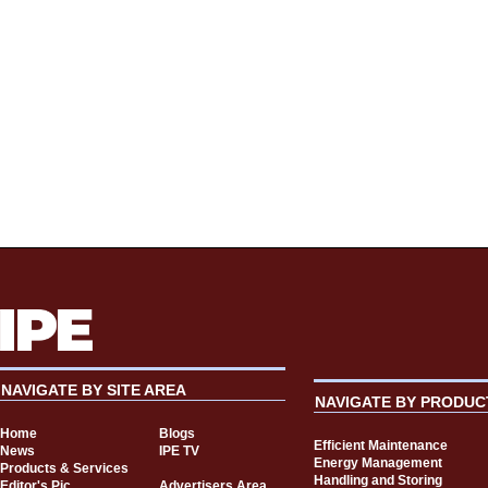
NAVIGATE BY SITE AREA
NAVIGATE BY PRODUC
Home
Blogs
Efficient Maintenance
News
IPE TV
Energy Management
Products & Services
Handling and Storing
Editor's Pic
Advertisers Area