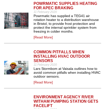
POWRMATIC SUPPLIES HEATING
FOR APEC BRAKING
11 February 2020
Powrmatic has supplied a TEG41 air
rotation heater to a distribution warehouse
in Bristol, to provide frost protection and
protect the internal sprinkler system from
freezing in colder months.
[Read More]
COMMON PITFALLS WHEN
INSTALLING HVAC OUTDOOR
SENSORS
11 February 2020
Lars Stormbom at Vaisala outlines how to
avoid common pitfalls when installing HVAC
outdoor sensors.
[Read More]
ENVIRONMENT AGENCY RIVER
WITHAM PUMPING STATION GETS
FACELIFT