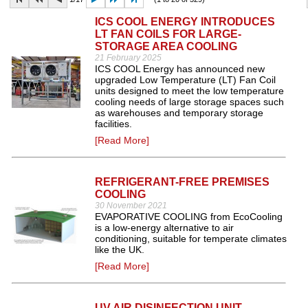
ICS COOL ENERGY INTRODUCES
LT FAN COILS FOR LARGE-
STORAGE AREA COOLING
21 February 2025
ICS COOL Energy has announced new
upgraded Low Temperature (LT) Fan Coil
units designed to meet the low temperature
cooling needs of large storage spaces such
as warehouses and temporary storage
facilities.
[Read More]
REFRIGERANT-FREE PREMISES
COOLING
30 November 2021
EVAPORATIVE COOLING from EcoCooling
is a low-energy alternative to air
conditioning, suitable for temperate climates
like the UK.
[Read More]
UV AIR DISINFECTION UNIT