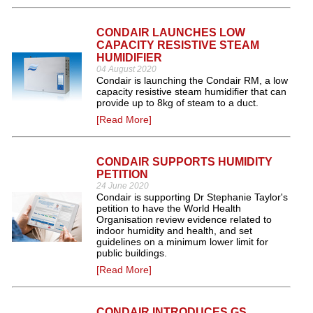
CONDAIR LAUNCHES LOW
CAPACITY RESISTIVE STEAM
HUMIDIFIER
04 August 2020
Condair is launching the Condair RM, a low
capacity resistive steam humidifier that can
provide up to 8kg of steam to a duct.
[Read More]
CONDAIR SUPPORTS HUMIDITY
PETITION
24 June 2020
Condair is supporting Dr Stephanie Taylor's
petition to have the World Health
Organisation review evidence related to
indoor humidity and health, and set
guidelines on a minimum lower limit for
public buildings.
[Read More]
CONDAIR INTRODUCES GS