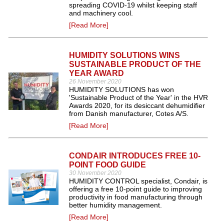
spreading COVID-19 whilst keeping staff
and machinery cool.
[Read More]
HUMIDITY SOLUTIONS WINS
SUSTAINABLE PRODUCT OF THE
YEAR AWARD
26 November 2020
HUMIDITY SOLUTIONS has won
'Sustainable Product of the Year' in the HVR
Awards 2020, for its desiccant dehumidifier
from Danish manufacturer, Cotes A/S.
[Read More]
CONDAIR INTRODUCES FREE 10-
POINT FOOD GUIDE
30 November 2020
HUMIDITY CONTROL specialist, Condair, is
offering a free 10-point guide to improving
productivity in food manufacturing through
better humidity management.
[Read More]