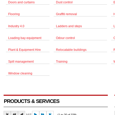
Doors and curtains
Dust control
Flooring
Graffiti removal
Industry 4.0
Ladders and steps
Loading bay equipment
Odour control
Plant & Equipment Hire
Relocatable buildings
Spill management
Training
Window cleaning
PRODUCTS & SERVICES
1/17
(1 to 20 of 329)