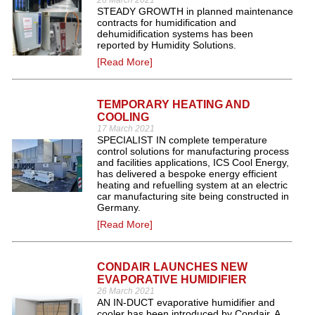
26 March 2021
STEADY GROWTH in planned maintenance
contracts for humidification and
dehumidification systems has been
reported by Humidity Solutions.
[Read More]
TEMPORARY HEATING AND
COOLING
17 March 2021
SPECIALIST IN complete temperature
control solutions for manufacturing process
and facilities applications, ICS Cool Energy,
has delivered a bespoke energy efficient
heating and refuelling system at an electric
car manufacturing site being constructed in
Germany.
[Read More]
CONDAIR LAUNCHES NEW
EVAPORATIVE HUMIDIFIER
26 March 2021
AN IN-DUCT evaporative humidifier and
cooler has been introduced by Condair. A