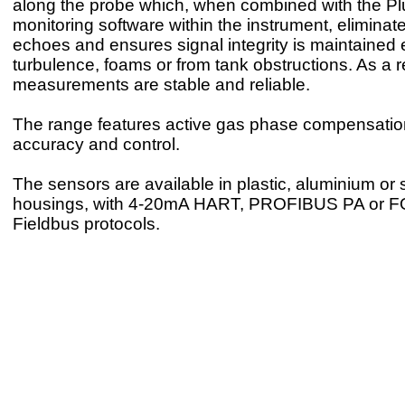
along the probe which, when combined with the P
monitoring software within the instrument, eliminate
echoes and ensures signal integrity is maintained 
turbulence, foams or from tank obstructions. As a r
measurements are stable and reliable.
The range features active gas phase compensation
accuracy and control.
The sensors are available in plastic, aluminium or s
housings, with 4-20mA HART, PROFIBUS PA or
Fieldbus protocols.