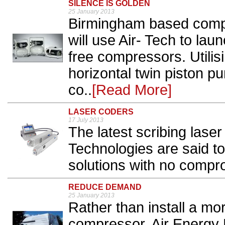
SILENCE IS GOLDEN
25 January 2013
Birmingham based comp
will use Air- Tech to laun
free compressors. Utilisi
horizontal twin piston pu
co..
[Read More]
LASER CODERS
17 July 2013
The latest scribing laser
Technologies are said to 
solutions with no compro
REDUCE DEMAND
25 January 2013
Rather than install a mor
compressor, Air Energ