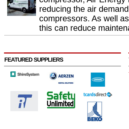
reducing the air demand 
compressors. As well a
this can reduce mainten
FEATURED SUPPLIERS