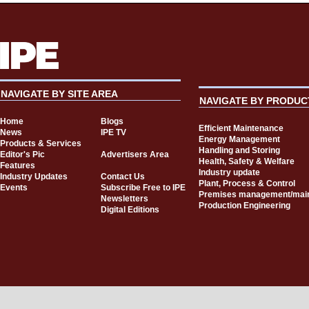
NAVIGATE BY SITE AREA
NAVIGATE BY PRODUC
Home
Blogs
Efficient Maintenance
News
IPE TV
Energy Management
Products & Services
Handling and Storing
Editor's Pic
Advertisers Area
Health, Safety & Welfare
Features
Industry update
Industry Updates
Contact Us
Plant, Process & Control
Events
Subscribe Free to IPE
Premises management/mai
Newsletters
Production Engineering
Digital Editions