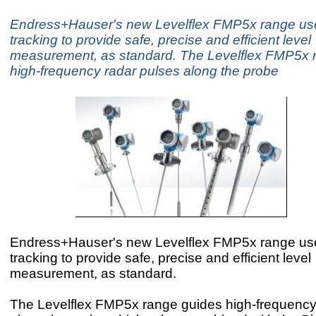
Endress+Hauser's new Levelflex FMP5x range use
tracking to provide safe, precise and efficient level
measurement, as standard. The Levelflex FMP5x 
high-frequency radar pulses along the probe
Endress+Hauser's new Levelflex FMP5x range use
tracking to provide safe, precise and efficient level
measurement, as standard.
The Levelflex FMP5x range guides high-frequency