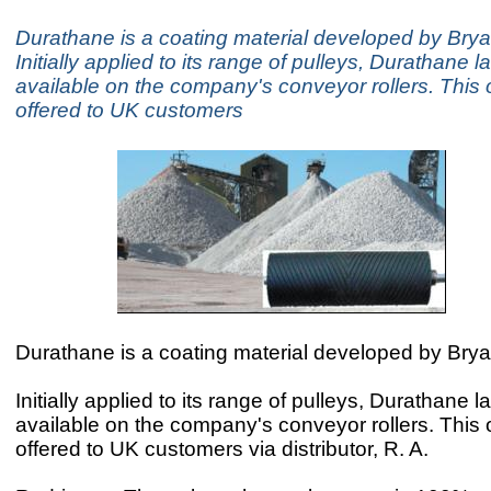
Durathane is a coating material developed by Brya
Initially applied to its range of pulleys, Durathane 
available on the company's conveyor rollers. This 
offered to UK customers
Durathane is a coating material developed by Brya
Initially applied to its range of pulleys, Durathane 
available on the company's conveyor rollers. This 
offered to UK customers via distributor, R. A.