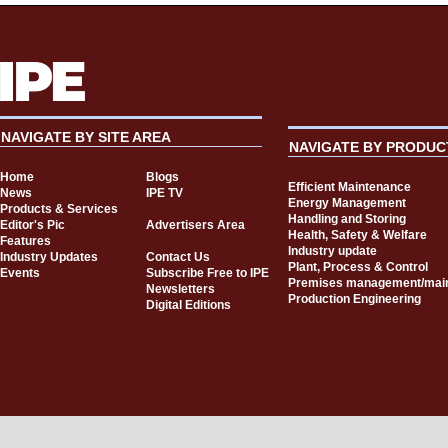
NAVIGATE BY SITE AREA
NAVIGATE BY PRODUC
Home
Blogs
Efficient Maintenance
News
IPE TV
Energy Management
Products & Services
Handling and Storing
Editor's Pic
Advertisers Area
Health, Safety & Welfare
Features
Industry update
Industry Updates
Contact Us
Plant, Process & Control
Events
Subscribe Free to IPE
Premises management/mai
Newsletters
Production Engineering
Digital Editions