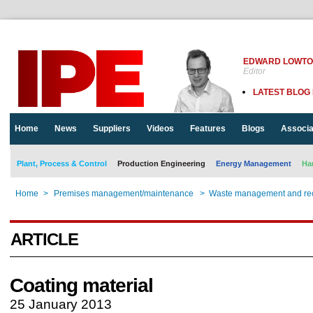
EDWARD LOWT
Editor
LATEST BLOG
Home
News
Suppliers
Videos
Features
Blogs
Associa
Plant, Process & Control
Production Engineering
Energy Management
Ha
Home
>
Premises management/maintenance
>
Waste management and rec
ARTICLE
Coating material
25 January 2013