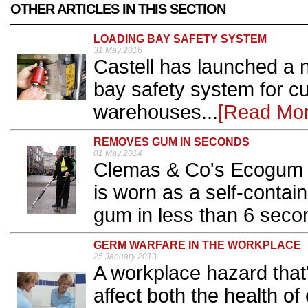
OTHER ARTICLES IN THIS SECTION
LOADING BAY SAFETY SYSTEM
31 May 2016
Castell has launched a n
bay safety system for 
warehouses...
[Read Mor
REMOVES GUM IN SECONDS
01 May 2014
Clemas & Co's Ecogum 
is worn as a self-conta
gum in less than 6 secon
GERM WARFARE IN THE WORKPLACE
25 January 2013
A workplace hazard that'
affect both the health of