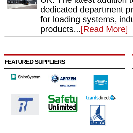
dedicated department pr
for loading systems, ind
products...
[Read More]
FEATURED SUPPLIERS