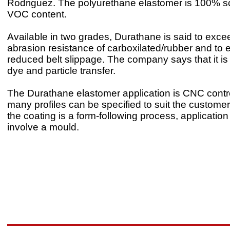
Rodriguez. The polyurethane elastomer is 100% so
VOC content.
Available in two grades, Durathane is said to exce
abrasion resistance of carboxilated/rubber and to e
reduced belt slippage. The company says that it is
dye and particle transfer.
The Durathane elastomer application is CNC contr
many profiles can be specified to suit the custome
the coating is a form-following process, applicatio
involve a mould.