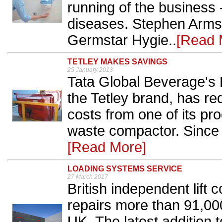
running of the business -
diseases. Stephen Armst
Germstar Hygie..
[Read 
TETLEY MAKES SAVINGS
25 January 2013
Tata Global Beverage's E
the Tetley brand, has r
costs from one of its pr
waste compactor. Since 
[Read More]
LOADING SYSTEMS SERVICE
27 March 2017
British independent lif
repairs more than 91,000 
UK. The latest addition t