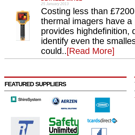
25 January 2013
Costing less than £7200
thermal imagers have a 
provides highdefinition, 
identify even the smalle
could..
[Read More]
FEATURED SUPPLIERS