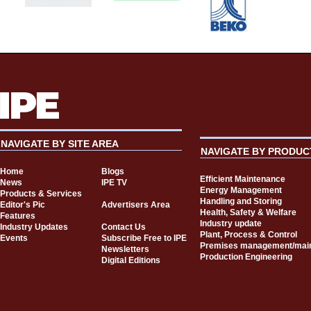
NAVIGATE BY SITE AREA
NAVIGATE BY PRODUC
Home
Blogs
Efficient Maintenance
News
IPE TV
Energy Management
Products & Services
Handling and Storing
Editor's Pic
Advertisers Area
Health, Safety & Welfare
Features
Industry update
Industry Updates
Contact Us
Plant, Process & Control
Events
Subscribe Free to IPE
Premises management/mai
Newsletters
Production Engineering
Digital Editions