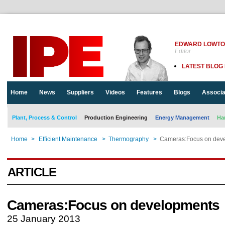
EDWARD LOWT
Editor
LATEST BLOG
Home
News
Suppliers
Videos
Features
Blogs
Associa
Plant, Process & Control
Production Engineering
Energy Management
Ha
Home
>
Efficient Maintenance
>
Thermography
>
Cameras:Focus on dev
ARTICLE
Cameras:Focus on developments
25 January 2013