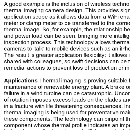
A good example is the inclusion of wireless techno
thermal imaging camera design. This provides sign
application scope as it allows data from a WiFi en
meter or clamp meter to be transferred to the corr
thermal image. So, for example, the relationship 
and power load can be seen, bringing more intellig
inspection process. This technology allows therma
cameras to 'talk' to mobile devices such as an iP
The result is greater application flexibility; it allow
shared with colleagues, so swift decisions can be 
remedial actions to prevent loss of production or mi
Applications
Thermal imaging is proving suitable f
maintenance of renewable energy plant. A brake o
failure in a wind turbine can be catastrophic. Unco
of rotation imposes excess loads on the blades an
in a fracture with life threatening consequences. I
thermal imaging is being used for preventative ma
these components. The technology can pinpoint t
component whose thermal profile indicates an impen