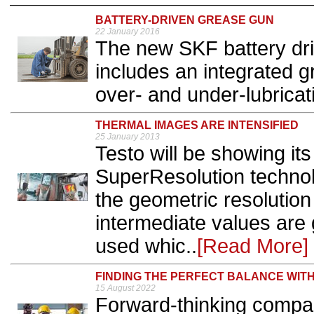
BATTERY-DRIVEN GREASE GUN
22 January 2016
The new SKF battery dr
includes an integrated g
over- and under-lubricati
THERMAL IMAGES ARE INTENSIFIED
25 January 2013
Testo will be showing it
SuperResolution technol
the geometric resolution 
intermediate values are
used whic..
[Read More]
FINDING THE PERFECT BALANCE WI
15 August 2022
Forward-thinking compan