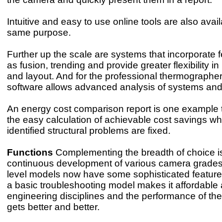
Intuitive and easy to use online tools are also avail
same purpose.
Further up the scale are systems that incorporate 
as fusion, trending and provide greater flexibility in
and layout. And for the professional thermographe
software allows advanced analysis of systems and 
An energy cost comparison report is one example 
the easy calculation of achievable cost savings w
identified structural problems are fixed.
Functions
Complementing the breadth of choice i
continuous development of various camera grades
level models now have some sophisticated feature
a basic troubleshooting model makes it affordable 
engineering disciplines and the performance of t
gets better and better.