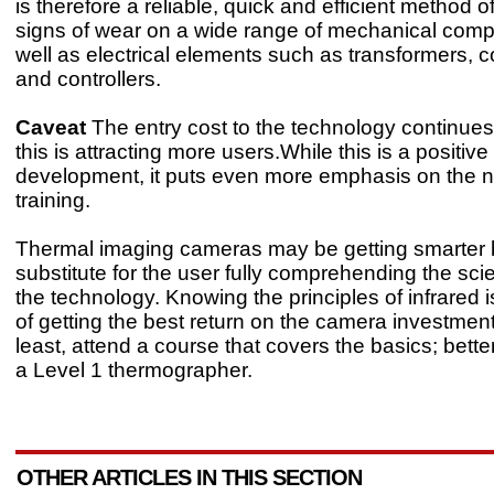
is therefore a reliable, quick and efficient method o
signs of wear on a wide range of mechanical com
well as electrical elements such as transformers, 
and controllers.
Caveat
The entry cost to the technology continues 
this is attracting more users.While this is a positive
development, it puts even more emphasis on the n
training.
Thermal imaging cameras may be getting smarter b
substitute for the user fully comprehending the sc
the technology. Knowing the principles of infrared is
of getting the best return on the camera investment
least, attend a course that covers the basics; bette
a Level 1 thermographer.
OTHER ARTICLES IN THIS SECTION