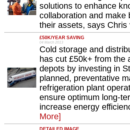
solutions to enhance kn
collaboration and make 
their assets, says Chris 
£50K/YEAR SAVING
04 March 2013
Cold storage and distri
has cut £50k+ from the an
depots by investing in S
planned, preventative 
refrigeration plant ope
ensure optimum long-term
increase energy efficien
More]
DETAILED IMAGE