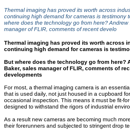
Thermal imaging has proved its worth across indus
continuing high demand for cameras is testimony to
where does the technology go from here? Andrew 
manager of FLIR, comments of recent develo
Thermal imaging has proved its worth across i
continuing high demand for cameras is testimon
But where does the technology go from here?
Baker, sales manager of FLIR, comments of rec
developments
For most, a thermal imaging camera is an essential 
that is used daily, not just housed in a cupboard fo
occasional inspection. This means it must be fit-f
designed to withstand the rigors of industrial envi
As a result new cameras are becoming much more
their forerunners and subjected to stringent drop te