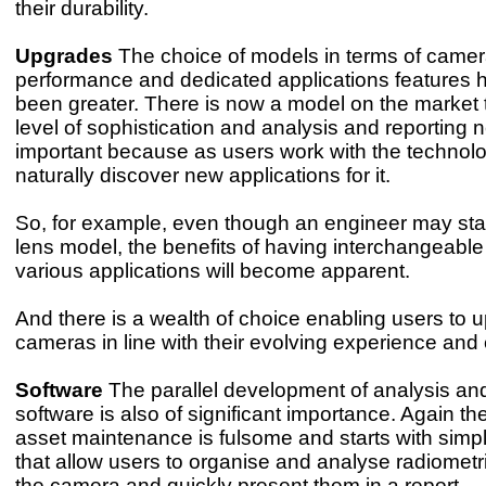
their durability.
Upgrades
The choice of models in terms of came
performance and dedicated applications features 
been greater. There is now a model on the market t
level of sophistication and analysis and reporting n
important because as users work with the technol
naturally discover new applications for it.
So, for example, even though an engineer may start
lens model, the benefits of having interchangeable
various applications will become apparent.
And there is a wealth of choice enabling users to u
cameras in line with their evolving experience and 
Software
The parallel development of analysis and
software is also of significant importance. Again th
asset maintenance is fulsome and starts with simp
that allow users to organise and analyse radiomet
the camera and quickly present them in a report.