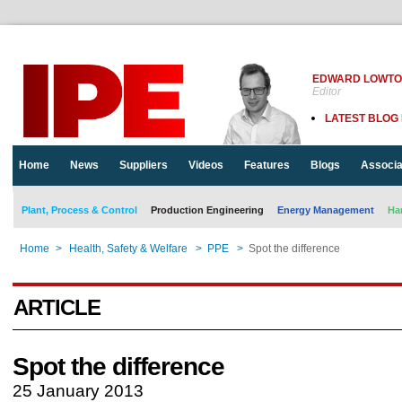
EDWARD LOWT
Editor
LATEST BLOG
Home
News
Suppliers
Videos
Features
Blogs
Associa
Plant, Process & Control
Production Engineering
Energy Management
Ha
Home
>
Health, Safety & Welfare
>
PPE
>
Spot the difference
ARTICLE
Spot the difference
25 January 2013