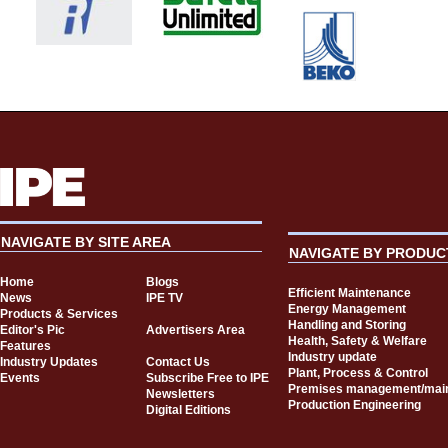
NAVIGATE BY SITE AREA
NAVIGATE BY PRODUC
Home
Blogs
Efficient Maintenance
News
IPE TV
Energy Management
Products & Services
Handling and Storing
Editor's Pic
Advertisers Area
Health, Safety & Welfare
Features
Industry update
Industry Updates
Contact Us
Plant, Process & Control
Events
Subscribe Free to IPE
Premises management/mai
Newsletters
Production Engineering
Digital Editions