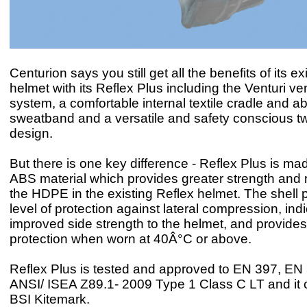
Centurion says you still get all the benefits of its ex
helmet with its Reflex Plus including the Venturi ven
system, a comfortable internal textile cradle and a
sweatband and a versatile and safety conscious 
design.
But there is one key difference - Reflex Plus is ma
ABS material which provides greater strength and r
the HDPE in the existing Reflex helmet. The shell 
level of protection against lateral compression, ind
improved side strength to the helmet, and provide
protection when worn at 40Â°C or above.
Reflex Plus is tested and approved to EN 397, E
ANSI/ ISEA Z89.1- 2009 Type 1 Class C LT and it c
BSI Kitemark.