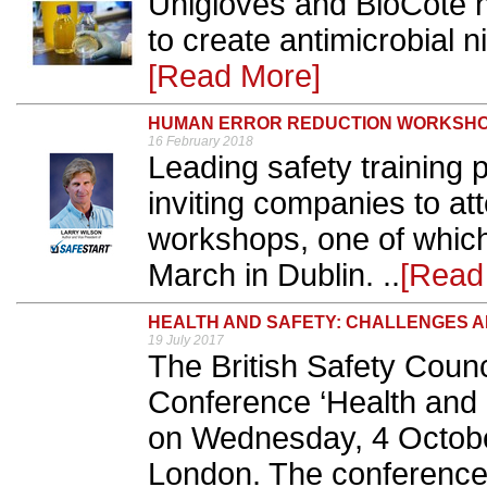
Unigloves and BioCote h
to create antimicrobial n
[Read More]
HUMAN ERROR REDUCTION WORKSH
16 February 2018
Leading safety training 
inviting companies to att
workshops, one of which 
March in Dublin. ..
[Read
HEALTH AND SAFETY: CHALLENGES A
19 July 2017
The British Safety Counci
Conference ‘Health and S
on Wednesday, 4 Octobe
London. The conference s