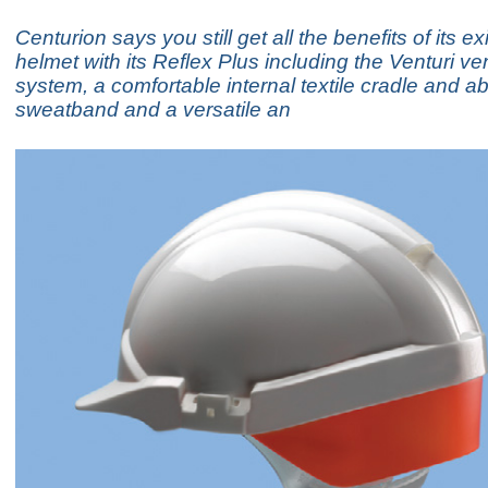
Centurion says you still get all the benefits of its ex
helmet with its Reflex Plus including the Venturi ven
system, a comfortable internal textile cradle and a
sweatband and a versatile an