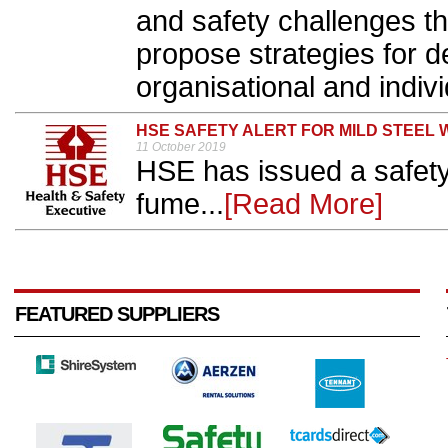
and safety challenges th
propose strategies for de
organisational and individ
HSE SAFETY ALERT FOR MILD STEEL 
11 October 2019
HSE has issued a safety 
fume...
[Read More]
FEATURED SUPPLIERS