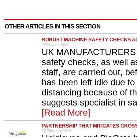
OTHER ARTICLES IN THIS SECTION
ROBUST MACHINE SAFETY CHECKS A
29 October 2020
UK MANUFACTURERS are
safety checks, as well
staff, are carried out, b
has been left idle due to
distancing because of t
suggests specialist in s
[Read More]
PARTNERSHIP THAT MITIGATES CROSS
27 February 2018