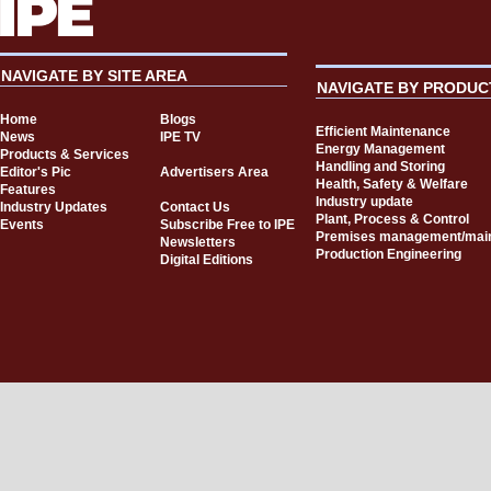
NAVIGATE BY SITE AREA
NAVIGATE BY PRODUC
Home
Blogs
Efficient Maintenance
News
IPE TV
Energy Management
Products & Services
Handling and Storing
Editor's Pic
Advertisers Area
Health, Safety & Welfare
Features
Industry update
Industry Updates
Contact Us
Plant, Process & Control
Events
Subscribe Free to IPE
Premises management/mai
Newsletters
Production Engineering
Digital Editions