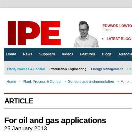
EDWARD LOWT
Editor
LATEST BLOG
Home
News
Suppliers
Videos
Features
Blogs
Associa
Plant, Process & Control
Production Engineering
Energy Management
Ha
Home
>
Plant, Process & Control
>
Sensors and instrumentation
>
For oil
ARTICLE
For oil and gas applications
25 January 2013