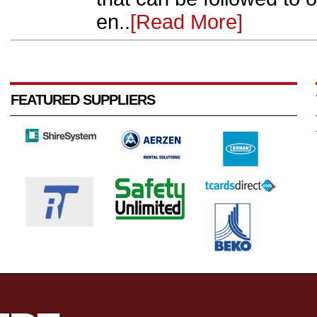
en..
[Read More]
FEATURED SUPPLIERS