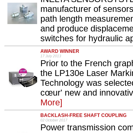
manufacturer of sensors
path length measuremen
and produce displacemen
switches for hydraulic ap
AWARD WINNER
17 July 2013
Prior to the French grap
the LP130e Laser Marki
Technology was selected
cœur' new and innovative
More]
BACKLASH-FREE SHAFT COUPLING
02 October 2017
Power transmission co