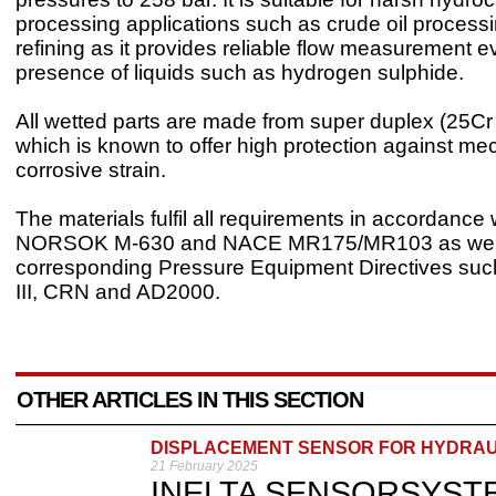
processing applications such as crude oil process
refining as it provides reliable flow measurement e
presence of liquids such as hydrogen sulphide.
All wetted parts are made from super duplex (25Cr
which is known to offer high protection against me
corrosive strain.
The materials fulfil all requirements in accordance 
NORSOK M-630 and NACE MR175/MR103 as well
corresponding Pressure Equipment Directives su
III, CRN and AD2000.
OTHER ARTICLES IN THIS SECTION
DISPLACEMENT SENSOR FOR HYDRAU
21 February 2025
INELTA SENSORSYSTEME