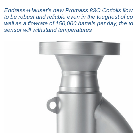
Endress+Hauser's new Promass 83O Coriolis flowm
to be robust and reliable even in the toughest of co
well as a flowrate of 150,000 barrels per day, the 
sensor will withstand temperatures