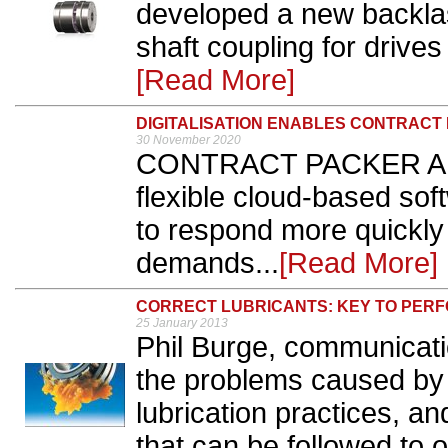
developed a new backlas
shaft coupling for drives
[Read More]
DIGITALISATION ENABLES CONTRACT
30 November 2020
CONTRACT PACKER APS 
flexible cloud-based sof
to respond more quickly 
demands...
[Read More]
CORRECT LUBRICANTS: KEY TO PER
25 January 2013
Phil Burge, communicati
the problems caused by 
lubrication practices, an
that can be followed to