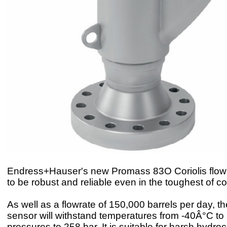
Endress+Hauser's new Promass 83O Coriolis flowm
to be robust and reliable even in the toughest of co
As well as a flowrate of 150,000 barrels per day, t
sensor will withstand temperatures from -40Â°C t
pressures to 258 bar. It is suitable for harsh hydro