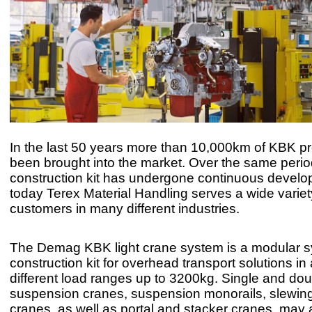
In the last 50 years more than 10,000km of KBK pr
been brought into the market. Over the same perio
construction kit has undergone continuous devel
today Terex Material Handling serves a wide variet
customers in many different industries.
The Demag KBK light crane system is a modular 
construction kit for overhead transport solutions in
different load ranges up to 3200kg. Single and dou
suspension cranes, suspension monorails, slewing
cranes, as well as portal and stacker cranes, may a