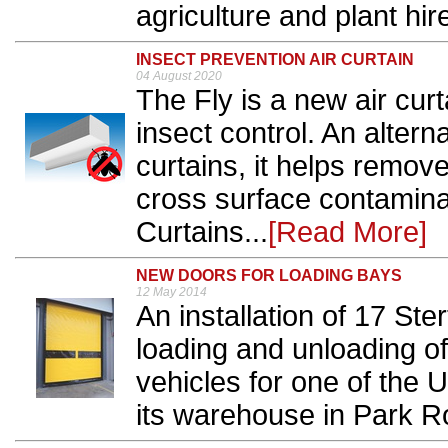
agriculture and plant hire
INSECT PREVENTION AIR CURTAIN
04 August 2020
The Fly is a new air curt
insect control. An alterna
curtains, it helps remov
cross surface contaminat
Curtains...
[Read More]
NEW DOORS FOR LOADING BAYS
12 May 2014
An installation of 17 Ster
loading and unloading of
vehicles for one of the U
its warehouse in Park R