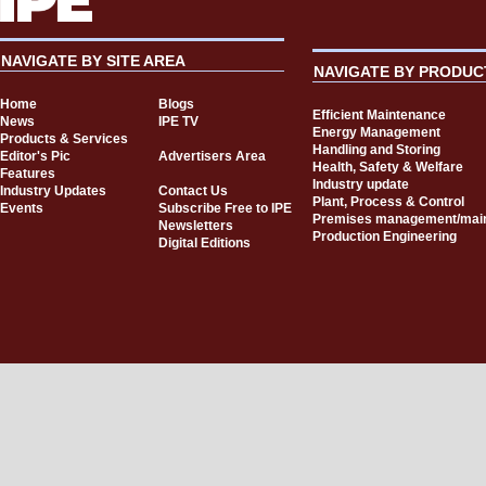
NAVIGATE BY SITE AREA
NAVIGATE BY PRODUC
Home
Blogs
Efficient Maintenance
News
IPE TV
Energy Management
Products & Services
Handling and Storing
Editor's Pic
Advertisers Area
Health, Safety & Welfare
Features
Industry update
Industry Updates
Contact Us
Plant, Process & Control
Events
Subscribe Free to IPE
Premises management/mai
Newsletters
Production Engineering
Digital Editions