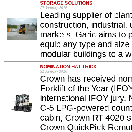
STORAGE SOLUTIONS
27 January 2016
Leading supplier of plant 
construction, industrial, 
markets, Garic aims to 
equip any type and size o
modular buildings to a w
NOMINATION HAT TRICK
31 January 2016
Crown has received nomin
Forklift of the Year (IF
international IFOY jury.
C-5 LPG-powered counter
cabin, Crown RT 4020 sta
Crown QuickPick Remote