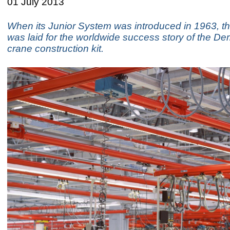
01 July 2013
When its Junior System was introduced in 1963, t
was laid for the worldwide success story of the 
crane construction kit.