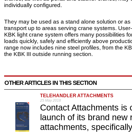
individually configured.
They may be used as a stand alone solution or as 
transport up to areas serving crane systems. User-f
KBK light crane system offers many possibilities fo
loads quickly, safely and efficiently above producti
range now includes nine steel profiles, from the K
the KBK III outside running section.
OTHER ARTICLES IN THIS SECTION
TELEHANDLER ATTACHMENTS
25 May 2018
Contact Attachments is c
launch of its brand new 
attachments, specificall