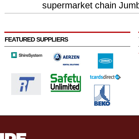
supermarket chain Jumb
FEATURED SUPPLIERS