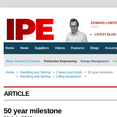
EDWARD LOWT
Editor
LATEST BLOG
Home
News
Suppliers
Videos
Features
Blogs
Associa
Plant, Process & Control
Production Engineering
Energy Management
Ha
Home
>
Handling and Storing
>
Cranes and hoists
>
50 year milestone
Home
>
Handling and Storing
>
Lifting equipment
>
50 year milestone
ARTICLE
50 year milestone