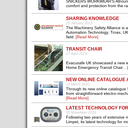
SNICKERS WORKWEAR'S AllroundWo
comfort and protection from the rai
SHARING KNOWLEDGE
25 January 2013
The Machinery Safety Alliance is a
Automation Technology, Troax, UK
field..
[Read More]
TRANSIT CHAIR
17 April 2013
Evacusafe UK showcased a new eva
Home Emergency Transit Chair. ..
NEW ONLINE CATALOGUE 
15 March 2020
Through its new online catalogue
from straightforward electro-mech
[Read More]
LATEST TECHNOLOGY FOR
05 November 2018
Following two years of extensive
Limpet, its latest technology for m