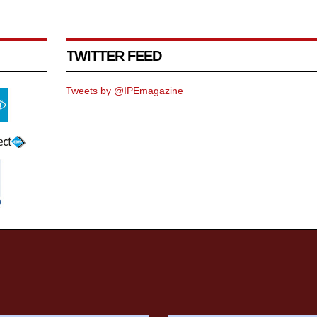
TWITTER FEED
Tweets by @IPEmagazine