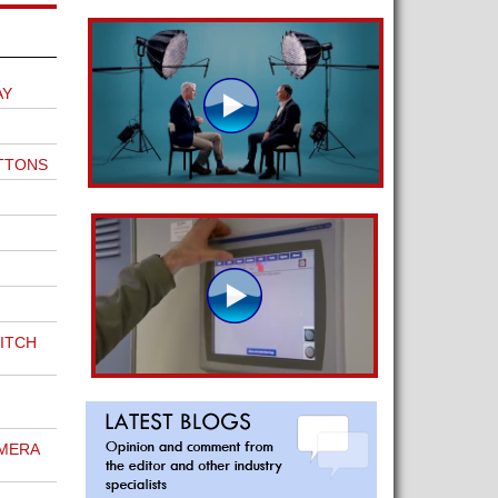
AY
TTONS
ITCH
MERA