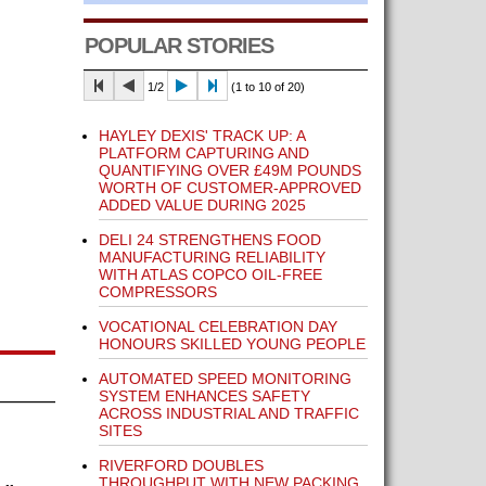
POPULAR STORIES
1/2
(1 to 10 of 20)
HAYLEY DEXIS' TRACK UP: A
PLATFORM CAPTURING AND
QUANTIFYING OVER £49M POUNDS
WORTH OF CUSTOMER-APPROVED
ADDED VALUE DURING 2025
DELI 24 STRENGTHENS FOOD
MANUFACTURING RELIABILITY
WITH ATLAS COPCO OIL-FREE
COMPRESSORS
VOCATIONAL CELEBRATION DAY
HONOURS SKILLED YOUNG PEOPLE
AUTOMATED SPEED MONITORING
SYSTEM ENHANCES SAFETY
ACROSS INDUSTRIAL AND TRAFFIC
SITES
RIVERFORD DOUBLES
THROUGHPUT WITH NEW PACKING