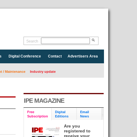
Search
s
Digital Conference
Contact
Advertisers Area
 / Maintenance
Industry update
IPE MAGAZINE
Free
Digital
Email
Subscription
Editions
News
Are you
registered to
receive your