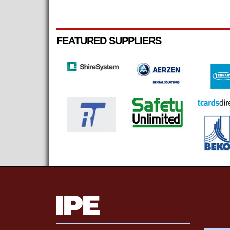
FEATURED SUPPLIERS