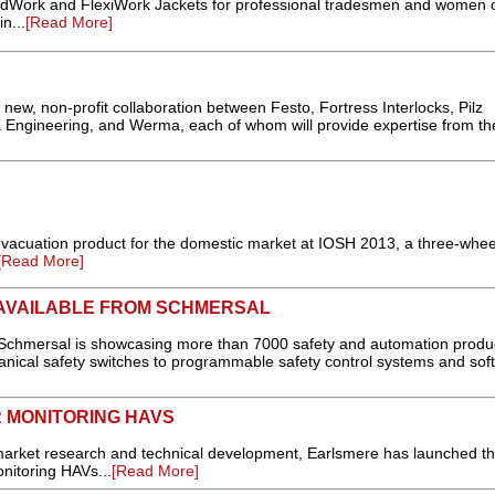
rk and FlexiWork Jackets for professional tradesmen and women o
n...
[Read More]
 new, non-profit collaboration between Festo, Fortress Interlocks, Pilz
 Engineering, and Werma, each of whom will provide expertise from th
cuation product for the domestic market at IOSH 2013, a three-whe
[Read More]
AVAILABLE FROM SCHMERSAL
 Schmersal is showcasing more than 7000 safety and automation produ
anical safety switches to programmable safety control systems and soft
 MONITORING HAVS
 market research and technical development, Earlsmere has launched t
onitoring HAVs...
[Read More]