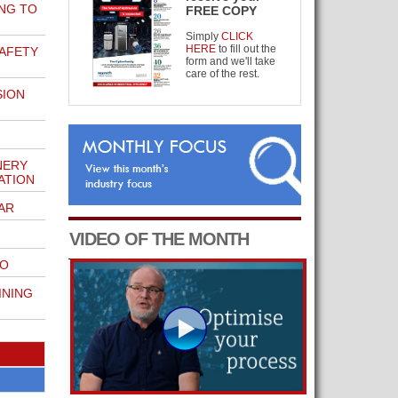
NG TO
FREE COPY
Simply
CLICK
HERE
to fill out the
AFETY
form and we'll take
care of the rest.
SION
NERY
ATION
AR
VIDEO OF THE MONTH
GO
INING