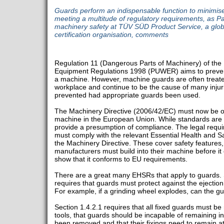
Guards perform an indispensable function to minimise t
meeting a multitude of regulatory requirements, as Pau
machinery safety at TÜV SÜD Product Service, a glob
certification organisation, comments
Regulation 11 (Dangerous Parts of Machinery) of the
Equipment Regulations 1998 (PUWER) aims to prevent
a machine. However, machine guards are often treated
workplace and continue to be the cause of many injur
prevented had appropriate guards been used.
The Machinery Directive (2006/42/EC) must now be 
machine in the European Union. While standards are
provide a presumption of compliance. The legal requi
must comply with the relevant Essential Health and 
the Machinery Directive. These cover safety features, 
manufacturers must build into their machine before it
show that it conforms to EU requirements.
There are a great many EHSRs that apply to guards. 
requires that guards must protect against the ejection 
For example, if a grinding wheel explodes, can the g
Section 1.4.2.1 requires that all fixed guards must be
tools, that guards should be incapable of remaining in
been removed and that their fixings need to remain a