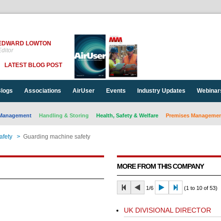
EDWARD LOWTON
ditor
LATEST BLOG POST
logs
Associations
AirUser
Events
Industry Updates
Webinar
Management
Handling & Storing
Health, Safety & Welfare
Premises Management
afety
>
Guarding machine safety
MORE FROM THIS COMPANY
1/6
(1 to 10 of 53)
UK DIVISIONAL DIRECTOR