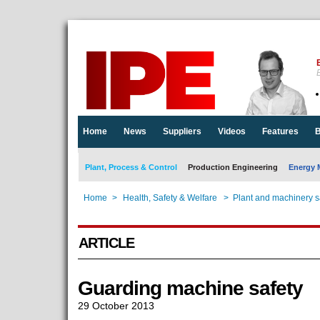
E
Home
News
Suppliers
Videos
Features
B
Plant, Process & Control
Production Engineering
Energy 
Home
>
Health, Safety & Welfare
>
Plant and machinery s
ARTICLE
Guarding machine safety
29 October 2013