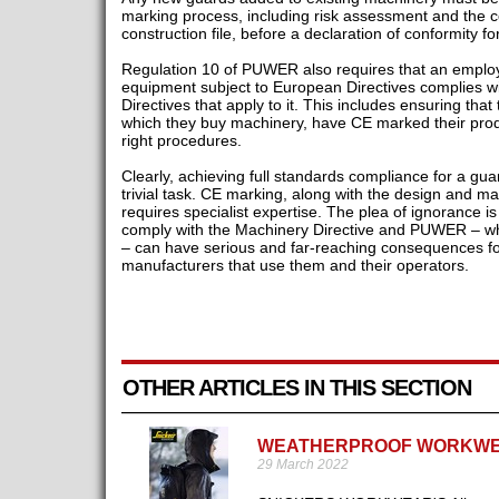
marking process, including risk assessment and the co
construction file, before a declaration of conformity
Regulation 10 of PUWER also requires that an emplo
equipment subject to European Directives complies wi
Directives that apply to it. This includes ensuring tha
which they buy machinery, have CE marked their produ
right procedures.
Clearly, achieving full standards compliance for a gua
trivial task. CE marking, along with the design and m
requires specialist expertise. The plea of ignorance is
comply with the Machinery Directive and PUWER – wh
– can have serious and far-reaching consequences fo
manufacturers that use them and their operators.
OTHER ARTICLES IN THIS SECTION
WEATHERPROOF WORKW
29 March 2022