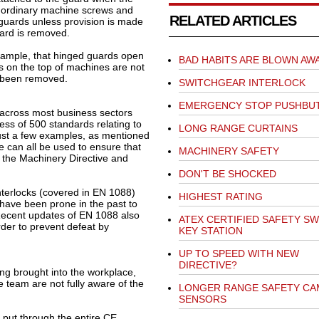
 ordinary machine screws and
RELATED ARTICLES
guards unless provision is made
uard is removed.
 example, that hinged guards open
BAD HABITS ARE BLOWN AW
s on the top of machines are not
ve been removed.
SWITCHGEAR INTERLOCK
EMERGENCY STOP PUSHBU
across most business sectors
ess of 500 standards relating to
LONG RANGE CURTAINS
Just a few examples, as mentioned
can all be used to ensure that
MACHINERY SAFETY
 the Machinery Directive and
DON'T BE SHOCKED
nterlocks (covered in EN 1088)
HIGHEST RATING
, have been prone in the past to
Recent updates of EN 1088 also
ATEX CERTIFIED SAFETY SW
der to prevent defeat by
KEY STATION
UP TO SPEED WITH NEW
DIRECTIVE?
ng brought into the workplace,
e team are not fully aware of the
LONGER RANGE SAFETY CA
SENSORS
put through the entire CE