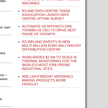
ffer
MACHINES
RS AND DATA CENTRE TRADE
ASSOCIATION LAUNCH DATA
CENTRE UPTIME SURVEY
AUTOMATE UK APPOINTS DAN
eir own
THOMBS AS CEO TO DRIVE NEXT
PHASE OF GROWTH
RS IRELAND INVESTS IN NEW
MULTI-MILLION EURO BALLYMOUNT
DISTRIBUTION CENTRE
eled
AVIAN RAISES $2.6M TO SCALE AI
THERMAL MONITORING FOR THE
WORLD'S MOST FIRE-PRONE
INDUSTRIAL SITES
cts –
ARE LIGHTWEIGHT MATERIALS
ware...
MAKING PRODUCTS MORE
FRAGILE?
he