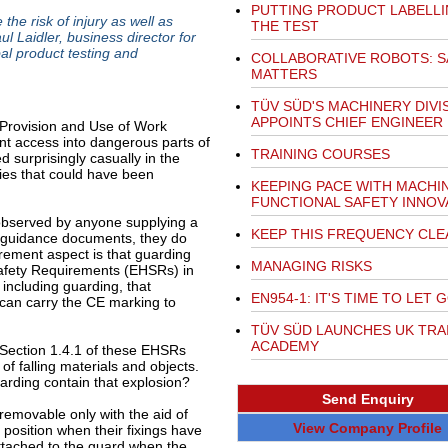
PUTTING PRODUCT LABELLI
he risk of injury as well as
THE TEST
l Laidler, business director for
al product testing and
COLLABORATIVE ROBOTS: S
MATTERS
TÜV SÜD'S MACHINERY DIVI
APPOINTS CHIEF ENGINEER
 Provision and Use of Work
 access into dangerous parts of
TRAINING COURSES
 surprisingly casually in the
ies that could have been
KEEPING PACE WITH MACHI
FUNCTIONAL SAFETY INNOV
observed by anyone supplying a
KEEP THIS FREQUENCY CLE
 guidance documents, they do
rement aspect is that guarding
MANAGING RISKS
Safety Requirements (EHSRs) in
including guarding, that
EN954-1: IT'S TIME TO LET 
 can carry the CE marking to
TÜV SÜD LAUNCHES UK TRA
ACADEMY
Section 1.4.1 of these EHSRs
of falling materials and objects.
uarding contain that explosion?
Send Enquiry
 removable only with the aid of
View Company Profile
 position when their fixings have
ttached to the guard when the