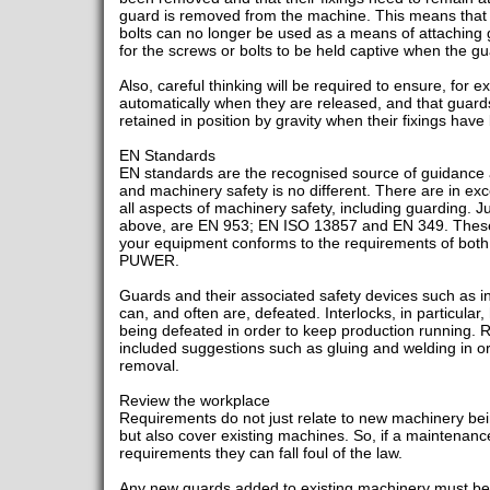
guard is removed from the machine. This means that
bolts can no longer be used as a means of attaching 
for the screws or bolts to be held captive when the g
Also, careful thinking will be required to ensure, for
automatically when they are released, and that guard
retained in position by gravity when their fixings ha
EN Standards
EN standards are the recognised source of guidance 
and machinery safety is no different. There are in exc
all aspects of machinery safety, including guarding. 
above, are EN 953; EN ISO 13857 and EN 349. These 
your equipment conforms to the requirements of both
PUWER.
Guards and their associated safety devices such as i
can, and often are, defeated. Interlocks, in particular
being defeated in order to keep production running. 
included suggestions such as gluing and welding in or
removal.
Review the workplace
Requirements do not just relate to new machinery bei
but also cover existing machines. So, if a maintenanc
requirements they can fall foul of the law.
Any new guards added to existing machinery must be 