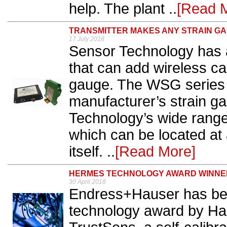
help. The plant ..
[Read 
TRANSMITTER MAKES ANY STRAIN G
17 July 2018
Sensor Technology has a
that can add wireless ca
gauge. The WSG series t
manufacturer’s strain g
Technology’s wide range
which can be located at
itself. ..
[Read More]
HERMES TECHNOLOGY AWARD WINNE
30 April 2018
Endress+Hauser has be
technology award by Ha