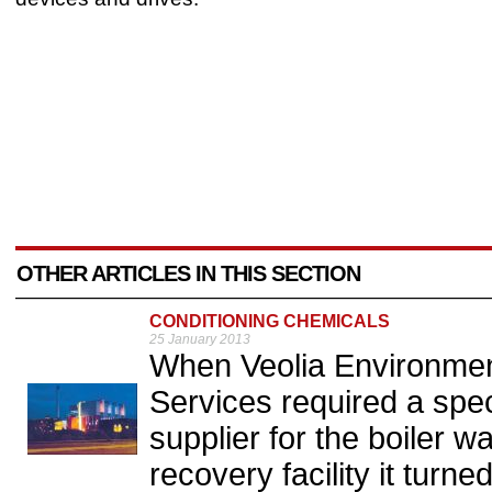
OTHER ARTICLES IN THIS SECTION
CONDITIONING CHEMICALS
25 January 2013
When Veolia Environ
Services required a spec
supplier for the boiler w
recovery facility it tur