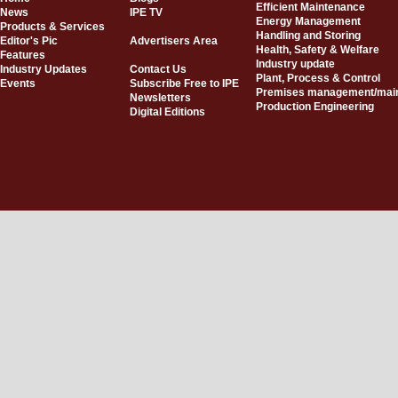
Efficient Maintenance
News
IPE TV
Energy Management
Products & Services
Handling and Storing
Editor's Pic
Advertisers Area
Health, Safety & Welfare
Features
Industry update
Industry Updates
Contact Us
Plant, Process & Control
Events
Subscribe Free to IPE
Premises management/mai
Newsletters
Production Engineering
Digital Editions