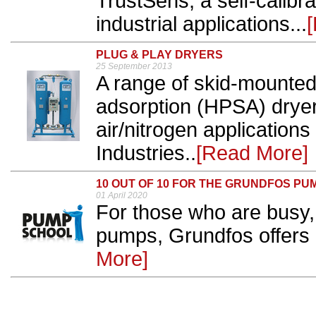
TrustSens, a self-calibr
industrial applications...
PLUG & PLAY DRYERS
25 September 2013
A range of skid-mounted
adsorption (HPSA) drye
air/nitrogen application
Industries..
[Read More]
10 OUT OF 10 FOR THE GRUNDFOS P
01 April 2020
For those who are busy,
pumps, Grundfos offers a
More]