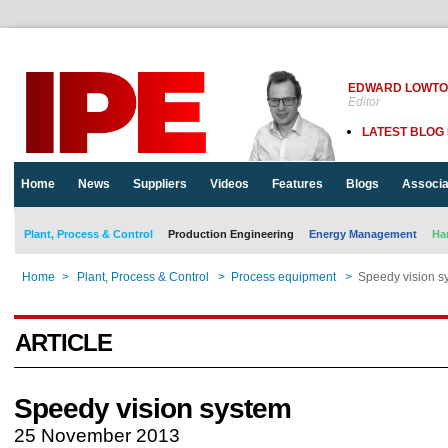
EDWARD LOWT
Editor
LATEST BLOG
Home
News
Suppliers
Videos
Features
Blogs
Associa
Plant, Process & Control
Production Engineering
Energy Management
Ha
Home
>
Plant, Process & Control
>
Process equipment
>
Speedy vision s
ARTICLE
Speedy vision system
25 November 2013