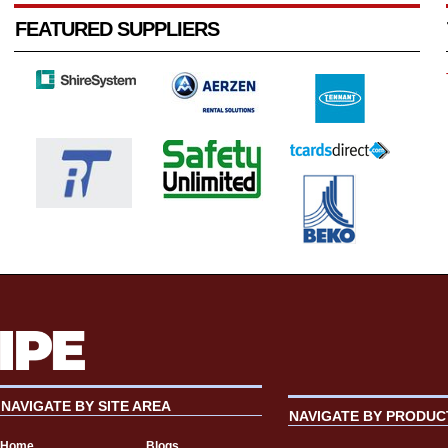
FEATURED SUPPLIERS
NAVIGATE BY SITE AREA
NAVIGATE BY PRODUC
Home
Blogs