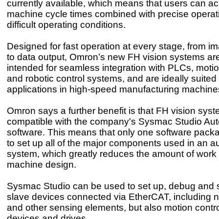
currently available, which means that users can ac
machine cycle times combined with precise operati
difficult operating conditions.
Designed for fast operation at every stage, from i
to data output, Omron’s new FH vision systems are 
intended for seamless integration with PLCs, motio
and robotic control systems, and are ideally suited 
applications in high-speed manufacturing machines
Omron says a further benefit is that FH vision syst
compatible with the company's Sysmac Studio Au
software. This means that only one software pack
to set up all of the major components used in an a
system, which greatly reduces the amount of work 
machine design.
Sysmac Studio can be used to set up, debug and s
slave devices connected via EtherCAT, including no
and other sensing elements, but also motion control
devices and drives.