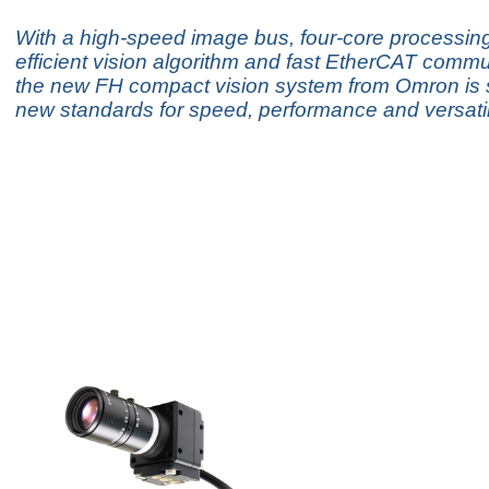
With a high-speed image bus, four-core processin
efficient vision algorithm and fast EtherCAT commu
the new FH compact vision system from Omron is s
new standards for speed, performance and versatili