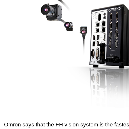
Omron says that the FH vision system is the fastest