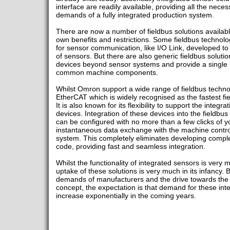
interface are readily available, providing all the necess
demands of a fully integrated production system.
There are now a number of fieldbus solutions availabl
own benefits and restrictions. Some fieldbus technolo
for sensor communication, like I/O Link, developed t
of sensors. But there are also generic fieldbus soluti
devices beyond sensor systems and provide a single ma
common machine components.
Whilst Omron support a wide range of fieldbus technol
EtherCAT which is widely recognised as the fastest fie
It is also known for its flexibility to support the integr
devices. Integration of these devices into the fieldbu
can be configured with no more than a few clicks of 
instantaneous data exchange with the machine contro
system. This completely eliminates developing comple
code, providing fast and seamless integration.
Whilst the functionality of integrated sensors is very mu
uptake of these solutions is very much in its infancy. 
demands of manufacturers and the drive towards the re
concept, the expectation is that demand for these inte
increase exponentially in the coming years.