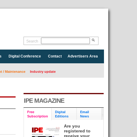
Search
s
Digital Conference
Contact
Advertisers Area
 / Maintenance
Industry update
IPE MAGAZINE
Free
Digital
Email
Subscription
Editions
News
Are you
registered to
receive your