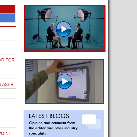
OR FOR
 LASER
POINT