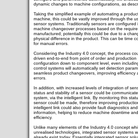
dynamic changes to machine configurations, as descri
Taking the simplified example of automating a produ
machine, this could be vastly improved through the use
sensor systems. Traditionally sensors are configured 
machine changeover processes based on the requirem
manufactured; potentially this could be due to a chang
physical difference in the product. This can be time c
for manual errors.
Considering the Industry 4.0 concept, the process cou
driven end-to-end from point of order and production
configuration down to component level, even including
control systems will automatically set detection param
seamless product changeovers, improving efficiency
errors.
In addition, with increased levels of integration of se
status and stability of a sensor could be communicat
system, via the intelligent link. By monitoring this sta
sensor could be made, therefore improving production
intelligent link could also provide fault diagnostics a
information, helping to reduce machine downtime and
efficiency.
Unlike many elements of the Industry 4.0 concept whi
unrealised technologies, integrated sensor systems wi
already exist today. Essentially integrated sensor solu