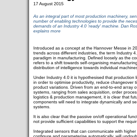
17 August 2015
As an integral part of most production machinery, sen
number of enabling technologies to provide the necessa
demands of an Industry 4.0 'ready' machine. Dan R
explains more
Introduced as a concept at the Hannover Messe in 20
trends across different industries, the term Industry 
paradigm in manufacturing. Defined loosely as the com
refers to a shift towards self-organising manufacturin
distribution of intelligence towards individual machi
Under Industry 4.0 it is hypothesised that production l
in order to optimise productivity, reduce changeove
product variations. Driven from an end-to-end array o
systems, ranging from sales acquisition, order proc
logistics & production management, it is clear that f
components will need to integrate dynamically and sea
systems.
It is also clear that the passive on/off operational func
not provide sufficient capabilities to support the requir
Integrated sensors that can communicate with higher l
configure and parameterise automatically, will undoub