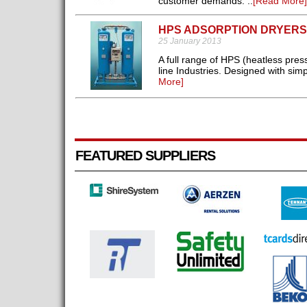
customer demands. ..
[Read More]
HPS ADSORPTION DRYERS
25 January 2013
A full range of HPS (heatless pres
line Industries. Designed with simpl
More]
FEATURED SUPPLIERS