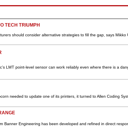
TO TECH TRIUMPH
urers should consider alternative strategies to fill the gap, says Mikko 
R
nic’s LMT point-level sensor can work reliably even where there is a dan
n needed to update one of its printers, it turned to Allen Coding Sys
 RANGE
om Banner Engineering has been developed and refined in direct respo