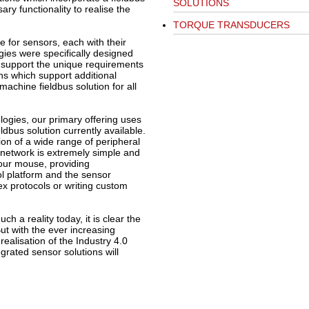
SOLUTIONS
ary functionality to realise the
TORQUE TRANSDUCERS
e for sensors, each with their
gies were specifically designed
o support the unique requirements
ons which support additional
chine fieldbus solution for all
ogies, our primary offering uses
ldbus solution currently available.
ation of a wide range of peripheral
s network is extremely simple and
your mouse, providing
l platform and the sensor
x protocols or writing custom
ch a reality today, it is clear the
But with the ever increasing
alisation of the Industry 4.0
grated sensor solutions will