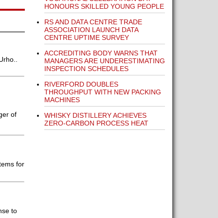
HONOURS SKILLED YOUNG PEOPLE
RS AND DATA CENTRE TRADE
ASSOCIATION LAUNCH DATA
CENTRE UPTIME SURVEY
ACCREDITING BODY WARNS THAT
Urho..
MANAGERS ARE UNDERESTIMATING
INSPECTION SCHEDULES
RIVERFORD DOUBLES
THROUGHPUT WITH NEW PACKING
MACHINES
ger of
WHISKY DISTILLERY ACHIEVES
ZERO-CARBON PROCESS HEAT
tems for
nse to