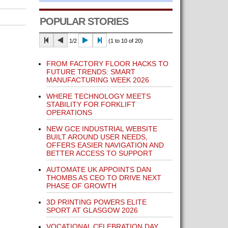
POPULAR STORIES
1/2
(1 to 10 of 20)
FROM FACTORY FLOOR HACKS TO
FUTURE TRENDS: SMART
MANUFACTURING WEEK 2026
WHERE TECHNOLOGY MEETS
STABILITY FOR FORKLIFT
OPERATIONS
NEW GCE INDUSTRIAL WEBSITE
BUILT AROUND USER NEEDS,
OFFERS EASIER NAVIGATION AND
BETTER ACCESS TO SUPPORT
AUTOMATE UK APPOINTS DAN
THOMBS AS CEO TO DRIVE NEXT
PHASE OF GROWTH
3D PRINTING POWERS ELITE
SPORT AT GLASGOW 2026
VOCATIONAL CELEBRATION DAY