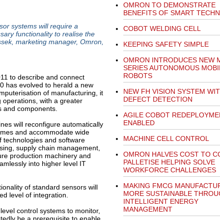
OMRON TO DEMONSTRATE
BENEFITS OF SMART TECH
sor systems will require a
COBOT WELDING CELL
ry functionality to realise the
ossek, marketing manager, Omron,
KEEPING SAFETY SIMPLE
OMRON INTRODUCES NEW 
SERIES AUTONOMOUS MOBI
ROBOTS
11 to describe and connect
4.0 has evolved to herald a new
NEW FH VISION SYSTEM WIT
puterisation of manufacturing, it
DEFECT DETECTION
g operations, with a greater
nes and components.
AGILE COBOT REDEPLOYME
ENABLED
ines will reconfigure automatically
r times and accommodate wide
MACHINE CELL CONTROL
f technologies and software
essing, supply chain management,
OMRON HALVES COST TO C
uture production machinery and
PALLETISE HELPING SOLVE
mlessly into higher level IT
WORKFORCE CHALLENGES
MAKING FMCG MANUFACTU
tionality of standard sensors will
MORE SUSTAINABLE THROU
ed level of integration.
INTELLIGENT ENERGY
MANAGEMENT
evel control systems to monitor,
tedly be a prerequisite to enable