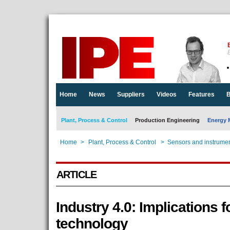
E
Home
News
Suppliers
Videos
Features
B
Plant, Process & Control
Production Engineering
Energy 
Home
>
Plant, Process & Control
>
Sensors and instrumen
ARTICLE
Industry 4.0: Implications 
technology