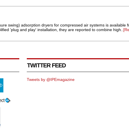
sure swing) adsorption dryers for compressed air systems is available f
ified 'plug and play' installation, they are reported to combine high..
[R
TWITTER FEED
Tweets by @IPEmagazine