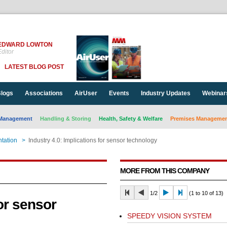
EDWARD LOWTON
ditor
LATEST BLOG POST
logs
Associations
AirUser
Events
Industry Updates
Webinar
Management
Handling & Storing
Health, Safety & Welfare
Premises Management
tation
>
Industry 4.0: Implications for sensor technology
MORE FROM THIS COMPANY
1/2
(1 to 10 of 13)
for sensor
SPEEDY VISION SYSTEM