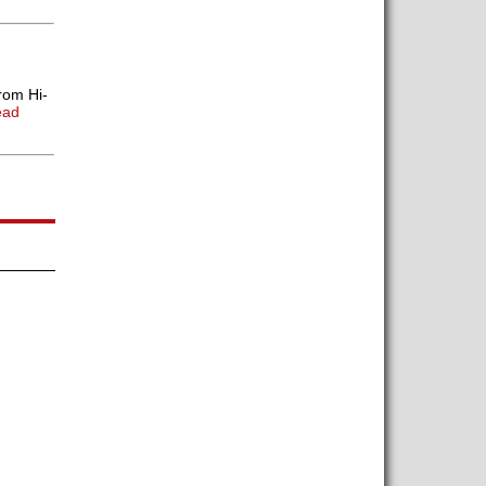
rom Hi-
ead