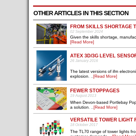
OTHER ARTICLES IN THIS SECTION
FROM SKILLS SHORTAGE 
02 September 2024
Given the skills shortage, manufact
[Read More]
ATEX 3D/3G LEVEL SENSO
26 January 2016
The latest versions of ifm electro
explosion. ..
[Read More]
FEWER STOPPAGES
19 August 2013
When Devon-based Portlebay Popcor
a solution. ..
[Read More]
VERSATILE TOWER LIGHT
18 October 2017
The TL70 range of tower lights fr