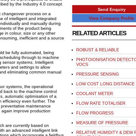
bed by the Industry 4.0 concept.
Send Enquiry
ct changeover process on a
View Company Profile
 of intelligent and integrated
individually and manually during
ents of the product being
RELATED ARTICLES
e in colour, size or any other
onsuming, inefficient and a source
ROBUST & RELIABLE
ld be fully automated, being
 scheduling through to machine
PHOTOIONISATION DETECT
 sensor systems. Intelligent
VOCS
eters and settings to allow
 and eliminating common manual
PRESSURE SENSING
LOW COST LONG DISTANCE
nsor systems, the operational
ed back to the machine control
COOLANT METER
tus, automatic optimisation of a
 efficiency even further. The
FLOW RATE TOTALISER
nd preventative maintenance
 again improve production
FLOW PROGRESS
MEASURE OF PRESSURE
ch are currently based on
th an advanced intelligent link
RELATIVE HUMIDITY & DEW 
tions which incorporate a fieldbus