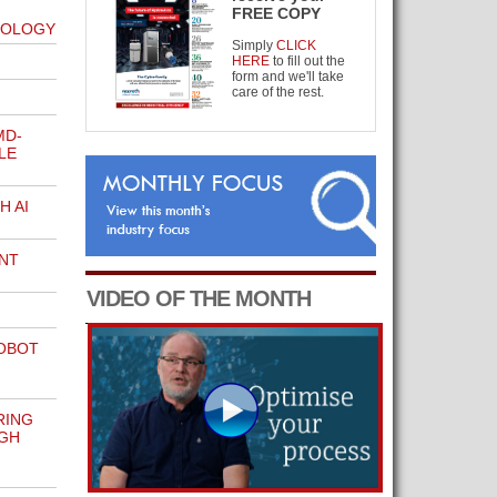
FREE COPY
NOLOGY
Simply
CLICK
HERE
to fill out the
form and we'll take
care of the rest.
MD-
LE
H AI
NT
VIDEO OF THE MONTH
OBOT
RING
GH