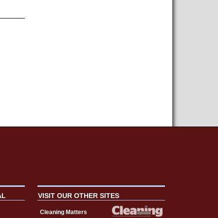
AL
VISIT OUR OTHER SITES
Cleaning Matters