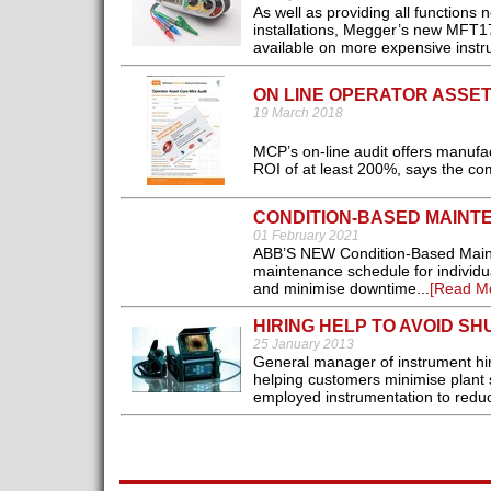
As well as providing all functions n
installations, Megger’s new MFT171
available on more expensive instr
ON LINE OPERATOR ASSET
19 March 2018
MCP’s on-line audit offers manufac
ROI of at least 200%, says the co
CONDITION-BASED MAINT
01 February 2021
ABB’S NEW Condition-Based Mainte
maintenance schedule for individual
and minimise downtime...
[Read M
HIRING HELP TO AVOID S
25 January 2013
General manager of instrument hi
helping customers minimise plant 
employed instrumentation to reduce