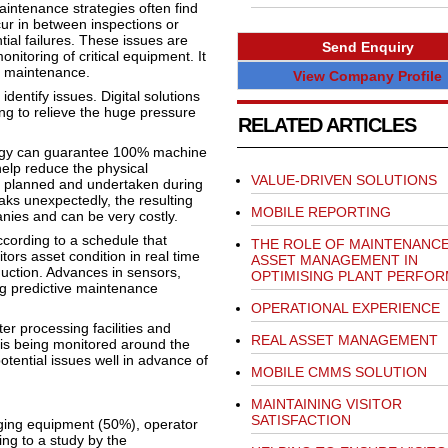
maintenance strategies often find
cur in between inspections or
ial failures. These issues are
Send Enquiry
nitoring of critical equipment. It
f maintenance.
View Company Profile
dentify issues. Digital solutions
ng to relieve the huge pressure
RELATED ARTICLES
tegy can guarantee 100% machine
help reduce the physical
VALUE-DRIVEN SOLUTIONS
e planned and undertaken during
s unexpectedly, the resulting
MOBILE REPORTING
ies and can be very costly.
cording to a schedule that
THE ROLE OF MAINTENANCE
tors asset condition in real time
ASSET MANAGEMENT IN
duction. Advances in sensors,
OPTIMISING PLANT PERFO
g predictive maintenance
OPERATIONAL EXPERIENCE
er processing facilities and
REAL ASSET MANAGEMENT
 is being monitored around the
potential issues well in advance of
MOBILE CMMS SOLUTION
MAINTAINING VISITOR
SATISFACTION
ging equipment (50%), operator
ng to a study by the