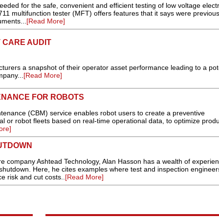
eeded for the safe, convenient and efficient testing of low voltage electr
1 multifunction tester (MFT) offers features that it says were previous
uments...
[Read More]
 CARE AUDIT
turers a snapshot of their operator asset performance leading to a pot
mpany...
[Read More]
ENANCE FOR ROBOTS
nance (CBM) service enables robot users to create a preventive
 or robot fleets based on real-time operational data, to optimize produc
ore]
HUTDOWN
re company Ashtead Technology, Alan Hasson has a wealth of experien
shutdown. Here, he cites examples where test and inspection engineer
 risk and cut costs..
[Read More]