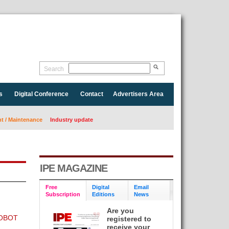
Search
s
Digital Conference
Contact
Advertisers Area
 / Maintenance
Industry update
IPE MAGAZINE
Free
Digital
Email
Subscription
Editions
News
Are you
OBOT
registered to
receive your