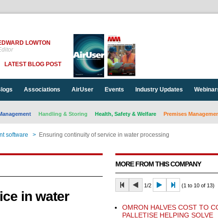
EDWARD LOWTON
ditor
LATEST BLOG POST
logs
Associations
AirUser
Events
Industry Updates
Webinar
Management
Handling & Storing
Health, Safety & Welfare
Premises Management
t software
>
Ensuring continuity of service in water processing
MORE FROM THIS COMPANY
1/2
(1 to 10 of 13)
ice in water
OMRON HALVES COST TO C
PALLETISE HELPING SOLVE