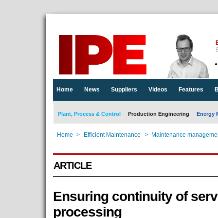
E
Home
News
Suppliers
Videos
Features
B
Plant, Process & Control
Production Engineering
Energy 
Home
>
Efficient Maintenance
>
Maintenance managemen
ARTICLE
Ensuring continuity of serv
processing