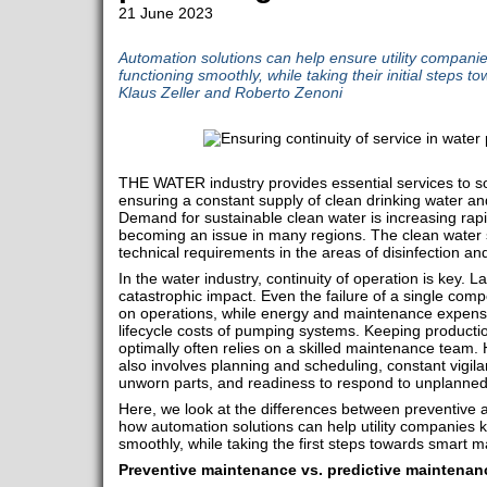
21 June 2023
Automation solutions can help ensure utility companie
functioning smoothly, while taking their initial steps
Klaus Zeller and Roberto Zenoni
THE WATER industry provides essential services to so
ensuring a constant supply of clean drinking water and
Demand for sustainable clean water is increasing rapid
becoming an issue in many regions. The clean water s
technical requirements in the areas of disinfection an
In the water industry, continuity of operation is key.
catastrophic impact. Even the failure of a single co
on operations, while energy and maintenance expense
lifecycle costs of pumping systems. Keeping producti
optimally often relies on a skilled maintenance team.
also involves planning and scheduling, constant vigila
unworn parts, and readiness to respond to unplanne
Here, we look at the differences between preventive 
how automation solutions can help utility companies k
smoothly, while taking the first steps towards smart 
Preventive maintenance vs. predictive maintenan