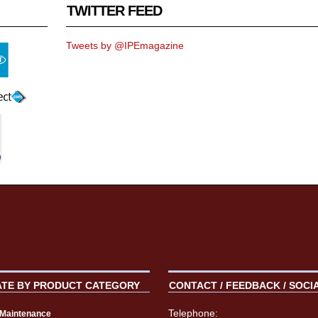
TWITTER FEED
Tweets by @IPEmagazine
ATE BY PRODUCT CATEGORY
CONTACT / FEEDBACK / SOCI
Telephone:
t Maintenance