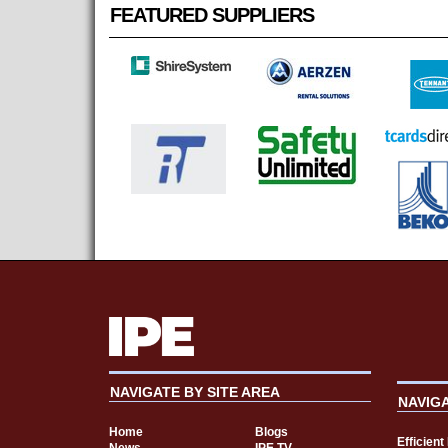
FEATURED SUPPLIERS
NAVIGATE BY SITE AREA
NAVIG
Home
Blogs
Efficien
News
IPE TV