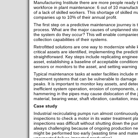
Manufacturing Institute there are more people ready t
workforce in plant maintenance: 6 out of 10 manufactu
of a lack of skilled workers. This shortage of skilled
companies up to 10% of their annual profit.
The first step on a predictive maintenance journey is to
process. What are the major causes of unplanned sto
the system do they occur? This will enable companies 
collection capabilities of their systems.
Retrofitted solutions are one way to modernize while k
critical assets are identified, implementing the predic
straightforward. Key steps include replicating engine
asset, establishing a baseline of acceptable conditions
sensors or monitors to the asset, and setting warning
Typical maintenance tasks at water facilities include 
treatment systems that can be vulnerable to damage
peaks. It is important to monitor key assets, and dete
inefficient system operation, erosion of components, a
hammering in the pipes may cause dislocation of the j
material, bearing wear, shaft vibration, cavitation, ins
Case study
Industrial recirculating pumps run almost continuou
inspections to check a motor in its water treatment pl
inspections was difficult without shutting down the 
always challenging because of ongoing production ne
might be performed too early (wasting time and materia