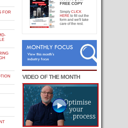
FREE COPY
S FOR
Simply
CLICK
HERE
to fill out the
form and we'll take
care of the rest.
MD-
LE
RING
GH
OTION
VIDEO OF THE MONTH
NT