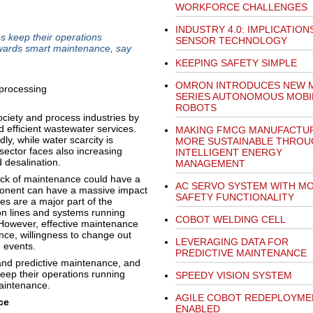
WORKFORCE CHALLENGES
INDUSTRY 4.0: IMPLICATION
s keep their operations
SENSOR TECHNOLOGY
 towards smart maintenance, say
KEEPING SAFETY SIMPLE
OMRON INTRODUCES NEW 
SERIES AUTONOMOUS MOBI
ROBOTS
ciety and process industries by
 efficient wastewater services.
MAKING FMCG MANUFACTU
ly, while water scarcity is
MORE SUSTAINABLE THROU
ector faces also increasing
INTELLIGENT ENERGY
d desalination.
MANAGEMENT
 Lack of maintenance could have a
AC SERVO SYSTEM WITH M
mponent can have a massive impact
SAFETY FUNCTIONALITY
s are a major part of the
on lines and systems running
COBOT WELDING CELL
 However, effective maintenance
nce, willingness to change out
LEVERAGING DATA FOR
d events.
PREDICTIVE MAINTENANCE
and predictive maintenance, and
eep their operations running
SPEEDY VISION SYSTEM
maintenance.
AGILE COBOT REDEPLOYME
ce
ENABLED