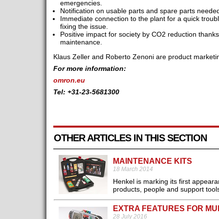
emergencies.
Notification on usable parts and spare parts neede
Immediate connection to the plant for a quick trou
fixing the issue.
Positive impact for society by CO2 reduction thanks
maintenance.
Klaus Zeller and Roberto Zenoni are product mark
For more information:
omron.eu
Tel: +31-23-5681300
OTHER ARTICLES IN THIS SECTION
MAINTENANCE KITS
18 March 2014
Henkel is marking its first appea
products, people and support tools
EXTRA FEATURES FOR MU
28 July 2016