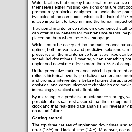
Water facilities that employ traditional or preventive 
themselves either missing key signs of failure that oc
prematurely replacing equipment to avoid these potent
two sides of the same coin, which is the lack of 24/7 mo
is also important to keep in mind the human impact o
Traditional maintenance relies on experienced staff to i
can offer many benefits for maintenance teams, helpi
placed on them when there is a stoppage.
While it must be accepted that no maintenance stra
uptime, both preventive and predictive solutions can 
pressures on the maintenance teams, as fixes can b
scheduled downtimes. However, when something break
unplanned downtime affects more than 75% of compan
Unlike preventive maintenance, which is performed ac
reflects historical events, predictive maintenance moni
and prompts interventions before failures disrupt pro
analytics, and communication technologies are makin
increasingly practical and affordable.
By migrating to a predictive maintenance strategy, wat
portable plants can rest assured that their equipment
clock and that real-time data analysis will reveal any 
an actual failure.
Getting started
The top three causes of unplanned downtimes are: a
error (15%) and lack of time (14%). Moreover, accordi