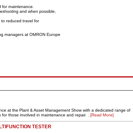
d for maintenance.
bleshooting and when possible,
 to reduced travel for
eting managers at OMRON Europe
rance at the Plant & Asset Management Show with a dedicated range of
 for those involved in maintenance and repair. ..
[Read More]
LTIFUNCTION TESTER