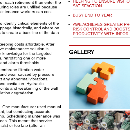
HELPING TO ENSURE VISIT
o reach retirement than enter the
SATISFACTION
ring roles are unfilled because
 maintenance workers can cost
BUSY END TO YEAR
 identify critical elements of the
AWE ACHIEVES GREATER P
ppage historically, and where on
RISK CONTROL AND BOOST
to create a baseline of the data
PRODUCTIVITY WITH INFOR
eeping costs affordable. After
tive maintenance solution is
GALLERY
er knowledge for the targeted
, retrofitting one or more
 and alarm thresholds.
membrane filtration water
 and wear caused by pressure
ct any abnormal vibrations,
nd cavitation. Hydraulic
oints and weakening of the wall
ulation degradation.
sly. One manufacturer used manual
ant, but conducting accurate
pump. Scheduling maintenance was
eds. This meant that service
ls) or too late (after an