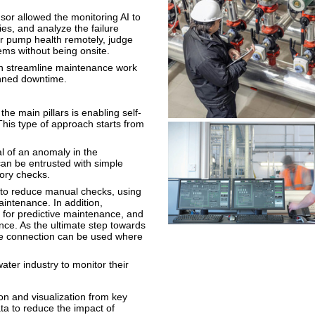
nsor allowed the monitoring AI to
es, and analyze the failure
r pump health remotely, judge
ems without being onsite.
an streamline maintenance work
anned downtime.
he main pillars is enabling self-
is type of approach starts from
nal of an anomaly in the
can be entrusted with simple
ory checks.
 to reduce manual checks, using
aintenance. In addition,
 for predictive maintenance, and
nce. As the ultimate step towards
e connection can be used where
ter industry to monitor their
on and visualization from key
ta to reduce the impact of