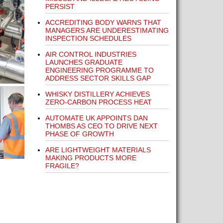
PERSIST
ACCREDITING BODY WARNS THAT
MANAGERS ARE UNDERESTIMATING
INSPECTION SCHEDULES
AIR CONTROL INDUSTRIES
LAUNCHES GRADUATE
ENGINEERING PROGRAMME TO
ADDRESS SECTOR SKILLS GAP
WHISKY DISTILLERY ACHIEVES
ZERO-CARBON PROCESS HEAT
AUTOMATE UK APPOINTS DAN
THOMBS AS CEO TO DRIVE NEXT
PHASE OF GROWTH
ARE LIGHTWEIGHT MATERIALS
MAKING PRODUCTS MORE
FRAGILE?