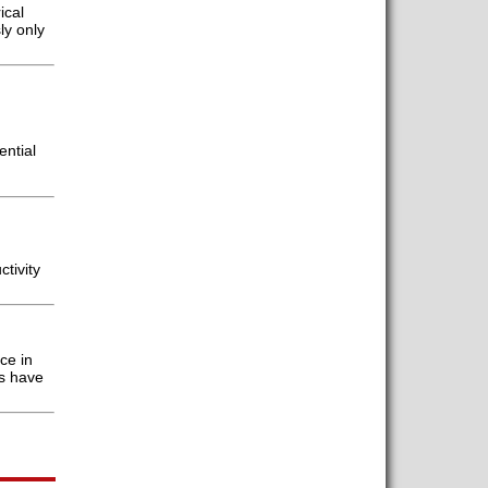
ical
ly only
ential
tivity
ce in
s have