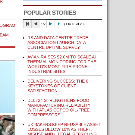
OR
POPULAR STORIES
1/2
(1 to 10 of 20)
ROGRAM
S
 EAM
RS AND DATA CENTRE TRADE
ASSOCIATION LAUNCH DATA
CENTRE UPTIME SURVEY
AVIAN RAISES $2.6M TO SCALE AI
THERMAL MONITORING FOR THE
WORLD'S MOST FIRE-PRONE
INDUSTRIAL SITES
DELIVERING SUCCESS: THE 6
KEYSTONES OF CLIENT
SATISFACTION
DELI 24 STRENGTHENS FOOD
MANUFACTURING RELIABILITY
WITH ATLAS COPCO OIL-FREE
COMPRESSORS
UK BAKERS KEEP REUSABLE ASSET
LOSSES BELOW 10% AS THEFT,
MISUSE AND ILLEGAL RECYCLING