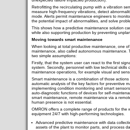
unexpected failure impacted production).
Retrofitting the recirculating pump with a vibration se
measure high-frequency vibrations, detect abnormaliti
mode. Alerts permit maintenance engineers to monito
the potential impact of abnormalities, and solve probl
This shows how a predictive maintenance solution c
while also supporting production by preventing unpl
Moving towards smart maintenance
When looking at total productive maintenance, one of t
maintenance, also called autonomous maintenance. Th
two simple assumptions:
Firstly, that the system user can react to the first sig
system. Secondly, personnel with low technical skills 
maintenance operations, for example visual and sens
Smart maintenance is a combination of those actions
automatic analysis of the key factors for preventive m
implementing condition monitoring and smart sensors
auto-diagnostic functions of devices for self-maintena
smart maintenance, remote maintenance via a remot
human presence is not essential.
OMRON offers a complete range of products for the wa
equipment 24/7 with high-performing technologies.
Advanced predictive maintenance with data collecti
assets of the plant to monitor parts, and process da