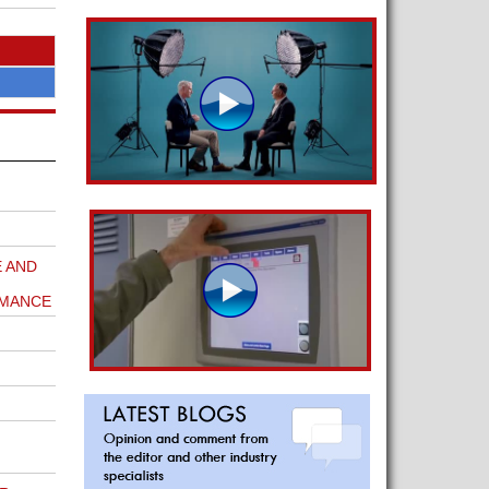
 AND
RMANCE