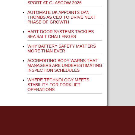
SPORT AT GLASGOW 2026
AUTOMATE UK APPOINTS DAN
THOMBS AS CEO TO DRIVE NEXT
PHASE OF GROWTH
HART DOOR SYSTEMS TACKLES
SEA SALT CHALLENGES
WHY BATTERY SAFETY MATTERS
MORE THAN EVER
ACCREDITING BODY WARNS THAT
MANAGERS ARE UNDERESTIMATING
INSPECTION SCHEDULES
WHERE TECHNOLOGY MEETS
STABILITY FOR FORKLIFT
OPERATIONS