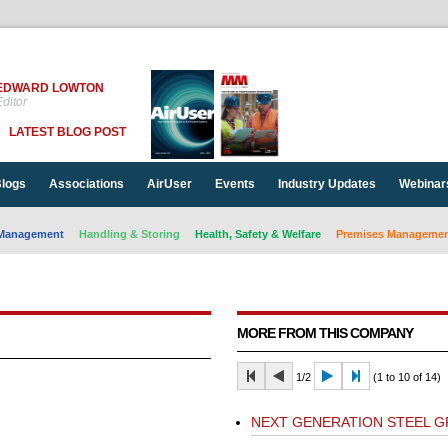
EDWARD LOWTON
ditor
LATEST BLOG POST
logs
Associations
AirUser
Events
Industry Updates
Webinar
Management
Handling & Storing
Health, Safety & Welfare
Premises Management
MORE FROM THIS COMPANY
1/2
(1 to 10 of 14)
NEXT GENERATION STEEL 