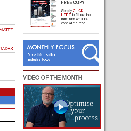
FREE COPY
Simply
CLICK
HERE
to fill out the
form and we'll take
care of the rest.
IMATES
GRADES
VIDEO OF THE MONTH