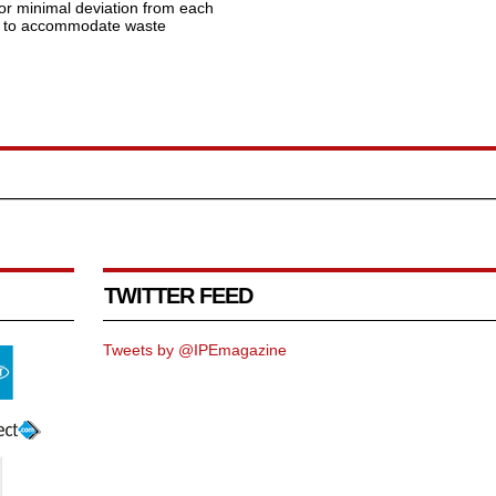
for minimal deviation from each
es to accommodate waste
TWITTER FEED
Tweets by @IPEmagazine