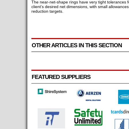
The near-net-shape rings have very tight tolerances 
client’s desired net dimensions, with small allowanc
reduction targets.
OTHER ARTICLES IN THIS SECTION
FEATURED SUPPLIERS