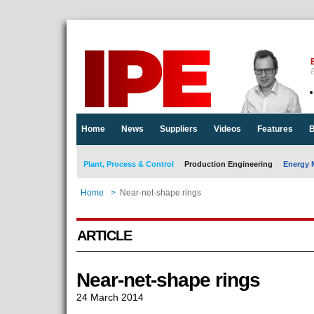
E
Home
News
Suppliers
Videos
Features
B
Plant, Process & Control
Production Engineering
Energy 
Home
>
Near-net-shape rings
ARTICLE
Near-net-shape rings
24 March 2014