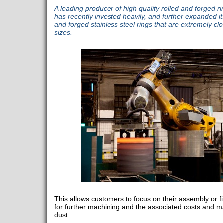
A leading producer of high quality rolled and forged r
has recently invested heavily, and further expanded its 
and forged stainless steel rings that are extremely cl
sizes.
This allows customers to focus on their assembly or f
for further machining and the associated costs and ma
dust.