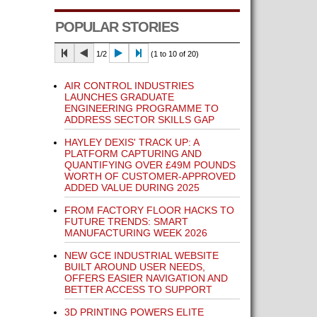
POPULAR STORIES
1/2
(1 to 10 of 20)
AIR CONTROL INDUSTRIES
LAUNCHES GRADUATE
ENGINEERING PROGRAMME TO
ADDRESS SECTOR SKILLS GAP
HAYLEY DEXIS' TRACK UP: A
PLATFORM CAPTURING AND
QUANTIFYING OVER £49M POUNDS
WORTH OF CUSTOMER-APPROVED
ADDED VALUE DURING 2025
FROM FACTORY FLOOR HACKS TO
FUTURE TRENDS: SMART
MANUFACTURING WEEK 2026
NEW GCE INDUSTRIAL WEBSITE
BUILT AROUND USER NEEDS,
OFFERS EASIER NAVIGATION AND
BETTER ACCESS TO SUPPORT
3D PRINTING POWERS ELITE