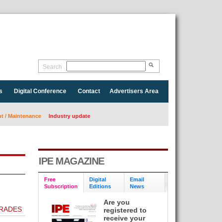
Search
s
Digital Conference
Contact
Advertisers Area
 / Maintenance
Industry update
IPE MAGAZINE
Free
Digital
Email
Subscription
Editions
News
Are you
GRADES
registered to
receive your