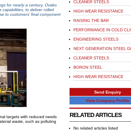
CLEANER STEELS
ings for nearly a century, Ovako
capabilities, to deliver rolled
HIGH WEAR RESISTANCE
ose to customers’ final component
RAISING THE BAR
PERFORMANCE IN COLD CL
ENGINEERING STEELS
NEXT GENERATION STEEL 
CLEANER STEELS
BORON STEEL
HIGH WEAR RESISTANCE
Send Enquiry
View Company Profile
RELATED ARTICLES
inal targets with reduced needs
terial waste, such as polluting
No related articles listed