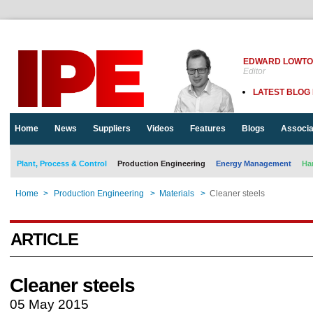
EDWARD LOWT
Editor
LATEST BLOG
Home
News
Suppliers
Videos
Features
Blogs
Associa
Plant, Process & Control
Production Engineering
Energy Management
Ha
Home
>
Production Engineering
>
Materials
>
Cleaner steels
ARTICLE
Cleaner steels
05 May 2015