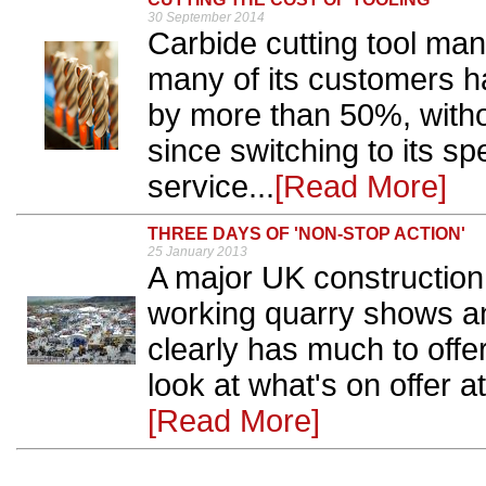
30 September 2014
Carbide cutting tool man
many of its customers ha
by more than 50%, witho
since switching to its sp
service...
[Read More]
THREE DAYS OF 'NON-STOP ACTION'
25 January 2013
A major UK construction
working quarry shows an
clearly has much to offe
look at what's on offer a
[Read More]