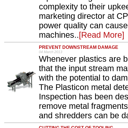
complexity to their upke
marketing director at C
power quality can cause
machines..
[Read More]
PREVENT DOWNSTREAM DAMAGE
04 March 2013
Whenever plastics are be
that the input stream ma
with the potential to d
The Plasticon metal det
Inspection has been desi
remove metal fragments b
and shredders can be d
CUTTING THE COST OF TOOLING