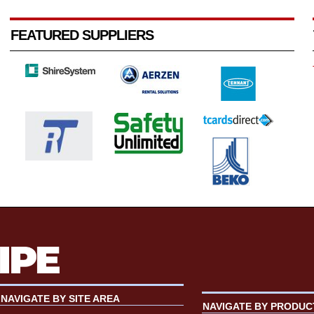
FEATURED SUPPLIERS
NAVIGATE BY SITE AREA
NAVIGATE BY PRODUC