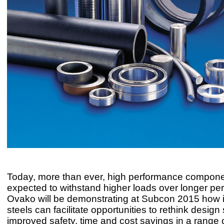
Today, more than ever, high performance compone
expected to withstand higher loads over longer per
Ovako will be demonstrating at Subcon 2015 how i
steels can facilitate opportunities to rethink design 
improved safety, time and cost savings in a range 