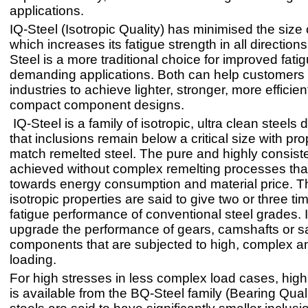
applications.
IQ-Steel (Isotropic Quality) has minimised the size 
which increases its fatigue strength in all direction
Steel is a more traditional choice for improved fatig
demanding applications. Both can help customers
industries to achieve lighter, stronger, more efficie
compact component designs.
IQ-Steel is a family of isotropic, ultra clean steels
that inclusions remain below a critical size with pro
match remelted steel. The pure and highly consisten
achieved without complex remelting processes tha
towards energy consumption and material price. Th
isotropic properties are said to give two or three ti
fatigue performance of conventional steel grades. 
upgrade the performance of gears, camshafts or saf
components that are subjected to high, complex an
loading.
For high stresses in less complex load cases, hig
is available from the BQ-Steel family (Bearing Qual