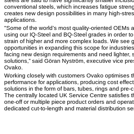
steels are said to have significantly smaller inclus
conventional steels, which increases fatigue stren
creates new design possibilities in many high-stre
applications.
"Some of the world’s most quality-oriented OEMs a
using our IQ-Steel and BQ-Steel grades in order to
strain of higher and more complex loads. We see g
opportunities in expanding this scope for industries
facing new design requirements and need lighter, 
solutions,” said Göran Nyström, executive vice pre
Ovako.
Working closely with customers Ovako optimises t
performance for applications, producing cost effect
solutions in the form of bars, tubes, rings and pre
The centrally located UK Service Centre satisfies t
one-off or multiple piece product orders and opera
dedicated cut-to-length and material distribution se