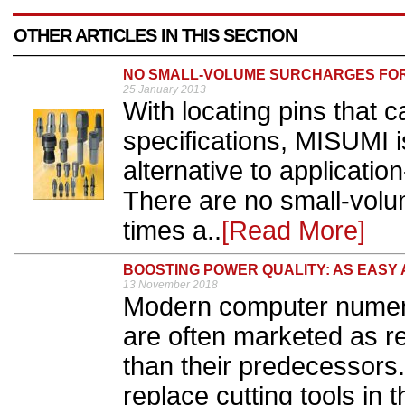
OTHER ARTICLES IN THIS SECTION
NO SMALL-VOLUME SURCHARGES FOR 
25 January 2013
With locating pins that c
specifications, MISUMI i
alternative to applicatio
There are no small-volu
times a..
[Read More]
BOOSTING POWER QUALITY: AS EASY 
13 November 2018
Modern computer numeri
are often marketed as r
than their predecessors.
replace cutting tools in