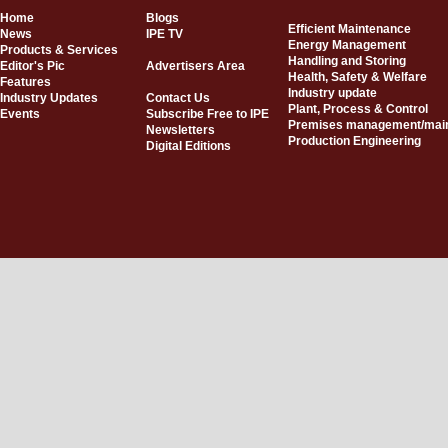
Home
Blogs
Efficient Maintenance
News
IPE TV
Energy Management
Products & Services
Handling and Storing
Editor's Pic
Advertisers Area
Health, Safety & Welfare
Features
Industry update
Industry Updates
Contact Us
Plant, Process & Control
Events
Subscribe Free to IPE
Premises management/mai
Newsletters
Production Engineering
Digital Editions