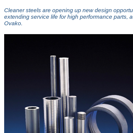
Cleaner steels are opening up new design opportu
extending service life for high performance parts, 
Ovako.