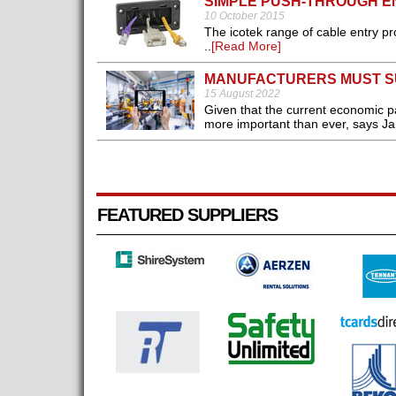
SIMPLE PUSH-THROUGH E
10 October 2015
The icotek range of cable entry p
..
[Read More]
MANUFACTURERS MUST SU
15 August 2022
Given that the current economic p
more important than ever, says Ja
FEATURED SUPPLIERS