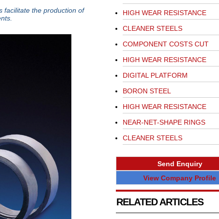
facilitate the production of
HIGH WEAR RESISTANCE
nts.
CLEANER STEELS
COMPONENT COSTS CUT
HIGH WEAR RESISTANCE
DIGITAL PLATFORM
BORON STEEL
HIGH WEAR RESISTANCE
NEAR-NET-SHAPE RINGS
CLEANER STEELS
Send Enquiry
View Company Profile
RELATED ARTICLES