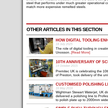
steel that performs under much greater operational co
match more expensive remelted steels.
OTHER ARTICLES IN THIS SECTION
HOW DIGITAL TOOLING EN
18 July 2025
The role of digital tooling in cre
Unosson..
[Read More]
10TH ANNIVERSARY OF S
14 October 2015
Premitec UK is celebrating the 10th 
of Preston, took delivery of the un
CUSTOMISED POLISHING L
16 May 2016
Wightman Stewart Waterjet, UK dist
delivered a polishing line to Prof
to polish plate up to 2000mm wide