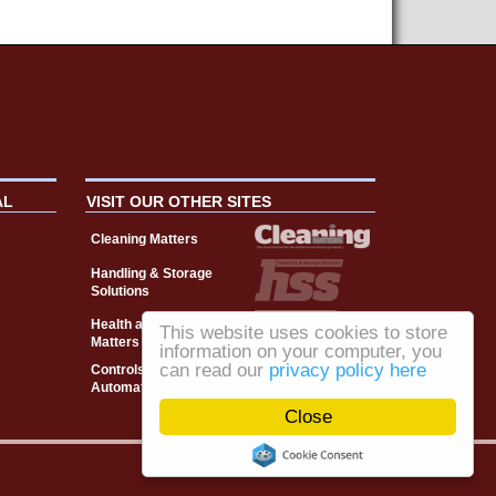
AL
VISIT OUR OTHER SITES
Cleaning Matters
Handling & Storage
Solutions
Health and Safety
This website uses cookies to store
Matters
information on your computer, you
can read our
privacy policy here
Controls, Drives &
Automation
Close