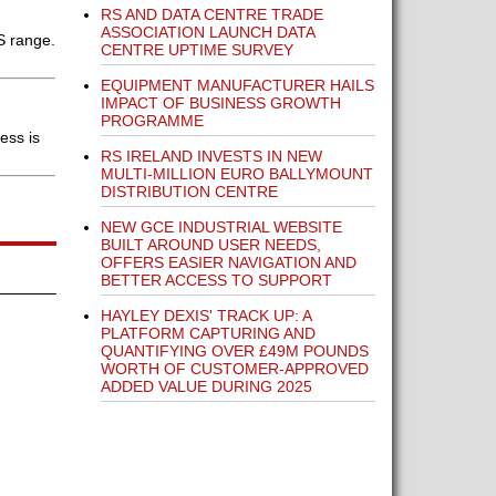
RS AND DATA CENTRE TRADE
ASSOCIATION LAUNCH DATA
S range.
CENTRE UPTIME SURVEY
EQUIPMENT MANUFACTURER HAILS
IMPACT OF BUSINESS GROWTH
PROGRAMME
ess is
RS IRELAND INVESTS IN NEW
MULTI-MILLION EURO BALLYMOUNT
DISTRIBUTION CENTRE
NEW GCE INDUSTRIAL WEBSITE
BUILT AROUND USER NEEDS,
OFFERS EASIER NAVIGATION AND
BETTER ACCESS TO SUPPORT
HAYLEY DEXIS' TRACK UP: A
PLATFORM CAPTURING AND
QUANTIFYING OVER £49M POUNDS
WORTH OF CUSTOMER-APPROVED
ADDED VALUE DURING 2025