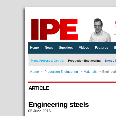
E
Home
News
Suppliers
Videos
Features
B
Plant, Process & Control
Production Engineering
Energy 
Home
>
Production Engineering
>
Materials
>
Engineeri
ARTICLE
Engineering steels
05 June 2016