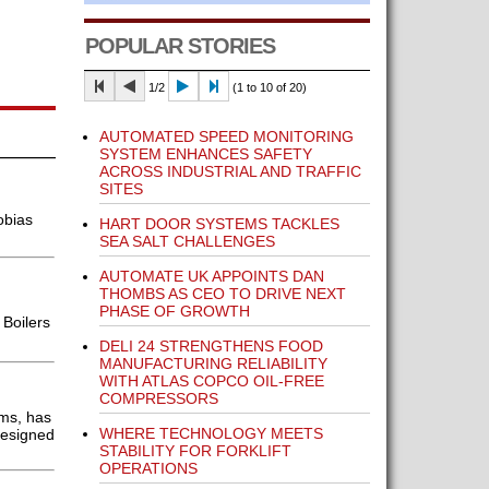
POPULAR STORIES
1/2
(1 to 10 of 20)
AUTOMATED SPEED MONITORING
SYSTEM ENHANCES SAFETY
ACROSS INDUSTRIAL AND TRAFFIC
SITES
obias
HART DOOR SYSTEMS TACKLES
SEA SALT CHALLENGES
AUTOMATE UK APPOINTS DAN
THOMBS AS CEO TO DRIVE NEXT
PHASE OF GROWTH
 Boilers
DELI 24 STRENGTHENS FOOD
MANUFACTURING RELIABILITY
WITH ATLAS COPCO OIL-FREE
COMPRESSORS
ems, has
WHERE TECHNOLOGY MEETS
designed
STABILITY FOR FORKLIFT
OPERATIONS