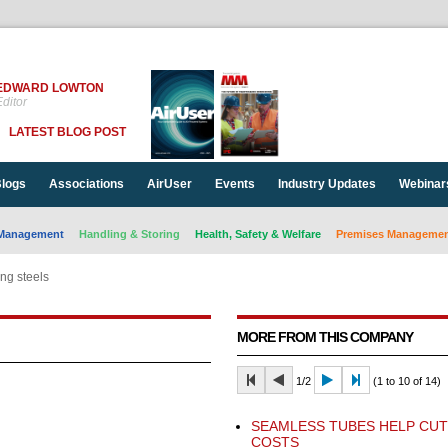
EDWARD LOWTON
ditor
LATEST BLOG POST
logs
Associations
AirUser
Events
Industry Updates
Webinar
Management
Handling & Storing
Health, Safety & Welfare
Premises Management
ng steels
MORE FROM THIS COMPANY
1/2
(1 to 10 of 14)
SEAMLESS TUBES HELP CUT
COSTS