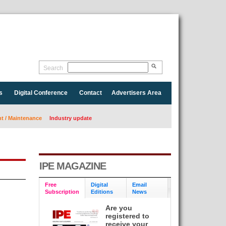
Search
s
Digital Conference
Contact
Advertisers Area
 / Maintenance
Industry update
IPE MAGAZINE
Free
Digital
Email
Subscription
Editions
News
Are you
registered to
receive your