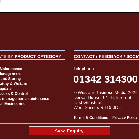
ATE BY PRODUCT CATEGORY
CONTACT / FEEDBACK / SOCI
Telephone:
t Maintenance
Management
01342 314300
 and Storing
Safety & Welfare
 update
© Western Business Media 2026
rocess & Control
Dorset House, 64 High Street
s management/maintenance
East Grinstead
on Engineering
West Sussex RH19 3DE
-
Terms & Conditions
Privacy Policy
aw
Send Enquiry