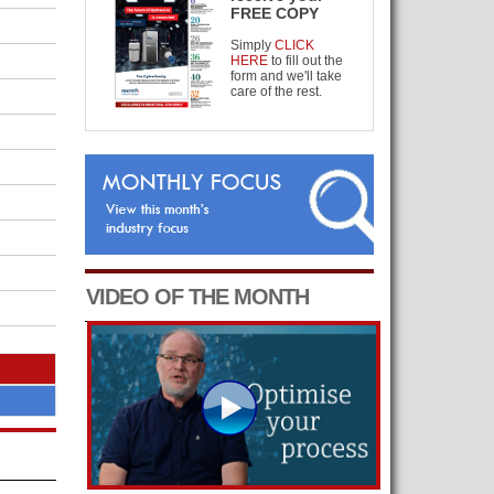
FREE COPY
Simply
CLICK
HERE
to fill out the
form and we'll take
care of the rest.
VIDEO OF THE MONTH