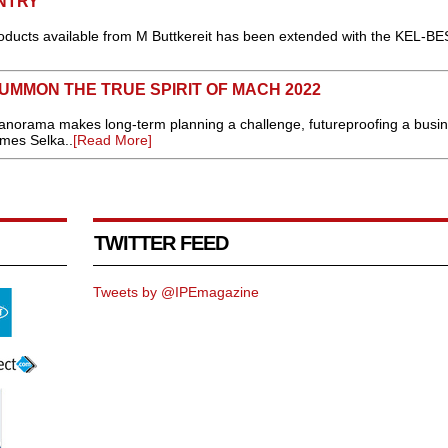
NTRY
roducts available from M Buttkereit has been extended with the KEL-BE
MMON THE TRUE SPIRIT OF MACH 2022
anorama makes long-term planning a challenge, futureproofing a busin
mes Selka..
[Read More]
TWITTER FEED
Tweets by @IPEmagazine