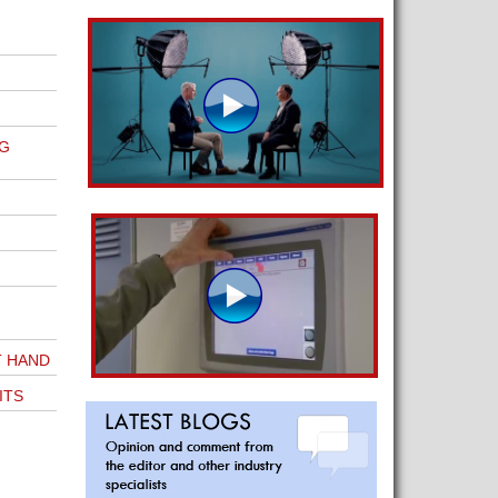
G
T HAND
ITS