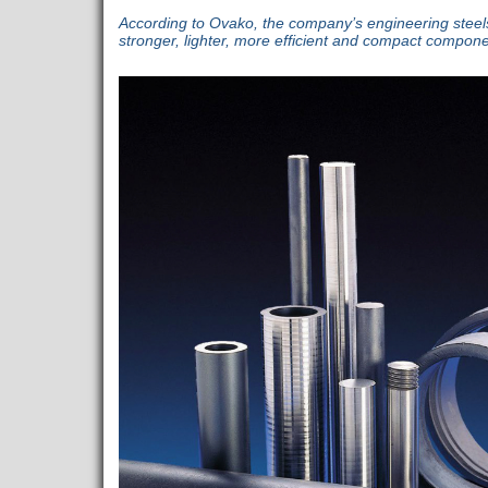
According to Ovako, the company’s engineering steels 
stronger, lighter, more efficient and compact compone