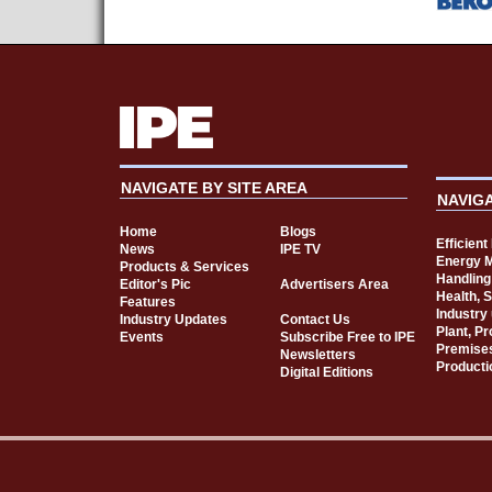
NAVIGATE BY SITE AREA
NAVIG
Home
Blogs
Efficien
News
IPE TV
Energy 
Products & Services
Handling
Editor's Pic
Advertisers Area
Health, 
Features
Industry
Industry Updates
Contact Us
Plant, P
Events
Subscribe Free to IPE
Premise
Newsletters
Producti
Digital Editions
Cookie Consent plugin for the EU cookie l