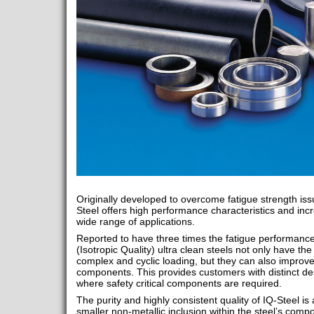
Originally developed to overcome fatigue strength is
Steel offers high performance characteristics and inc
wide range of applications.
Reported to have three times the fatigue performance 
(Isotropic Quality) ultra clean steels not only have the
complex and cyclic loading, but they can also improve 
components. This provides customers with distinct de
where safety critical components are required.
The purity and highly consistent quality of IQ-Steel is
smaller non-metallic inclusion within the steel’s compo