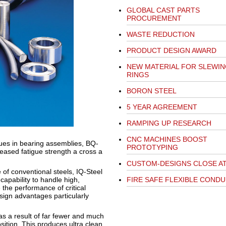
GLOBAL CAST PARTS
PROCUREMENT
WASTE REDUCTION
PRODUCT DESIGN AWARD
NEW MATERIAL FOR SLEWIN
RINGS
BORON STEEL
5 YEAR AGREEMENT
RAMPING UP RESEARCH
CNC MACHINES BOOST
sues in bearing assemblies, BQ-
PROTOTYPING
reased fatigue strength a cross a
CUSTOM-DESIGNS CLOSE A
of conventional steels, IQ-Steel
 capability to handle high,
FIRE SAFE FLEXIBLE CONDU
the performance of critical
sign advantages particularly
 as a result of far fewer and much
sition. This produces ultra clean