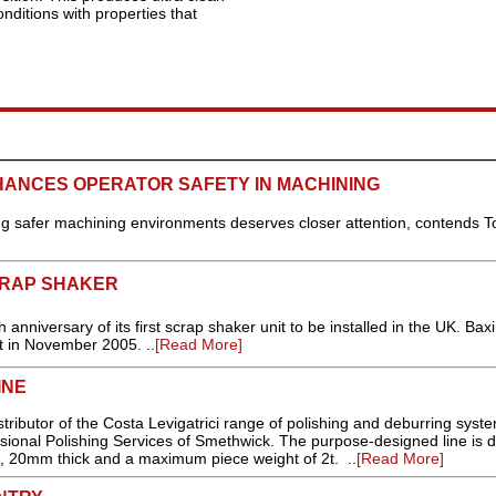
nditions with properties that
HANCES OPERATOR SAFETY IN MACHINING
ating safer machining environments deserves closer attention, contends T
CRAP SHAKER
anniversary of its first scrap shaker unit to be installed in the UK. Baxi
it in November 2005. ..
[Read More]
INE
ributor of the Costa Levigatrici range of polishing and deburring syst
essional Polishing Services of Smethwick. The purpose-designed line is 
, 20mm thick and a maximum piece weight of 2t. ..
[Read More]