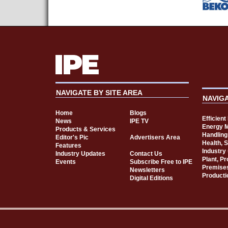
NAVIGATE BY SITE AREA
NAVIG
Home
Blogs
Efficien
News
IPE TV
Energy 
Products & Services
Handling
Editor's Pic
Advertisers Area
Health, 
Features
Industry
Industry Updates
Contact Us
Plant, P
Events
Subscribe Free to IPE
Premise
Newsletters
Producti
Digital Editions
Cookie Consent plugin for the EU cookie l