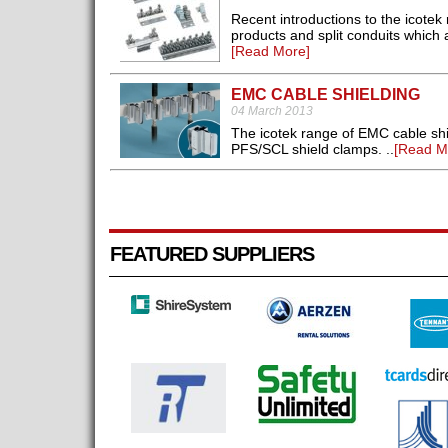
Recent introductions to the icotek
products and split conduits which ar
[Read More]
EMC CABLE SHIELDING
04 March 2013
The icotek range of EMC cable shi
PFS/SCL shield clamps. ..
[Read M
FEATURED SUPPLIERS