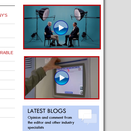
Y'S
URABLE