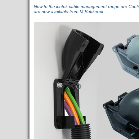
New to the icotek cable management range are Confi
are now available from M Buttkereit.