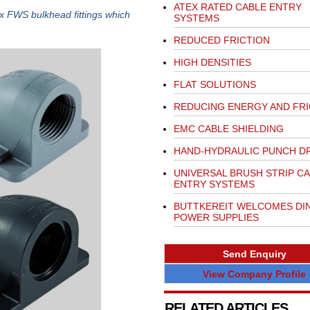
ATEX RATED CABLE ENTRY
x FWS bulkhead fittings which
SYSTEMS
REDUCED FRICTION
HIGH DENSITIES
FLAT SOLUTIONS
REDUCING ENERGY AND FRI
EMC CABLE SHIELDING
HAND-HYDRAULIC PUNCH DR
UNIVERSAL BRUSH STRIP C
ENTRY SYSTEMS
BUTTKEREIT WELCOMES DIN
POWER SUPPLIES
Send Enquiry
View Company Profile
RELATED ARTICLES