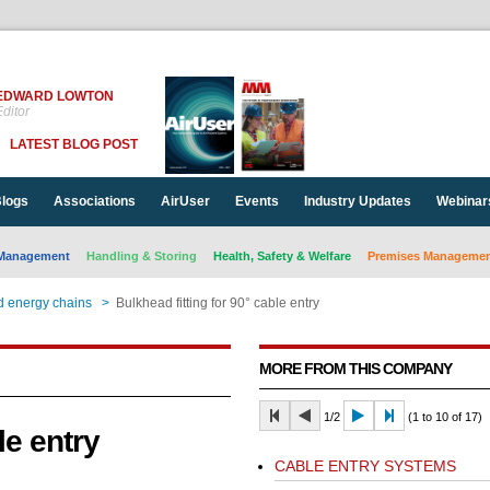
EDWARD LOWTON
ditor
LATEST BLOG POST
logs
Associations
AirUser
Events
Industry Updates
Webinar
Management
Handling & Storing
Health, Safety & Welfare
Premises Management
d energy chains
>
Bulkhead fitting for 90° cable entry
MORE FROM THIS COMPANY
1/2
(1 to 10 of 17)
le entry
CABLE ENTRY SYSTEMS