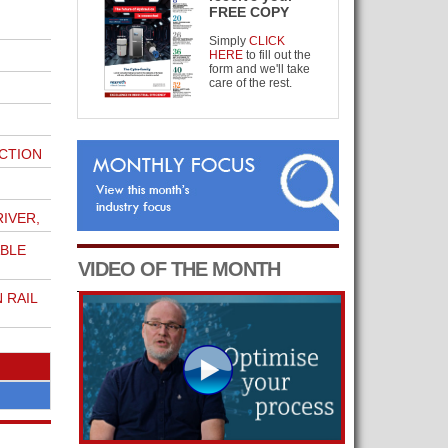
FREE COPY
Simply
CLICK
HERE
to fill out the
form and we'll take
care of the rest.
CTION
IVER,
ABLE
VIDEO OF THE MONTH
 RAIL