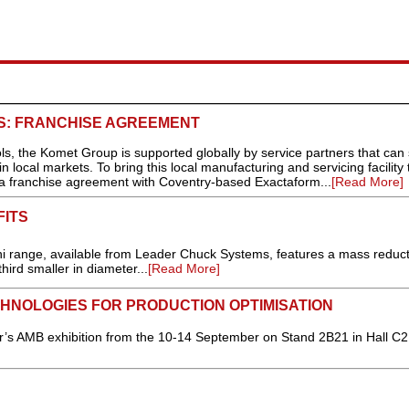
LS: FRANCHISE AGREEMENT
ools, the Komet Group is supported globally by service partners that can 
local markets. To bring this local manufacturing and servicing facility 
 franchise agreement with Coventry-based Exactaform...
[Read More]
FITS
i range, available from Leader Chuck Systems, features a mass reduct
hird smaller in diameter...
[Read More]
HNOLOGIES FOR PRODUCTION OPTIMISATION
ar’s AMB exhibition from the 10-14 September on Stand 2B21 in Hall C2