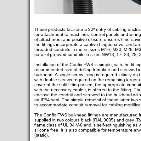
These products facilitate a 90º entry of cabling enclo
for attachment to machines, control panels and wiring
of attachment and positive closure ensures time-savin
the fittings incorporate a captive hinged cover and 
threaded conduits in metric sizes M16, M20, M25, M
parallel grooved conduits in sizes NW13, 17, 23, 29, 
Installation of the Confix FWS is simple, with the fitti
recommended size of drilling template and screwed int
bulkhead. A single screw fixing is required initially on
with double screws required on the remaining larger c
cover of the split fitting raised, the appropriate cond
with the necessary cables, is offered to the fitting. Th
enclose the conduit and screwed to the bulkhead wit
an IP54 seal. The simple removal of these latter two sc
to accommodate conduit removal for cabling modificat
The Confix FWS bulkhead fittings are manufactured 
supplied in two colours black (RAL 9005) and grey (R
flame class of UL 94 V-0 and is self-extinguishing as
silicone free. It is also compatible for temperature e
(static).