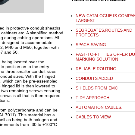
NEW CATALOGUE IS COMPAN
LARGEST
sed in protective conduit sheaths
SEGREGATES,ROUTES AND
 cabinets etc. A simplified method
PROTECTS
g during cabling operations. All
are designed to accommodate
SPACE-SAVING
32, M40 and M50, together with
37 and 50.
FAST-TO-FIT TIES OFFER D
MARKING SOLUTION
ng being located over the
o position on to the entry
RELIABLE ROUTING
 the three smaller conduit sizes
onduit sizes. With the hinged
CONDUITS ADDED
uit, which can be pre-assembled
e hinged lid is then lowered to
SHIELDS FROM EMC
h two remaining screws ensuring
rews is all that is then required
TIDY APPROACH
ions.
AUTOMATION CABLES:
from polycarbonate and can be
AL 7011). This material has a
CABLES TO VIEW
 well as being both halogen and
nvironments from -30 to +100°C