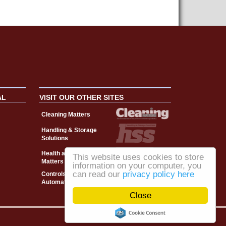
AL
VISIT OUR OTHER SITES
Cleaning Matters
Handling & Storage
Solutions
Health and Safety
This website uses cookies to store
Matters
information on your computer, you
can read our
privacy policy here
Controls, Drives &
Automation
Close