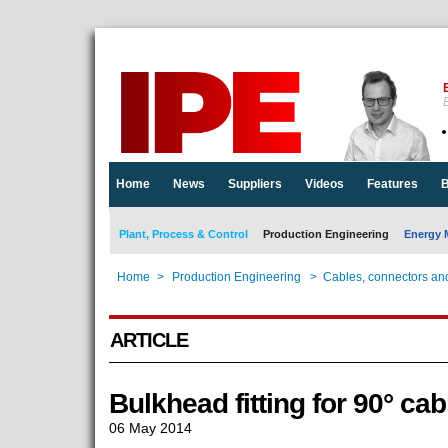
E
Home
News
Suppliers
Videos
Features
B
Plant, Process & Control
Production Engineering
Energy 
Home
>
Production Engineering
>
Cables, connectors an
ARTICLE
Bulkhead fitting for 90° cab
06 May 2014