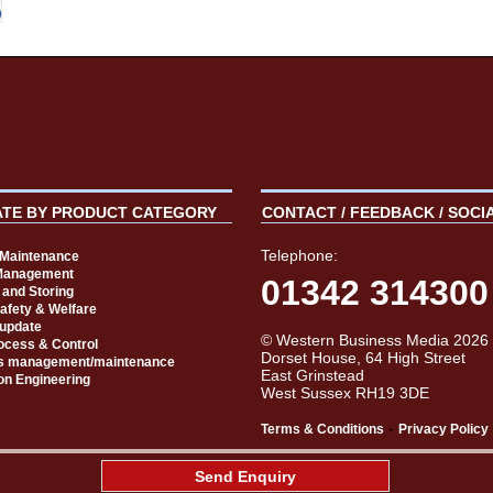
ATE BY PRODUCT CATEGORY
CONTACT / FEEDBACK / SOCI
Telephone:
t Maintenance
Management
01342 314300
 and Storing
Safety & Welfare
 update
© Western Business Media 2026
rocess & Control
Dorset House, 64 High Street
s management/maintenance
East Grinstead
on Engineering
West Sussex RH19 3DE
-
Terms & Conditions
Privacy Policy
aw
Send Enquiry