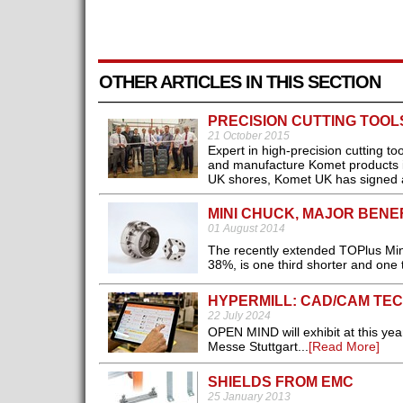
OTHER ARTICLES IN THIS SECTION
PRECISION CUTTING TOO
21 October 2015
Expert in high-precision cutting t
and manufacture Komet products in 
UK shores, Komet UK has signed a
MINI CHUCK, MAJOR BENE
01 August 2014
The recently extended TOPlus Min
38%, is one third shorter and one t
HYPERMILL: CAD/CAM TEC
22 July 2024
OPEN MIND will exhibit at this ye
Messe Stuttgart...
[Read More]
SHIELDS FROM EMC
25 January 2013