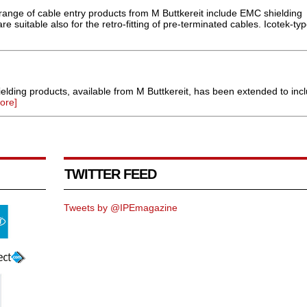
 range of cable entry products from M Buttkereit include EMC shielding
e suitable also for the retro-fitting of pre-terminated cables. Icotek-typ
elding products, available from M Buttkereit, has been extended to inc
ore]
TWITTER FEED
Tweets by @IPEmagazine