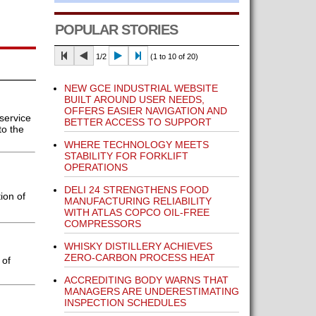
POPULAR STORIES
1/2
(1 to 10 of 20)
NEW GCE INDUSTRIAL WEBSITE
BUILT AROUND USER NEEDS,
OFFERS EASIER NAVIGATION AND
service
BETTER ACCESS TO SUPPORT
to the
WHERE TECHNOLOGY MEETS
STABILITY FOR FORKLIFT
OPERATIONS
DELI 24 STRENGTHENS FOOD
ion of
MANUFACTURING RELIABILITY
WITH ATLAS COPCO OIL-FREE
COMPRESSORS
WHISKY DISTILLERY ACHIEVES
ZERO-CARBON PROCESS HEAT
 of
ACCREDITING BODY WARNS THAT
MANAGERS ARE UNDERESTIMATING
INSPECTION SCHEDULES