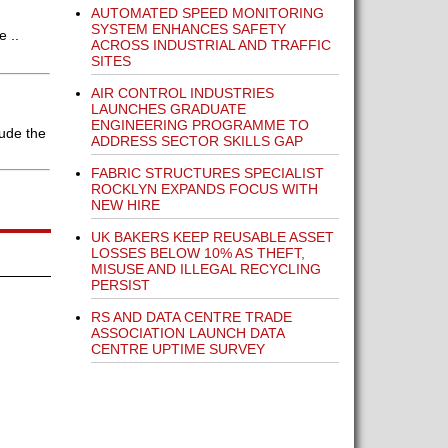
AUTOMATED SPEED MONITORING
SYSTEM ENHANCES SAFETY
e ..
ACROSS INDUSTRIAL AND TRAFFIC
SITES
AIR CONTROL INDUSTRIES
LAUNCHES GRADUATE
ENGINEERING PROGRAMME TO
lude the
ADDRESS SECTOR SKILLS GAP
FABRIC STRUCTURES SPECIALIST
ROCKLYN EXPANDS FOCUS WITH
NEW HIRE
UK BAKERS KEEP REUSABLE ASSET
LOSSES BELOW 10% AS THEFT,
MISUSE AND ILLEGAL RECYCLING
PERSIST
RS AND DATA CENTRE TRADE
ASSOCIATION LAUNCH DATA
CENTRE UPTIME SURVEY