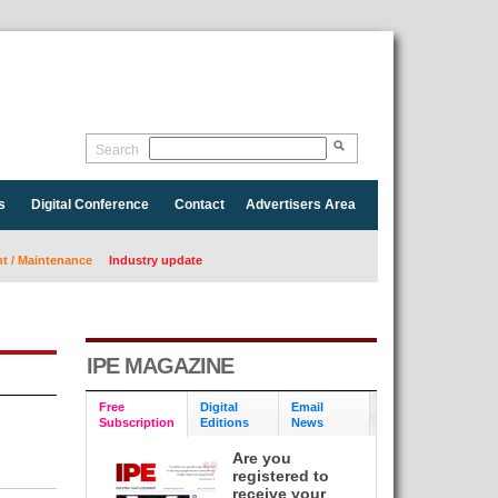
Search
s
Digital Conference
Contact
Advertisers Area
 / Maintenance
Industry update
IPE MAGAZINE
Free
Digital
Email
Subscription
Editions
News
Are you
registered to
receive your