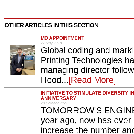
OTHER ARTICLES IN THIS SECTION
MD APPOINTMENT
27 May 2018
Global coding and marki
Printing Technologies 
managing director follow
Hood...
[Read More]
INITIATIVE TO STIMULATE DIVERSITY 
ANNIVERSARY
29 October 2021
TOMORROW'S ENGINEE
year ago, now has over 
increase the number and