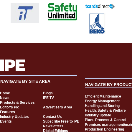
NAVIGATE BY SITE AREA
NAVIGATE BY PRODUC
Home
Blogs
Efficient Maintenance
News
IPE TV
Energy Management
Products & Services
Handling and Storing
Editor's Pic
Advertisers Area
Health, Safety & Welfare
Features
Industry update
Industry Updates
Contact Us
Plant, Process & Control
Events
Subscribe Free to IPE
Premises management/mai
Newsletters
Production Engineering
Digital Editions