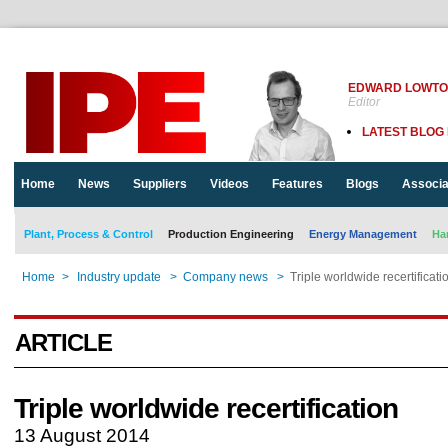
EDWARD LOWT
Editor
LATEST BLOG
Home
News
Suppliers
Videos
Features
Blogs
Associa
Plant, Process & Control
Production Engineering
Energy Management
Ha
Home
>
Industry update
>
Company news
>
Triple worldwide recertificati
ARTICLE
Triple worldwide recertification
13 August 2014