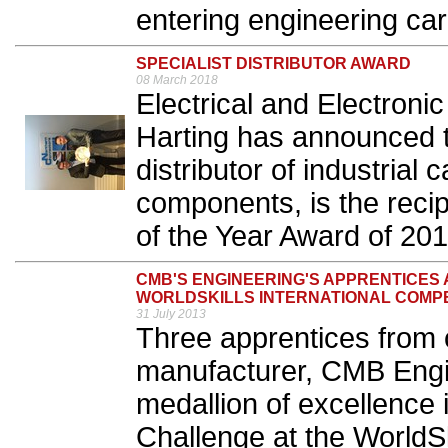
entering engineering car
SPECIALIST DISTRIBUTOR AWARD
08 March 2018
Electrical and Electron
Harting has announced 
distributor of industrial
components, is the recipi
of the Year Award of 201
CMB'S ENGINEERING'S APPRENTICES
WORLDSKILLS INTERNATIONAL COMPET
31 July 2013
Three apprentices from
manufacturer, CMB Engi
medallion of excellence
Challenge at the WorldSk