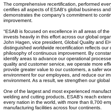
The comprehensive recertification, performed ever
certifies all aspects of ESAB’s global business and
demonstrates the company’s commitment to conti
improvement.
"ESAB is focused on excellence in all areas of th
invests heavily in this effort across our global organ
John Hagen, vice president, Global Quality and EH
distinguished worldwide recertification reflects our
philosophy of continuous improvement. By constantl
identify areas to advance our operational processe
quality and customer service, we operate more effic
provide greater value to our customers, a safer wo
environment for our employees, and reduce our im
environment. As a result, we strengthen our global
One of the largest and most experienced manufact
welding and cutting products, ESAB’s reach exten
every nation in the world, with more than 8,700 e
manufacturing facilities across four continents.