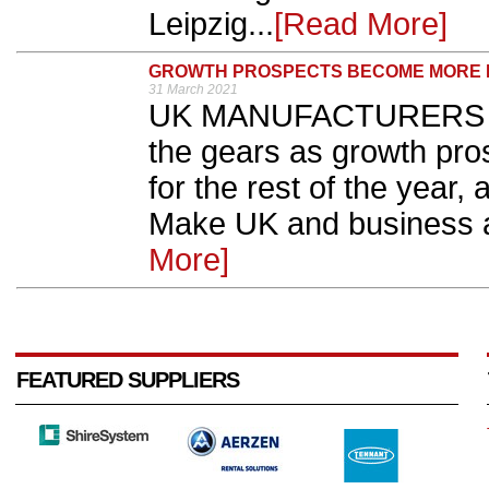
Leipzig...
[Read More]
GROWTH PROSPECTS BECOME MORE P
31 March 2021
UK MANUFACTURERS are
the gears as growth pr
for the rest of the year,
Make UK and business a
More]
FEATURED SUPPLIERS