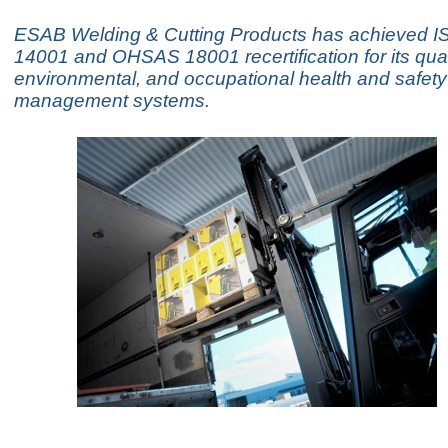
ESAB Welding & Cutting Products has achieved I
14001 and OHSAS 18001 recertification for its qual
environmental, and occupational health and safety
management systems.