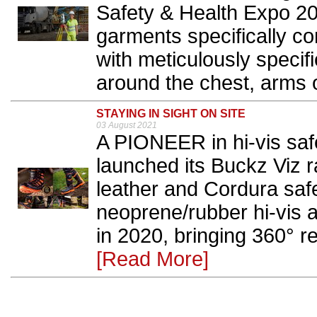
Safety & Health Expo 2
garments specifically con
with meticulously specif
around the chest, arms o
STAYING IN SIGHT ON SITE
03 August 2021
A PIONEER in hi-vis saf
launched its Buckz Viz ran
leather and Cordura saf
neoprene/rubber hi-vis 
in 2020, bringing 360° ref
[Read More]