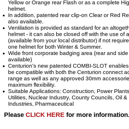
Yellow or Orange rear Flash or as a complete High
helmet.
In addition, patented rear clip-on Clear or Red Re
also available.
Ventilation is provided as standard for an altoget
helmet - it can also be closed off with the use of
(available from your local distributor) if not requir
one helmet for both Winter & Summer.
Wide front corporate badging area (rear and side 
available)
Centurion's new patented COMBI-SLOT enables t
be compatible with both the Centurion connect 
range as well as any approved 30mm accessorie
maximum flexibility.
Suitable Applications: Construction, Power Plants
Utilities, Nuclear Industry, County Councils, Oil 
Industries, Pharmaceutical
Please
CLICK HERE
for more information