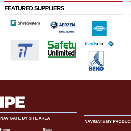
FEATURED SUPPLIERS
NAVIGATE BY SITE AREA
NAVIGATE BY PRODUC
Home
Blogs