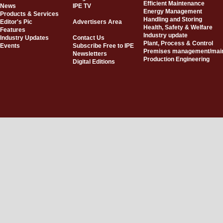
Efficient Maintenance
News
IPE TV
Energy Management
Products & Services
Handling and Storing
Editor's Pic
Advertisers Area
Health, Safety & Welfare
Features
Industry update
Industry Updates
Contact Us
Plant, Process & Control
Events
Subscribe Free to IPE
Premises management/mai
Newsletters
Production Engineering
Digital Editions