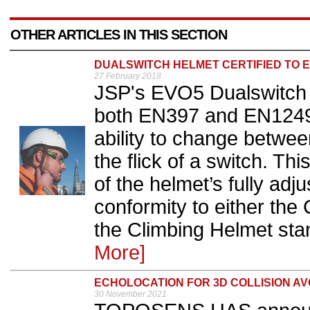
OTHER ARTICLES IN THIS SECTION
DUALSWITCH HELMET CERTIFIED TO E
27 February 2018
JSP's EVO5 Dualswitch h
both EN397 and EN12492 
ability to change betwee
the flick of a switch. Th
of the helmet’s fully adj
conformity to either th
the Climbing Helmet sta
More]
ECHOLOCATION FOR 3D COLLISION A
30 November 2021