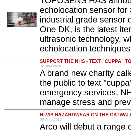
TOPOSENS HAS announc
echolocation sensor for 
industrial grade sensor 
One DK, is the latest it
ultrasonic technology, w
echolocation techniques.
SUPPORT THE NHS - TEXT "CUPPA" TO
02 April 2020
A brand new charity cal
the public to text "cuppa
emergency services, NH
manage stress and preve
HI-VIS HAZARDWEAR ON THE CATWAL
06 June 2016
Arco will debut a range 