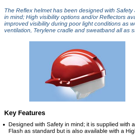
The Reflex helmet has been designed with Safety
in mind; High visibility options and/or Reflectors ava
improved visibility during poor light conditions as w
ventilation, Terylene cradle and sweatband all as 
Key Features
Designed with Safety in mind; it is supplied with a
Flash as standard but is also available with a High 