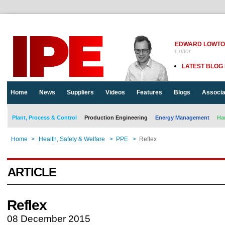
EDWARD LOWT
Editor
LATEST BLOG
Home
News
Suppliers
Videos
Features
Blogs
Associa
Plant, Process & Control
Production Engineering
Energy Management
Ha
Home
>
Health, Safety & Welfare
>
PPE
>
Reflex
ARTICLE
Reflex
08 December 2015