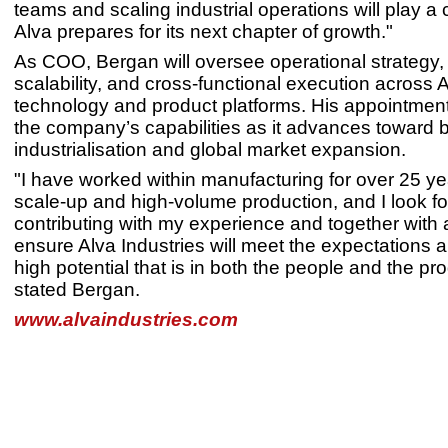
teams and scaling industrial operations will play a cr
Alva prepares for its next chapter of growth."
As COO, Bergan will oversee operational strategy,
scalability, and cross-functional execution across A
technology and product platforms. His appointmen
the company’s capabilities as it advances toward 
industrialisation and global market expansion.
"I have worked within manufacturing for over 25 ye
scale-up and high-volume production, and I look fo
contributing with my experience and together with 
ensure Alva Industries will meet the expectations an
high potential that is in both the people and the pro
stated Bergan.
www.alvaindustries.com