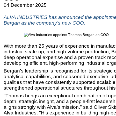
04 December 2025
ALVA INDUSTRIES has announced the appointme
Bergan as the company’s new COO.
With more than 25 years of experience in manufact
industrial scale-up, and high-volume production, B
deep operational expertise and a proven track reco
developing efficient, high-performing industrial org
Bergan’s leadership is recognised for its strategic c
analytical capabilities, and seasoned executive ju
qualities that have consistently supported scalabl
strengthened operational structures throughout his
"Thomas brings an exceptional combination of ope
depth, strategic insight, and a people-first leadershi
aligns strongly with Alva’s mission," said Oliver Sk
Alva Industries. "His experience in building high-