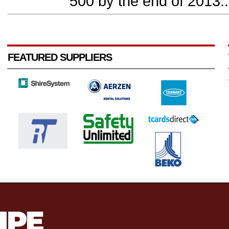
500 by the end of 2013..
FEATURED SUPPLIERS