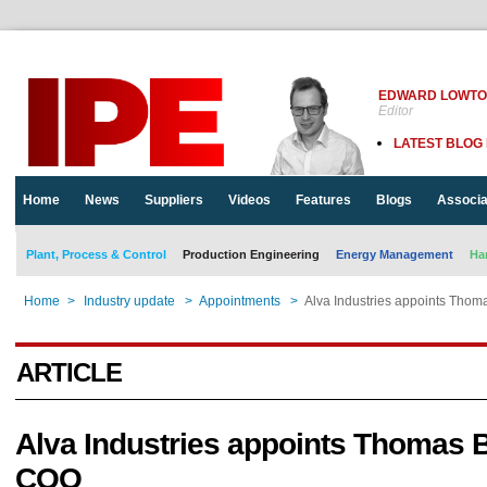
EDWARD LOWT
Editor
LATEST BLOG
Home
News
Suppliers
Videos
Features
Blogs
Associa
Plant, Process & Control
Production Engineering
Energy Management
Ha
Home
>
Industry update
>
Appointments
>
Alva Industries appoints Tho
ARTICLE
Alva Industries appoints Thomas 
COO