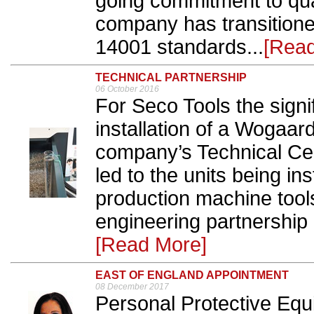
going commitment to qua
company has transition
14001 standards...
[Rea
TECHNICAL PARTNERSHIP
06 October 2016
For Seco Tools the signif
installation of a Wogaar
company’s Technical Cen
led to the units being ins
production machine tool
engineering partnership
[Read More]
EAST OF ENGLAND APPOINTMENT
08 December 2017
Personal Protective Eq