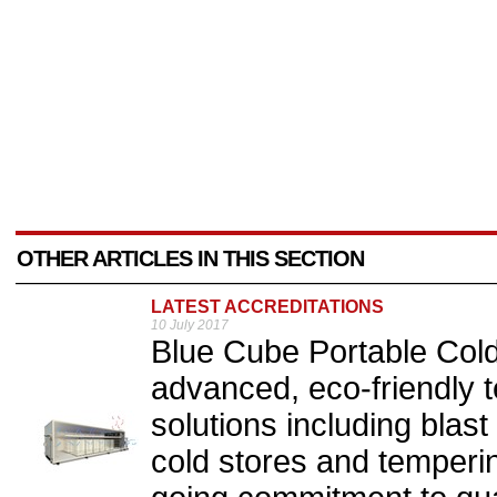
OTHER ARTICLES IN THIS SECTION
LATEST ACCREDITATIONS
10 July 2017
Blue Cube Portable Cold 
advanced, eco-friendly 
solutions including blast 
cold stores and tempering