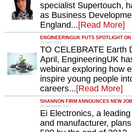
specialist Supertouch, 
as Business Developmen
England...
[Read More]
ENGINEERINGUK PUTS SPOTLIGHT ON 
19 April 2023
TO CELEBRATE Earth D
April, EngineeringUK ha
webinar exploring how e
inspire young people in
careers...
[Read More]
SHANNON FIRM ANNOUNCES NEW JO
08 November 2013
Ei Electronics, a leading
and manufacturer, plans 