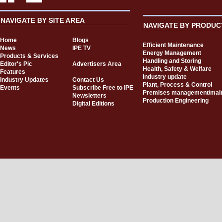
NAVIGATE BY SITE AREA
NAVIGATE BY PRODUC
Home
Blogs
Efficient Maintenance
News
IPE TV
Energy Management
Products & Services
Handling and Storing
Editor's Pic
Advertisers Area
Health, Safety & Welfare
Features
Industry update
Industry Updates
Contact Us
Plant, Process & Control
Events
Subscribe Free to IPE
Premises management/mai
Newsletters
Production Engineering
Digital Editions