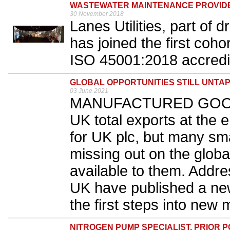
WASTEWATER MAINTENANCE PROVIDER 
30 November 2018
Lanes Utilities, part of 
has joined the first coho
ISO 45001:2018 accredit
GLOBAL OPPORTUNITIES STILL UNTA
03 June 2021
MANUFACTURED GOODS a
UK total exports at the 
for UK plc, but many sma
missing out on the globa
available to them. Add
UK have published a ne
the first steps into new 
NITROGEN PUMP SPECIALIST, PRIOR