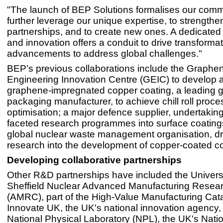
"The launch of BEP Solutions formalises our comm
further leverage our unique expertise, to strengthe
partnerships, and to create new ones. A dedicate
and innovation offers a conduit to drive transformat
advancements to address global challenges."
BEP’s previous collaborations include the Graphe
Engineering Innovation Centre (GEIC) to develop 
graphene-impregnated copper coating, a leading g
packaging manufacturer, to achieve chill roll proce
optimisation; a major defence supplier, undertaking
faceted research programmes into surface coating
global nuclear waste management organisation, dr
research into the development of copper-coated co
Developing collaborative partnerships
Other R&D partnerships have included the Universi
Sheffield Nuclear Advanced Manufacturing Resea
(AMRC), part of the High-Value Manufacturing Cata
Innovate UK, the UK's national innovation agency,
National Physical Laboratory (NPL), the UK's Nati