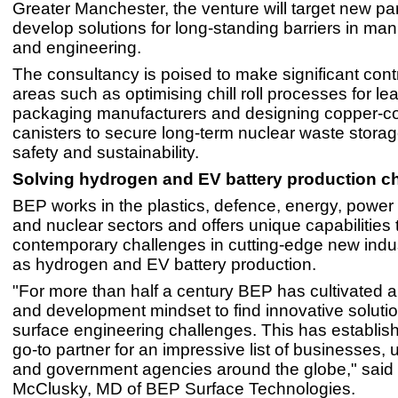
Greater Manchester, the venture will target new pa
develop solutions for long-standing barriers in man
and engineering.
The consultancy is poised to make significant contr
areas such as optimising chill roll processes for le
packaging manufacturers and designing copper-c
canisters to secure long-term nuclear waste storage,
safety and sustainability.
Solving hydrogen and EV battery production c
BEP works in the plastics, defence, energy, power
and nuclear sectors and offers unique capabilities 
contemporary challenges in cutting-edge new indu
as hydrogen and EV battery production.
"For more than half a century BEP has cultivated 
and development mindset to find innovative solutio
surface engineering challenges. This has establis
go-to partner for an impressive list of businesses, u
and government agencies around the globe," sai
McClusky, MD of BEP Surface Technologies.