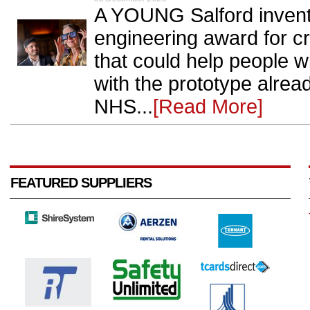
A YOUNG Salford invent
engineering award for c
that could help people w
with the prototype alread
NHS...
[Read More]
FEATURED SUPPLIERS