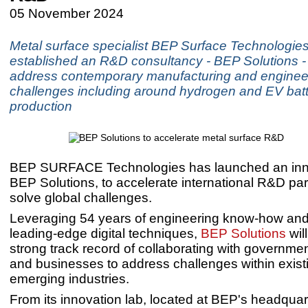
05 November 2024
Metal surface specialist BEP Surface Technologie
established an R&D consultancy - BEP Solutions - 
address contemporary manufacturing and enginee
challenges including around hydrogen and EV bat
production
BEP SURFACE Technologies has launched an inn
BEP Solutions, to accelerate international R&D par
solve global challenges.
Leveraging 54 years of engineering know-how and
leading-edge digital techniques,
BEP Solutions
will
strong track record of collaborating with governm
and businesses to address challenges within exist
emerging industries.
From its innovation lab, located at BEP's headquar