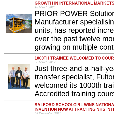
GROWTH IN INTERNATIONAL MARKET
18 March 2025
PRIOR POWER Solutions,
Manufacturer specialisi
units, has reported incr
over the past twelve mon
growing on multiple conti
1000TH TRAINEE WELCOMED TO COU
30 March 2017
Just three-and-a-half-yea
transfer specialist, Fult
welcomed its 1000th trai
Accredited training cours
SALFORD SCHOOLGIRL WINS NATIONA
INVENTION NOW ATTRACTING NHS IN
08 December 2025