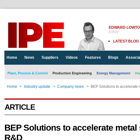
EDWARD LOWT
Editor
LATEST BLOG
Home
News
Suppliers
Videos
Features
Blogs
Associa
Plant, Process & Control
Production Engineering
Energy Management
Ha
Home
>
Industry update
>
Company news
>
BEP Solutions to accelerate
ARTICLE
BEP Solutions to accelerate metal
R&D