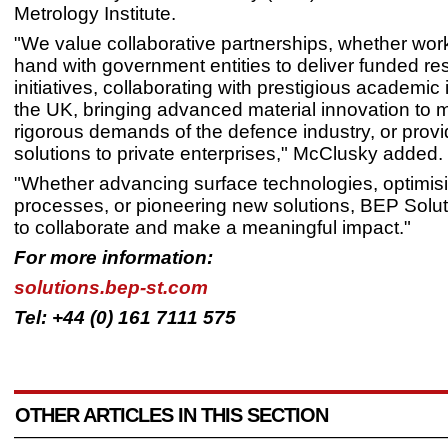
Metrology Institute.
"We value collaborative partnerships, whether wor
hand with government entities to deliver funded re
initiatives, collaborating with prestigious academic i
the UK, bringing advanced material innovation to 
rigorous demands of the defence industry, or provid
solutions to private enterprises," McClusky added.
"Whether advancing surface technologies, optimisin
processes, or pioneering new solutions, BEP Solut
to collaborate and make a meaningful impact."
For more information:
solutions.bep-st.com
Tel: +44 (0) 161 7111 575
OTHER ARTICLES IN THIS SECTION