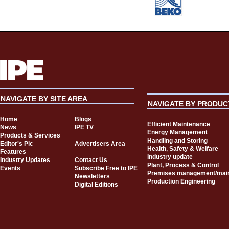
NAVIGATE BY SITE AREA
NAVIGATE BY PRODUC
Home
Blogs
Efficient Maintenance
News
IPE TV
Energy Management
Products & Services
Handling and Storing
Editor's Pic
Advertisers Area
Health, Safety & Welfare
Features
Industry update
Industry Updates
Contact Us
Plant, Process & Control
Events
Subscribe Free to IPE
Premises management/mai
Newsletters
Production Engineering
Digital Editions