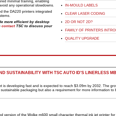
ired minimal training, enabling
d avoid any operational slowdowns.
IN-MOULD LABELS
d the DA220 printers integrated
CLEAR LASER CODING
ystems.
de more efficient by desktop
2D OR NOT 2D?
n
contact
TSC to discuss your
FAMILY OF PRINTERS INTR
QUALITY UPGRADE
D SUSTAINABILITY WITH TSC AUTO ID'S LINERLESS M
 is developing fast and is expected to reach $3.09m by 2032. The gro
e sustainable packaging but also a requirement for more information to 
 version of the Wolke m600 small character thermal ink jet printer for