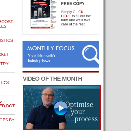
FREE COPY
Simply
CLICK
HERE
to fill out the
form and we'll take
 BOOST
care of the rest.
LES
ISTICS
CKET-
O
STRY
VIDEO OF THE MONTH
ID'S
S
RED DOT
GES BY