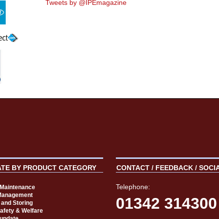
Tweets by @IPEmagazine
ATE BY PRODUCT CATEGORY
CONTACT / FEEDBACK / SOCI
Telephone:
t Maintenance
Management
01342 314300
 and Storing
Safety & Welfare
 update