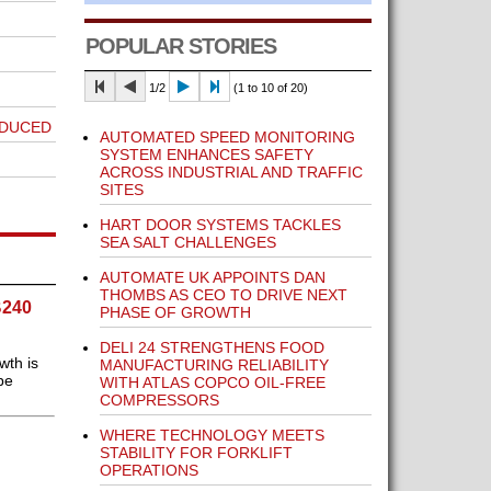
POPULAR STORIES
1/2
(1 to 10 of 20)
ODUCED
AUTOMATED SPEED MONITORING
SYSTEM ENHANCES SAFETY
ACROSS INDUSTRIAL AND TRAFFIC
SITES
HART DOOR SYSTEMS TACKLES
SEA SALT CHALLENGES
AUTOMATE UK APPOINTS DAN
THOMBS AS CEO TO DRIVE NEXT
B240
PHASE OF GROWTH
DELI 24 STRENGTHENS FOOD
wth is
MANUFACTURING RELIABILITY
be
WITH ATLAS COPCO OIL-FREE
COMPRESSORS
WHERE TECHNOLOGY MEETS
STABILITY FOR FORKLIFT
OPERATIONS