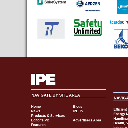
NAVIGATE BY SITE AREA
NAVIG
Home
Blogs
Efficien
News
IPE TV
Energy 
Products & Services
Handling
Editor's Pic
Advertisers Area
Health, 
Features
Industry