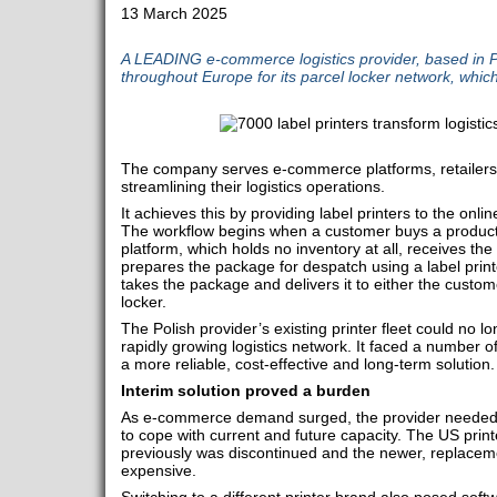
13 March 2025
A LEADING e-commerce logistics provider, based in P
throughout Europe for its parcel locker network, whic
The company serves e-commerce platforms, retailers,
streamlining their logistics operations.
It achieves this by providing label printers to the onlin
The workflow begins when a customer buys a produc
platform, which holds no inventory at all, receives the
prepares the package for despatch using a label printe
takes the package and delivers it to either the custo
locker.
The Polish provider’s existing printer fleet could no 
rapidly growing logistics network. It faced a number of
a more reliable, cost-effective and long-term solution.
Interim solution proved a burden
As e-commerce demand surged, the provider needed m
to cope with current and future capacity. The US prin
previously was discontinued and the newer, replaceme
expensive.