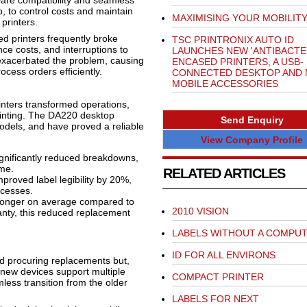
tware compatibility and seamless
o, to control costs and maintain
MAXIMISING YOUR MOBILIT
 printers.
ed printers frequently broke
TSC PRINTRONIX AUTO ID
ce costs, and interruptions to
LAUNCHES NEW 'ANTIBACTER
r exacerbated the problem, causing
ENCASED PRINTERS, A USB-
ocess orders efficiently.
CONNECTED DESKTOP AND
MOBILE ACCESSORIES
nters transformed operations,
rinting. The DA220 desktop
Send Enquiry
 models, and have proved a reliable
View Company Profile
gnificantly reduced breakdowns,
me.
RELATED ARTICLES
proved label legibility by 20%,
ocesses.
longer on average compared to
2010 VISION
nty, this reduced replacement
LABELS WITHOUT A COMPU
ID FOR ALL ENVIRONS
d procuring replacements but,
new devices support multiple
COMPACT PRINTER
less transition from the older
LABELS FOR NEXT