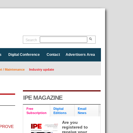
Search
s
Digital Conference
Contact
Advertisers Area
 / Maintenance
Industry update
IPE MAGAZINE
Free
Digital
Email
Subscription
Editions
News
Are you
MPROVE
registered to
receive your