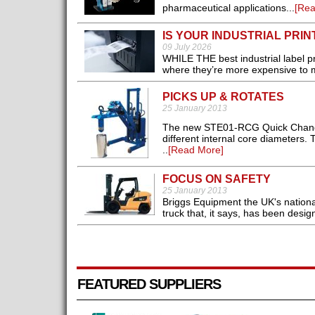
pharmaceutical applications...
[Rea
IS YOUR INDUSTRIAL PRINT
09 July 2026
WHILE THE best industrial label pri
where they’re more expensive to ma
PICKS UP & ROTATES
25 January 2013
The new STE01-RCG Quick Changer 
different internal core diameters.
..
[Read More]
FOCUS ON SAFETY
25 January 2013
Briggs Equipment the UK's national 
truck that, it says, has been desig
FEATURED SUPPLIERS