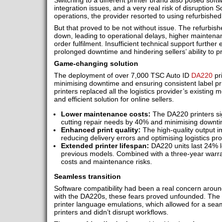
Switching to a different printer brand also posed sof
integration issues, and a very real risk of disruption S
operations, the provider resorted to using refurbished
But that proved to be not without issue. The refurbish
down, leading to operational delays, higher maintenan
order fulfilment. Insufficient technical support furthe
prolonged downtime and hindering sellers’ ability to pr
Game-changing solution
The deployment of over 7,000 TSC Auto ID
DA220
pri
minimising downtime and ensuring consistent label p
printers replaced all the logistics provider’s existing
and efficient solution for online sellers.
Lower maintenance costs:
The DA220 printers si
cutting repair needs by 40% and minimising downti
Enhanced print quality:
The high-quality output im
reducing delivery errors and optimising logistics pr
Extended printer lifespan:
DA220 units last 24% 
previous models. Combined with a three-year warra
costs and maintenance risks.
Seamless transition
Software compatibility had been a real concern aroun
with the DA220s, these fears proved unfounded. The 
printer language emulations, which allowed for a seam
printers and didn’t disrupt workflows.