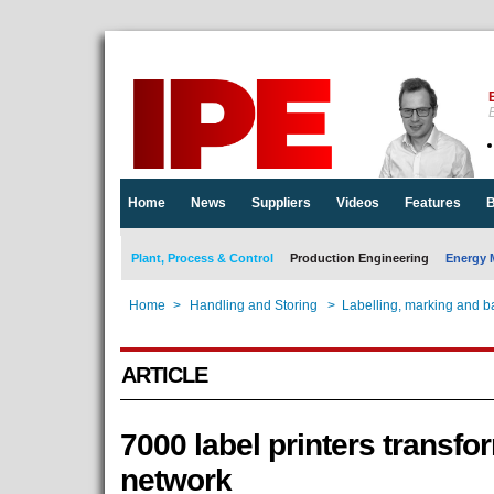
E
Home
News
Suppliers
Videos
Features
B
Plant, Process & Control
Production Engineering
Energy 
Home
>
Handling and Storing
>
Labelling, marking and b
ARTICLE
7000 label printers transfo
network