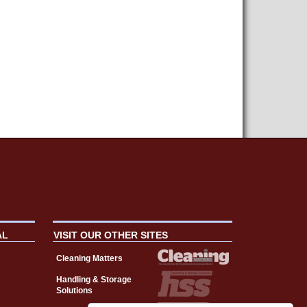
AL
VISIT OUR OTHER SITES
Cleaning Matters
Handling & Storage
Solutions