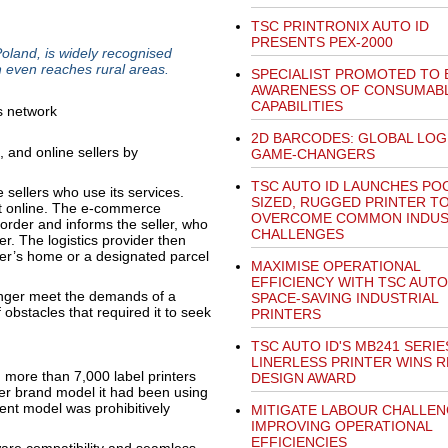
TSC PRINTRONIX AUTO ID
PRESENTS PEX-2000
oland, is widely recognised
h even reaches rural areas.
SPECIALIST PROMOTED TO
AWARENESS OF CONSUMAB
CAPABILITIES
2D BARCODES: GLOBAL LOG
 and online sellers by
GAME-CHANGERS
TSC AUTO ID LAUNCHES PO
e sellers who use its services.
SIZED, RUGGED PRINTER T
t online. The e-commerce
OVERCOME COMMON INDU
 order and informs the seller, who
CHALLENGES
r. The logistics provider then
mer’s home or a designated parcel
MAXIMISE OPERATIONAL
EFFICIENCY WITH TSC AUTO 
longer meet the demands of a
SPACE-SAVING INDUSTRIAL
 obstacles that required it to seek
PRINTERS
TSC AUTO ID'S MB241 SERIE
LINERLESS PRINTER WINS 
ore than 7,000 label printers
DESIGN AWARD
ter brand model it had been using
nt model was prohibitively
MITIGATE LABOUR CHALLEN
IMPROVING OPERATIONAL
EFFICIENCIES