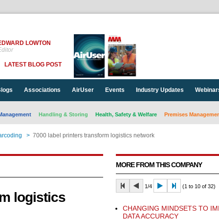
EDWARD LOWTON
ditor
LATEST BLOG POST
logs
Associations
AirUser
Events
Industry Updates
Webinar
Management
Handling & Storing
Health, Safety & Welfare
Premises Management
arcoding
>
7000 label printers transform logistics network
MORE FROM THIS COMPANY
1/4
(1 to 10 of 32)
rm logistics
CHANGING MINDSETS TO I
DATA ACCURACY