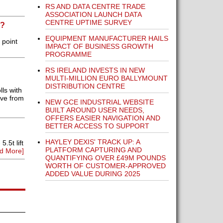
RS AND DATA CENTRE TRADE
ASSOCIATION LAUNCH DATA
CENTRE UPTIME SURVEY
P?
EQUIPMENT MANUFACTURER HAILS
 point
IMPACT OF BUSINESS GROWTH
PROGRAMME
RS IRELAND INVESTS IN NEW
MULTI-MILLION EURO BALLYMOUNT
DISTRIBUTION CENTRE
ls with
eve from
NEW GCE INDUSTRIAL WEBSITE
BUILT AROUND USER NEEDS,
OFFERS EASIER NAVIGATION AND
BETTER ACCESS TO SUPPORT
HAYLEY DEXIS' TRACK UP: A
.5t lift
PLATFORM CAPTURING AND
d More]
QUANTIFYING OVER £49M POUNDS
WORTH OF CUSTOMER-APPROVED
ADDED VALUE DURING 2025