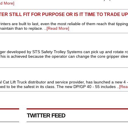
d More]
ER STILL FIT FOR PURPOSE OR IS IT TIME TO TRADE U
nters are built to last, even the most reliable of them reach that tipping
intain than to replace. ..
[Read More]
developed by STS Safety Trolley Systems can pick up and rotate rol
 This is achieved because the operator can change the core gripper sle
Cat Lift Truck distributor and service provider, has launched a new 4 - 5
ned to be the safest in its class. The new DP/GP 40 - 55 includes ..
[Rea
TWITTER FEED