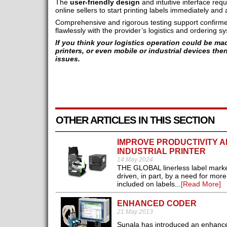
The
user-friendly design
and intuitive interface requ
online sellers to start printing labels immediately an
Comprehensive and rigorous testing support confirme
flawlessly with the provider’s logistics and ordering s
If you think your logistics operation could be ma
printers, or even mobile or industrial devices the
issues.
OTHER ARTICLES IN THIS SECTION
IMPROVE PRODUCTIVITY AN
INDUSTRIAL PRINTER
14 May 2024
THE GLOBAL linerless label market
driven, in part, by a need for mor
included on labels...
[Read More]
ENHANCED CODER
21 May 2013
Sunala has introduced an enhanced