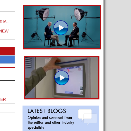
Y
IAL'
 NEW
TER