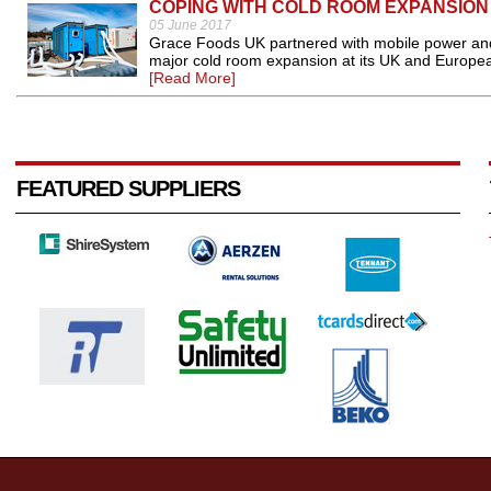
COPING WITH COLD ROOM EXPANSION
05 June 2017
Grace Foods UK partnered with mobile power and
major cold room expansion at its UK and European
[Read More]
FEATURED SUPPLIERS