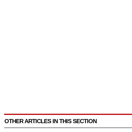
OTHER ARTICLES IN THIS SECTION