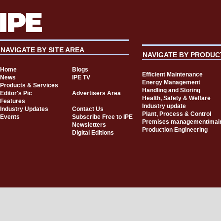
NAVIGATE BY SITE AREA
NAVIGATE BY PRODUC
Home
Blogs
Efficient Maintenance
News
IPE TV
Energy Management
Products & Services
Handling and Storing
Editor's Pic
Advertisers Area
Health, Safety & Welfare
Features
Industry update
Industry Updates
Contact Us
Plant, Process & Control
Events
Subscribe Free to IPE
Premises management/mai
Newsletters
Production Engineering
Digital Editions