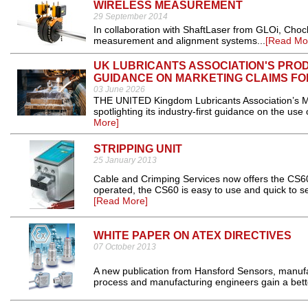
WIRELESS MEASUREMENT
29 September 2014
In collaboration with ShaftLaser from GLOi, Choc
measurement and alignment systems...
[Read Mo
UK LUBRICANTS ASSOCIATION'S PRO
GUIDANCE ON MARKETING CLAIMS FO
03 June 2026
THE UNITED Kingdom Lubricants Association’s M
spotlighting its industry-first guidance on the us
More]
STRIPPING UNIT
25 January 2013
Cable and Crimping Services now offers the CS60
operated, the CS60 is easy to use and quick to se
[Read More]
WHITE PAPER ON ATEX DIRECTIVES
07 October 2013
A new publication from Hansford Sensors, manufact
process and manufacturing engineers gain a better