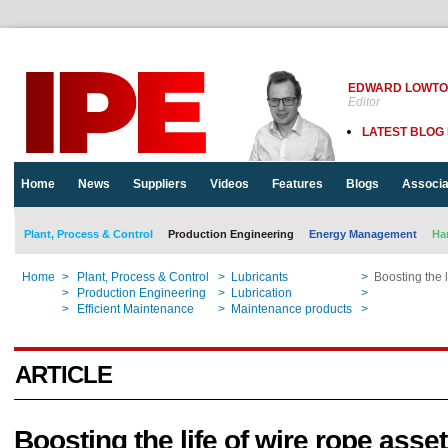
EDWARD LOWT
Editor
LATEST BLOG
Home
News
Suppliers
Videos
Features
Blogs
Associa
Plant, Process & Control
Production Engineering
Energy Management
Ha
Home
>
Plant, Process & Control
>
Lubricants
>
Boosting the l
Home
>
Production Engineering
>
Lubrication
>
Boosting the l
Home
>
Efficient Maintenance
>
Maintenance products
>
Boosting the l
ARTICLE
Boosting the life of wire rope asse