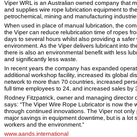
Viper WRL is an Australian owned company that 
and supplies wire rope lubrication equipment to th
petrochemical, mining and manufacturing industri
When used in place of manual lubrication, the co
the Viper can reduce relubrication time of ropes fr
days to several hours whilst also providing a safer
environment. As the Viper delivers lubricant into th
there is also an environmental benefit with less lu
and significantly less waste.
In recent years the company has expanded operat
additional workshop facility, increased its global dis
network to more than 70 countries, increased pers
full time employees to 24, and increased sales by
Rodney Fitzpatrick, owner and managing director 
says: “The Viper Wire Rope Lubricator is now the 
through continued innovations. The Viper not only
major savings in equipment downtime, but is a lot s
workers and the environment.”
www.aands.international