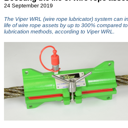
24 September 2019
The Viper WRL (wire rope lubricator) system can i
life of wire rope assets by up to 300% compared to 
lubrication methods, according to Viper WRL.