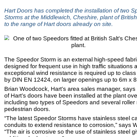
Hart Doors has completed the installation of two 
Storms at the Middlewich, Cheshire, plant of Britis
to the range of Hart doors already on site.
The Speedor Storm is an external high-speed fabri
designed for frequent use in high traffic situations
exceptional wind resistance is required up to class
by DIN EN 12424, on larger openings up to 6m x 
Brian Woodcock, Hart’s area sales manager, says
of Hart’s doors have been installed at the plant ov
including two types of Speedors and several roller
pedestrian doors.
“The latest Speedor Storms have stainless steel 
conduits to extend resistance to corrosion,” says
“The air is corrosive so the use of stainless steel 