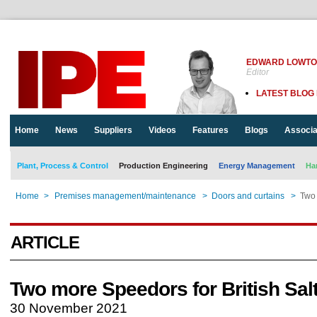
EDWARD LOWT
Editor
LATEST BLOG
Home
News
Suppliers
Videos
Features
Blogs
Associa
Plant, Process & Control
Production Engineering
Energy Management
Ha
Home
>
Premises management/maintenance
>
Doors and curtains
>
Two 
ARTICLE
Two more Speedors for British Sal
30 November 2021