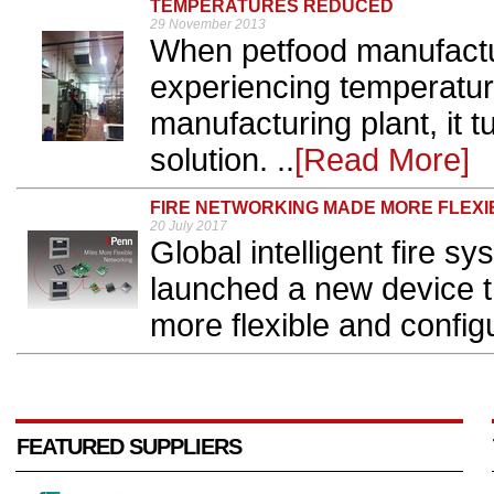
TEMPERATURES REDUCED
29 November 2013
When petfood manufactu
experiencing temperature
manufacturing plant, it 
solution. ..
[Read More]
FIRE NETWORKING MADE MORE FLEXI
20 July 2017
Global intelligent fire
launched a new device t
more flexible and configu
FEATURED SUPPLIERS