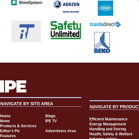
NAVIGATE BY SITE AREA
NAVIGATE BY PRODUC
Home
Blogs
Efficient Maintenance
News
IPE TV
Energy Management
Products & Services
Handling and Storing
Editor's Pic
Advertisers Area
Health, Safety & Welfare
Features