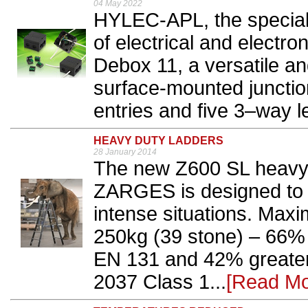
04 May 2022
HYLEC-APL, the speciali
of electrical and electr
Debox 11, a versatile a
surface-mounted junction
entries and five 3–way l
HEAVY DUTY LADDERS
28 January 2014
The new Z600 SL heavy 
ZARGES is designed to 
intense situations. Maxi
250kg (39 stone) – 66%
EN 131 and 42% greater
2037 Class 1...
[Read Mo