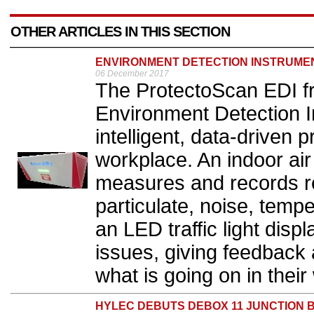
OTHER ARTICLES IN THIS SECTION
ENVIRONMENT DETECTION INSTRUME
06 December 2017
The ProtectoScan EDI fro
Environment Detection I
intelligent, data-driven p
workplace. An indoor air
measures and records re
particulate, noise, temp
an LED traffic light displ
issues, giving feedback 
what is going on in their
HYLEC DEBUTS DEBOX 11 JUNCTION 