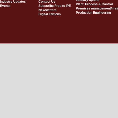
Industry update
Industry Updates
Contact Us
Plant, Process & Control
Events
Subscribe Free to IPE
Premises management/mai
Newsletters
Production Engineering
Digital Editions