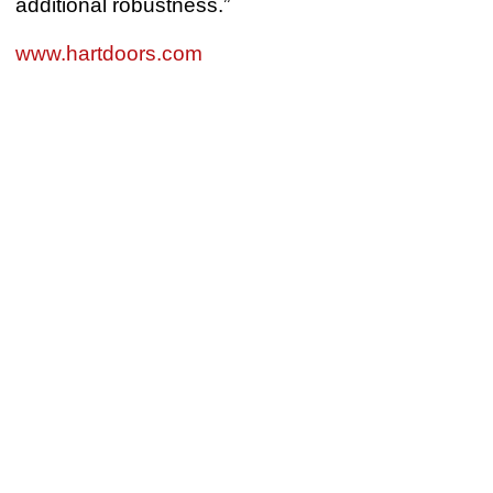
additional robustness.”
www.hartdoors.com