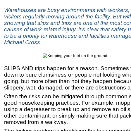
Warehouses are busy environments with workers
visitors regularly moving around the facility. But with
showing that slips and trips are one of the most 
causes of work related injury, it’s clear that safety
to be a priority for warehouse and facilities manag
Michael Cross
SLIPS AND trips happen for a reason. Sometimes 
down to pure clumsiness or people not looking wh
going, but more often than not they happen becaus
slippery, wet, damaged, or there are obstructions 
Often the risks can be mitigated through common
good housekeeping practices. For example, moppin
using a degreaser to break up and remove an oil sp
other contaminant, or simply making sure that pac
removed from a walkway.
The trickier problem is identifying the less noticeab