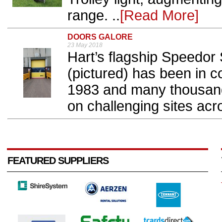
range. ..
[Read More]
DOORS GALORE
23 May 2018
Hart’s flagship Speedor
(pictured) has been in c
1983 and many thousand
on challenging sites acro
FEATURED SUPPLIERS