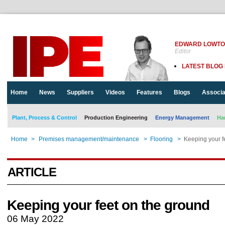
EDWARD LOWT
Editor
LATEST BLOG
Home
News
Suppliers
Videos
Features
Blogs
Associa
Plant, Process & Control
Production Engineering
Energy Management
Ha
Home
>
Premises management/maintenance
>
Flooring
>
Keeping your f
ARTICLE
Keeping your feet on the ground
06 May 2022