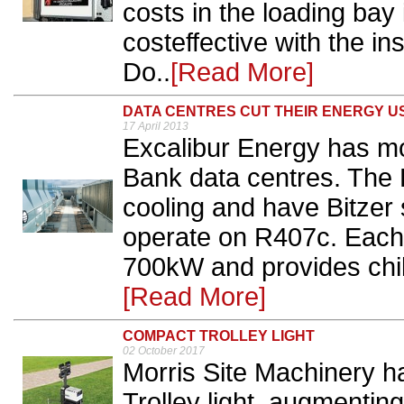
costs in the loading bay
costeffective with the ins
Do..
[Read More]
DATA CENTRES CUT THEIR ENERGY U
17 April 2013
Excalibur Energy has mod
Bank data centres. The L
cooling and have Bitze
operate on R407c. Each c
700kW and provides chill
[Read More]
COMPACT TROLLEY LIGHT
02 October 2017
Morris Site Machinery 
Trolley light, augmentin