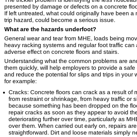
presented by damage or defects on a concrete floor
If left untreated, what could originally have been a 
trip hazard, could become a serious issue.
What are the hazards underfoot?
General wear and tear from MHE, loads being mo
heavy racking systems and regular foot traffic can 
adverse effect on concrete floors and stairs.
Understanding what the common problems are and
them quickly, will help employers to provide a saf
and reduce the potential for slips and trips in you
for example:
Cracks: Concrete floors can crack as a result o
from restraint or shrinkage, from heavy traffic or 
because something has been dropped on the flo
repair cracks as soon as they appear to avoid t
deteriorating further over time, particularly as 
over them. When carried out early on, repairs are
straightforward. Dirt and loose materials simply 