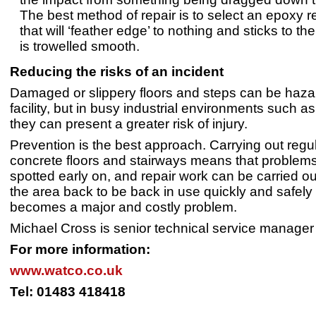
The best method of repair is to select an epoxy r
that will ‘feather edge’ to nothing and sticks to the
is trowelled smooth.
Reducing the risks of an incident
Damaged or slippery floors and steps can be haza
facility, but in busy industrial environments such 
they can present a greater risk of injury.
Prevention is the best approach. Carrying out reg
concrete floors and stairways means that problem
spotted early on, and repair work can be carried ou
the area back to be back in use quickly and safely 
becomes a major and costly problem.
Michael Cross is senior technical service manage
For more information:
www.watco.co.uk
Tel: 01483 418418