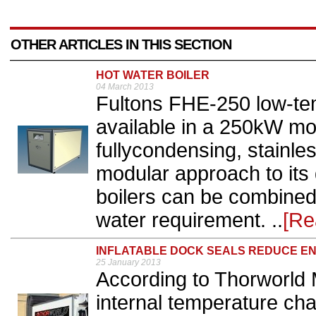
OTHER ARTICLES IN THIS SECTION
HOT WATER BOILER
04 March 2013
Fultons FHE-250 low-tem
available in a 250kW mo
fullycondensing, stainle
modular approach to its 
boilers can be combined 
water requirement. ..
[Re
INFLATABLE DOCK SEALS REDUCE EN
25 January 2013
According to Thorworld
internal temperature ch