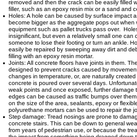
removed and then the crack can be easily filled w
filler, such as an epoxy resin mix or a sand and ce
Holes: A hole can be caused by surface impact 
become bigger as the aggregate pops out when 
equipment such as pallet trucks pass over. Ho
insignificant, but even a relatively small one can
someone to lose their footing or turn an ankle. H
easily be repaired by sweeping away dirt and de
filling with an epoxy resin mortar.
Joints: All concrete floors have joints in them. The
designed to prevent cracks caused by movement
changes in temperature, or, are naturally create
concrete is poured over several days. Unfortunate
weak points and once exposed, further damage to
edges can be caused as traffic bumps over the
on the size of the area, sealants, epoxy or flexibl
polyurethane mortars can be used to repair the jo
Step damage: Tread nosings are prone to dama
concrete stairs. This can be down to general wea
from years of pedestrian use, or because the tre
the impact from something being dragged down t