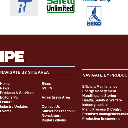
NAVIGATE BY SITE AREA
NAVIGATE BY PRODUC
Home
Blogs
Efficient Maintenance
News
IPE TV
Energy Management
Products & Services
Handling and Storing
Editor's Pic
Advertisers Area
Health, Safety & Welfare
Features
Industry update
Industry Updates
Contact Us
Plant, Process & Control
Events
Subscribe Free to IPE
Premises management/mai
Newsletters
Production Engineering
Digital Editions