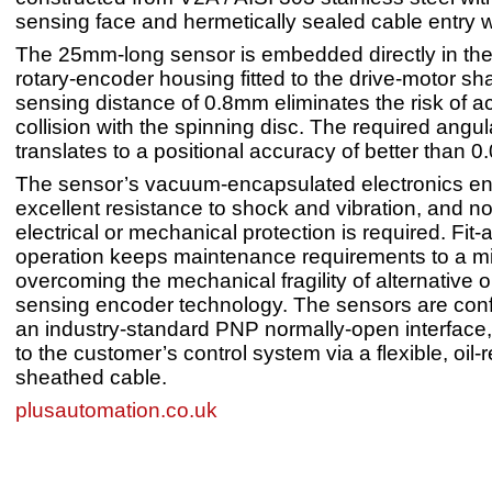
sensing face and hermetically sealed cable entry 
The 25mm-long sensor is embedded directly in the 
rotary-encoder housing fitted to the drive-motor shaf
sensing distance of 0.8mm eliminates the risk of a
collision with the spinning disc. The required angul
translates to a positional accuracy of better than 
The sensor’s vacuum-encapsulated electronics e
excellent resistance to shock and vibration, and no
electrical or mechanical protection is required. Fit-
operation keeps maintenance requirements to a 
overcoming the mechanical fragility of alternative o
sensing encoder technology. The sensors are conf
an industry-standard PNP normally-open interface
to the customer’s control system via a flexible, oil
sheathed cable.
plusautomation.co.uk