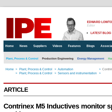
EDWARD LOWT
Editor
LATEST BLOG
Home
News
Suppliers
Videos
Features
Blogs
Associa
Plant, Process & Control
Production Engineering
Energy Management
Ha
Home
>
Plant, Process & Control
>
Automation
>
Contrin
Home
>
Plant, Process & Control
>
Sensors and instrumentation
>
Contrin
ARTICLE
Contrinex M5 Inductives monitor s