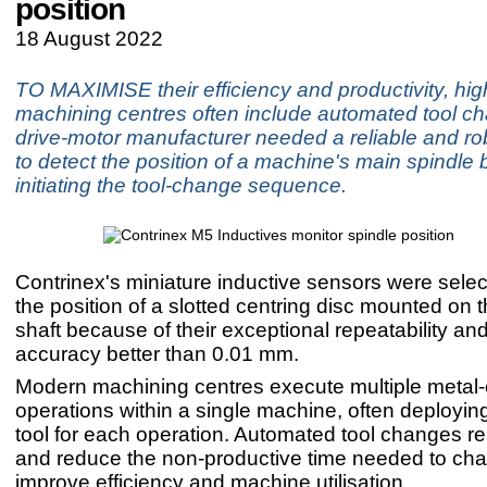
position
18 August 2022
TO MAXIMISE their efficiency and productivity, hi
machining centres often include automated tool ch
drive-motor manufacturer needed a reliable and ro
to detect the position of a machine's main spindle 
initiating the tool-change sequence.
Contrinex's miniature inductive sensors were selec
the position of a slotted centring disc mounted on 
shaft because of their exceptional repeatability and
accuracy better than 0.01 mm.
Modern machining centres execute multiple metal-
operations within a single machine, often deployin
tool for each operation. Automated tool changes r
and reduce the non-productive time needed to cha
improve efficiency and machine utilisation.