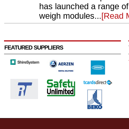
has launched a range of
weigh modules...
[Read 
FEATURED SUPPLIERS