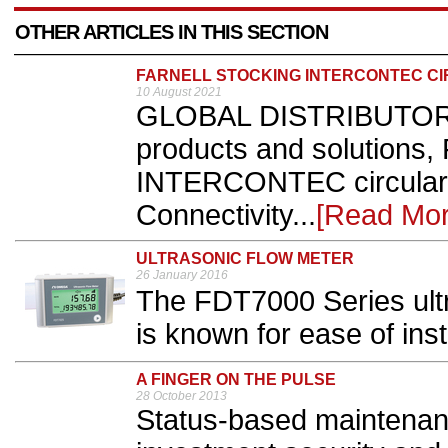
OTHER ARTICLES IN THIS SECTION
FARNELL STOCKING INTERCONTEC C
10 August 2021
GLOBAL DISTRIBUTOR o
products and solutions, 
INTERCONTEC circular 
Connectivity...
[Read Mor
ULTRASONIC FLOW METER
26 January 2016
The FDT7000 Series ult
is known for ease of insta
A FINGER ON THE PULSE
28 October 2013
Status-based maintenan