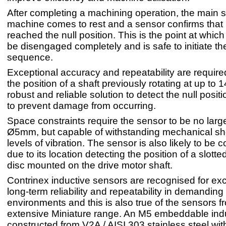
After completing a machining operation, the main s
machine comes to rest and a sensor confirms that 
reached the null position. This is the point at which
be disengaged completely and is safe to initiate t
sequence.
Exceptional accuracy and repeatability are require
the position of a shaft previously rotating at up to
robust and reliable solution to detect the null posit
to prevent damage from occurring.
Space constraints require the sensor to be no larg
Ø5mm, but capable of withstanding mechanical sh
levels of vibration. The sensor is also likely to be c
due to its location detecting the position of a slotte
disc mounted on the drive motor shaft.
Contrinex inductive sensors are recognised for ex
long-term reliability and repeatability in demanding
environments and this is also true of the sensors fr
extensive Miniature range. An M5 embeddable indu
constructed from V2A / AISI 303 stainless steel wi