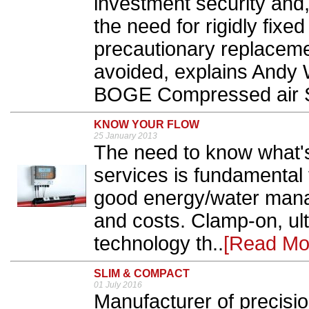
investment security and,
the need for rigidly fix
precautionary replaceme
avoided, explains Andy
BOGE Compressed air 
KNOW YOUR FLOW
25 January 2013
The need to know what's
services is fundamental
good energy/water man
and costs. Clamp-on, ul
technology th..
[Read Mo
SLIM & COMPACT
01 July 2016
Manufacturer of precisio