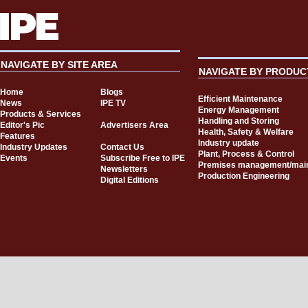
NAVIGATE BY SITE AREA
NAVIGATE BY PRODUC
Home
Blogs
Efficient Maintenance
News
IPE TV
Energy Management
Products & Services
Handling and Storing
Editor's Pic
Advertisers Area
Health, Safety & Welfare
Features
Industry update
Industry Updates
Contact Us
Plant, Process & Control
Events
Subscribe Free to IPE
Premises management/mai
Newsletters
Production Engineering
Digital Editions