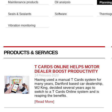
Maintenance products
Oil analysis
Planning
Seals & Sealants
Software
Thermog
Vibration monitoring
PRODUCTS & SERVICES
T CARDS ONLINE HELPS MOTOR
DEALER BOOST PRODUCTIVITY
14 February 2020
Having used a manual T Cards system for
many years, Dartford based car dealership,
WJ King, decided several years ago to
switch to a T Cards Online system and is
reaping the benefits.
[Read More]