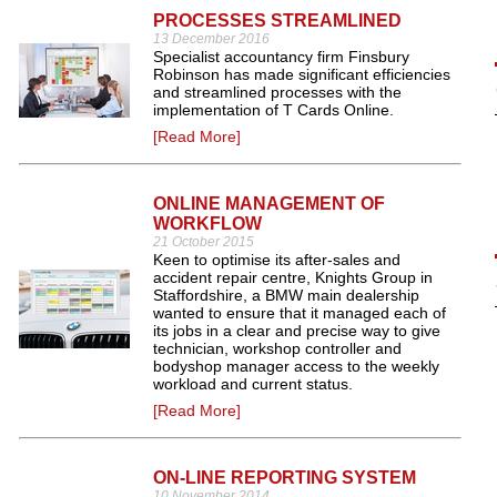
PROCESSES STREAMLINED
13 December 2016
Specialist accountancy firm Finsbury
Robinson has made significant efficiencies
and streamlined processes with the
implementation of T Cards Online.
[Read More]
ONLINE MANAGEMENT OF
WORKFLOW
21 October 2015
Keen to optimise its after-sales and
accident repair centre, Knights Group in
Staffordshire, a BMW main dealership
wanted to ensure that it managed each of
its jobs in a clear and precise way to give
technician, workshop controller and
bodyshop manager access to the weekly
workload and current status.
[Read More]
ON-LINE REPORTING SYSTEM
10 November 2014