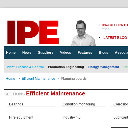
EDWARD LOWT
Editor
LATEST BLOG
Home
News
Suppliers
Videos
Features
Blogs
Associa
Plant, Process & Control
Production Engineering
Energy Management
Ha
Home
>
Efficient Maintenance
>
Planning boards
Efficient Maintenance
SECTION:-
Bearings
Condition monitoring
Corrosio
Hire equipment
Industry 4.0
Lubrican