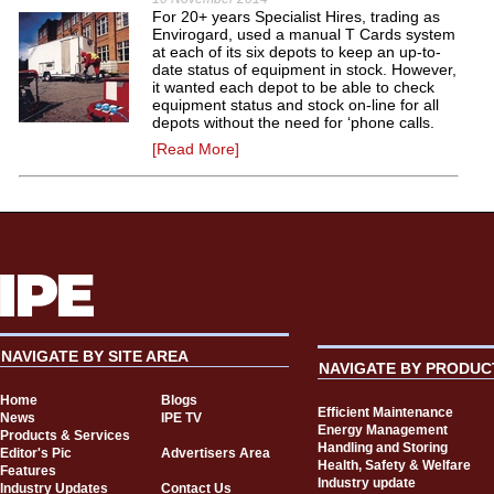
For 20+ years Specialist Hires, trading as
Envirogard, used a manual T Cards system
at each of its six depots to keep an up-to-
date status of equipment in stock. However,
it wanted each depot to be able to check
equipment status and stock on-line for all
depots without the need for ‘phone calls.
[Read More]
NAVIGATE BY SITE AREA
NAVIGATE BY PRODUC
Home
Blogs
Efficient Maintenance
News
IPE TV
Energy Management
Products & Services
Handling and Storing
Editor's Pic
Advertisers Area
Health, Safety & Welfare
Features
Industry update
Industry Updates
Contact Us