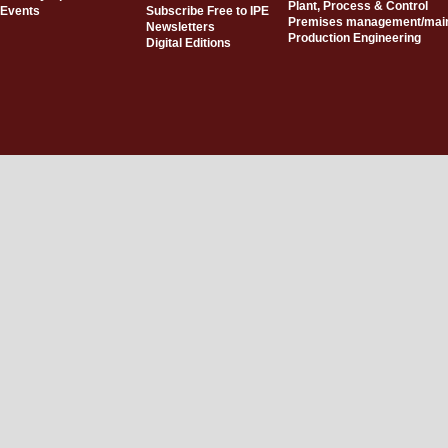
Plant, Process & Control
Events
Subscribe Free to IPE
Premises management/mai
Newsletters
Production Engineering
Digital Editions